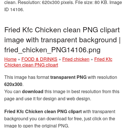
clean. Resolution: 620x300 pixels. File size: 80 KB. Image
ID 14106.
Fried Kfc Chicken clean PNG clipart
image with transparent background |
fried_chicken_PNG14106.png
Home
»
FOOD & DRINKS
»
Fried chicken
»
Fried Kfc
Chicken clean PNG clipart
This image has format
transparent PNG
with resolution
620x300
.
You can
download
this image in best resolution from this
page and use it for design and web design.
Fried Kfc Chicken clean PNG clipart
with transparent
background you can download for free, just click on the
image to open the original PNG.