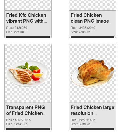
Fried Kfc Chicken
Fried Chicken
vibrant PNG with
clean PNG image
transparent
Res.: 512x239
Res.: 3453x2049
background
Size: 224 kb
Size: 7854 kb
transparent PNG
Download
Download
graphic
Transparent PNG
Fried Chicken large
of Fried Chicken
resolution
large resolution
2259x1465 PNG
Res.: 4867x3015
Res.: 2259x1465
4867x3015
Size: 12141 kb
picture
Size: 3838 kb
Download
Download