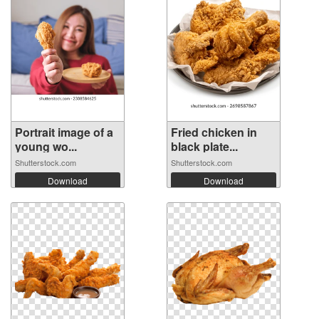
Portrait image of a
Fried chicken in
young wo...
black plate...
Shutterstock.com
Shutterstock.com
Download
Download