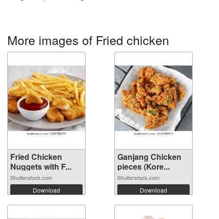
More images of Fried chicken
Fried Chicken
Ganjang Chicken
Nuggets with F...
pieces (Kore...
Shutterstock.com
Shutterstock.com
Download
Download