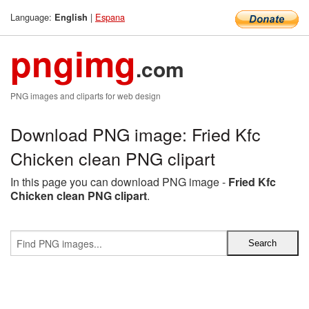
Language:
|
Espana
English
pngimg
.com
PNG images and cliparts for web design
Download PNG image: Fried Kfc
Chicken clean PNG clipart
In this page you can download PNG image -
Fried Kfc
Chicken clean PNG clipart
.