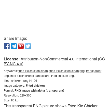
Share image:
License:
Attribution-NonCommercial 4.0 International (CC
BY-NC 4.0)
Keywords:
fried kfc chicken clean, fried kfc chicken clean png, transparent
png, fried kfc chicken clean picture, fried chicken png,
fried_chicken_png14106
Image category:
Fried chicken
Format:
PNG image with alpha (transparent)
Resolution: 620x300
Size: 80 kb
This transparent PNG picture shows Fried Kfc Chicken