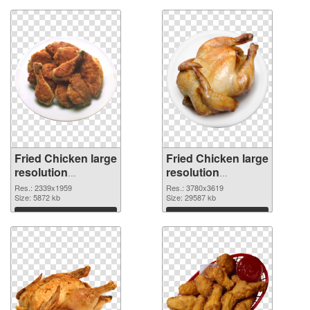
Fried Chicken large
Fried Chicken large
resolution
resolution
2339x1959 PNG
3780x3619
Res.: 2339x1959
Res.: 3780x3619
cutout
Size: 5872 kb
transparent PNG
Size: 29587 kb
graphic
Download
Download