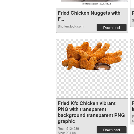
Fried Chicken Nuggets with
P
F...
S
Shutterstock.com
Download
Fried Kfc Chicken vibrant
PNG with transparent
background transparent PNG
R
graphic
S
Res.: 512x239
Download
Size: 224 kb