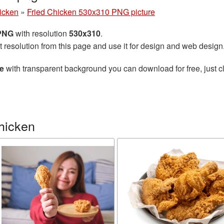
hicken
»
Fried Chicken 530x310 PNG picture
 PNG
with resolution
530x310
.
t resolution from this page and use it for design and web design
e
with transparent background you can download for free, just cl
hicken