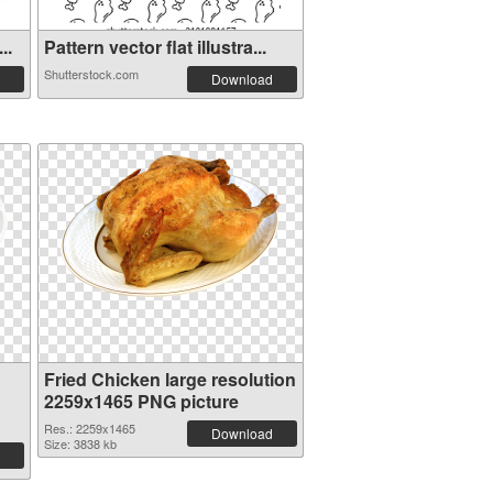
..
Pattern vector flat illustra...
Shutterstock.com
Download
Fried Chicken large resolution
2259x1465 PNG picture
Res.: 2259x1465
Download
Size: 3838 kb