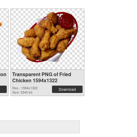
ion
Transparent PNG of Fried
Chicken 1594x1322
Res.: 1594x1322
Download
Size: 3340 kb