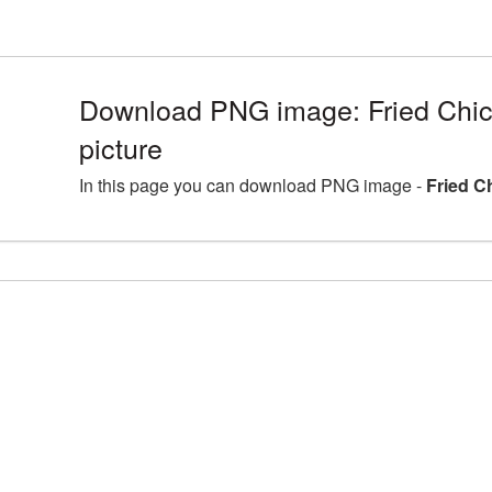
Download PNG image: Fried Ch
picture
In this page you can download PNG image -
Fried C