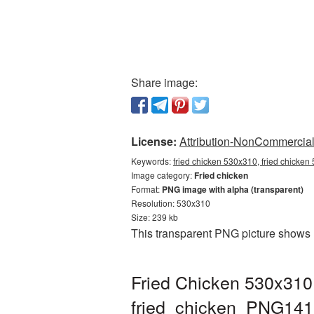
Share image:
License:
Attribution-NonCommercial 
Keywords:
fried chicken 530x310, fried chicken
Image category:
Fried chicken
Format:
PNG image with alpha (transparent)
Resolution: 530x310
Size: 239 kb
This transparent PNG picture shows 
Fried Chicken 530x310 
fried_chicken_PNG141