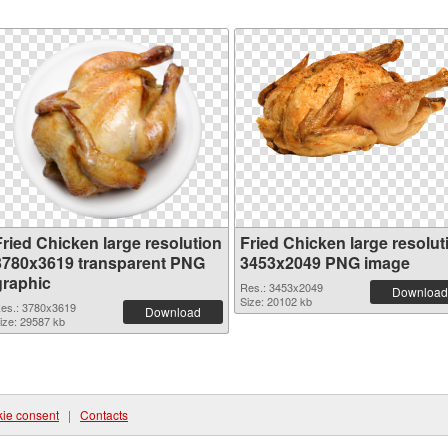
Fried Chicken large resolution
Fried Chicken large resolut
3780x3619 transparent PNG
3453x2049 PNG image
graphic
Res.: 3453x2049
Download
Size: 20102 kb
es.: 3780x3619
Download
ize: 29587 kb
ie consent
|
Contacts