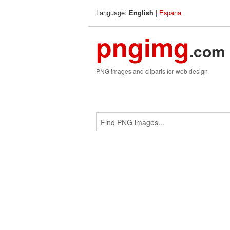
Language:
|
Espana
English
pngimg
.com
PNG images and cliparts for web design