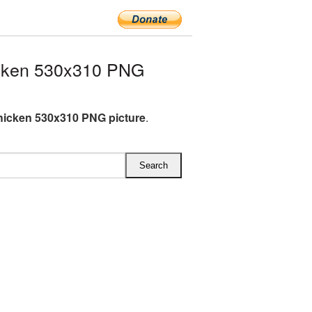
icken 530x310 PNG
hicken 530x310 PNG picture
.