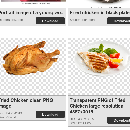
ortrait image of a young wo...
Fried chicken in black plate.
hutterstock.com
Shutterstock.com
Download
Download
Fried Chicken clean PNG
Transparent PNG of Fried
image
Chicken large resolution
4867x3015
es.: 3453x2049
Download
ize: 7854 kb
Res.: 4867x3015
Download
Size: 12141 kb