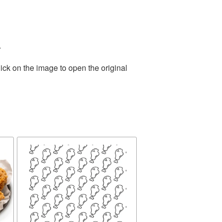
.
ick on the image to open the original