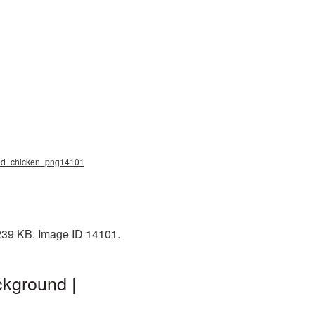
fried_chicken_png14101
 239 KB. Image ID 14101.
ckground |