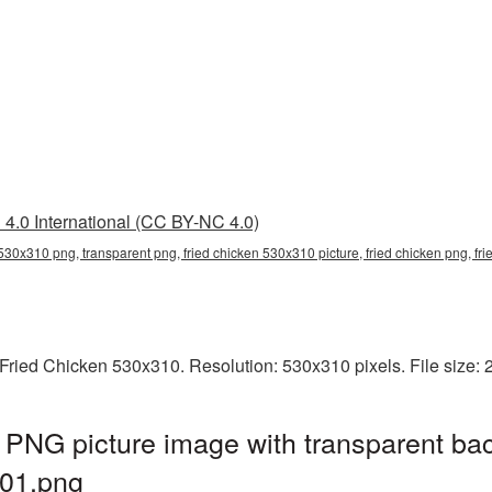
4.0 International (CC BY-NC 4.0)
 530x310 png, transparent png, fried chicken 530x310 picture, fried chicken png, 
Fried Chicken 530x310. Resolution: 530x310 pixels. File size:
PNG picture image with transparent ba
01.png