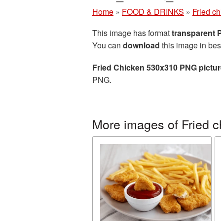
Home
»
FOOD & DRINKS
»
Fried c
This image has format
transparent
You can
download
this image in bes
Fried Chicken 530x310 PNG pictur
PNG.
More images of Fried c