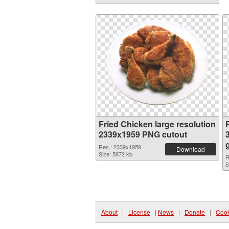
Fried Chicken large resolution
2339x1959 PNG cutout
Res.: 2339x1959
Download
Size: 5872 kb
R
S
About
|
License
|
News
|
Donate
|
Cook