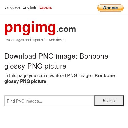
Language:
|
Espana
English
pngimg
.com
PNG images and cliparts for web design
Download PNG image: Bonbone
glossy PNG picture
In this page you can download PNG image -
Bonbone
glossy PNG picture
.