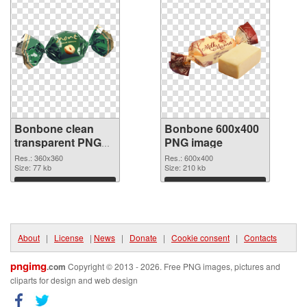
Bonbone clean
Bonbone 600x400
transparent PNG
PNG image
graphic #13908
Res.: 360x360
Res.: 600x400
Size: 77 kb
Size: 210 kb
Download
Download
About
|
License
|
News
|
Donate
|
Cookie consent
|
Contacts
pngimg
.com
Copyright © 2013 - 2026. Free PNG images, pictures and
cliparts for design and web design