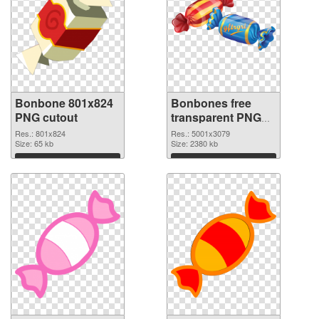
Bonbone 801x824
Bonbones free
PNG cutout
transparent PNG
graphic
Res.: 801x824
Res.: 5001x3079
Size: 65 kb
Size: 2380 kb
Download
Download