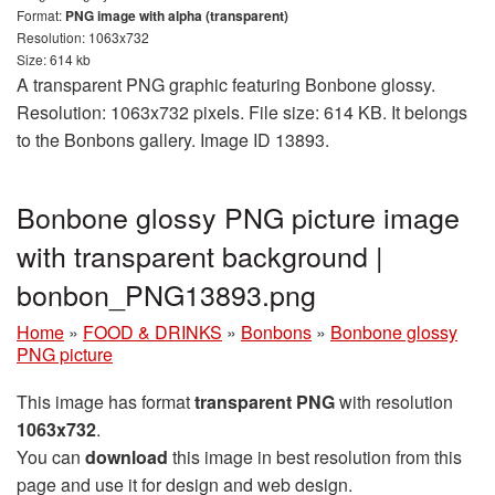
Format:
PNG image with alpha (transparent)
Resolution: 1063x732
Size: 614 kb
A transparent PNG graphic featuring Bonbone glossy.
Resolution: 1063x732 pixels. File size: 614 KB. It belongs
to the Bonbons gallery. Image ID 13893.
Bonbone glossy PNG picture image
with transparent background |
bonbon_PNG13893.png
Home
»
FOOD & DRINKS
»
Bonbons
»
Bonbone glossy
PNG picture
This image has format
transparent PNG
with resolution
1063x732
.
You can
download
this image in best resolution from this
page and use it for design and web design.