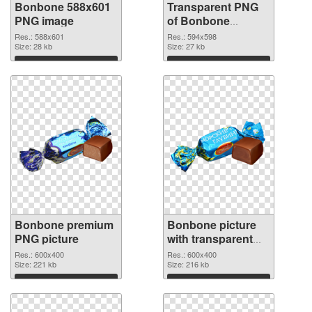
Bonbone 588x601
Transparent PNG
PNG image
of Bonbone
594x598
Res.: 588x601
Res.: 594x598
Size: 28 kb
Size: 27 kb
Download
Download
Bonbone premium
Bonbone picture
PNG picture
with transparent
background PNG
Res.: 600x400
Res.: 600x400
Size: 221 kb
cutout
Size: 216 kb
Download
Download