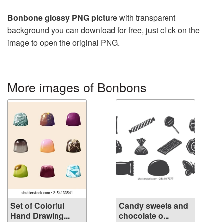
Bonbone glossy PNG picture
with transparent
background you can download for free, just click on the
image to open the original PNG.
More images of Bonbons
Set of Colorful
Candy sweets and
Hand Drawing...
chocolate o...