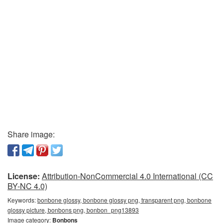
Share image:
License:
Attribution-NonCommercial 4.0 International (CC
BY-NC 4.0)
Keywords:
bonbone glossy, bonbone glossy png, transparent png, bonbone
glossy picture, bonbons png, bonbon_png13893
Image category:
Bonbons