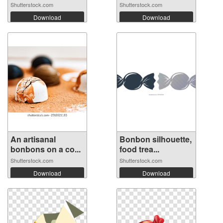
Shutterstock.com
Shutterstock.com
Download
Download
An artisanal
Bonbon silhouette,
bonbons on a co...
food trea...
Shutterstock.com
Shutterstock.com
Download
Download