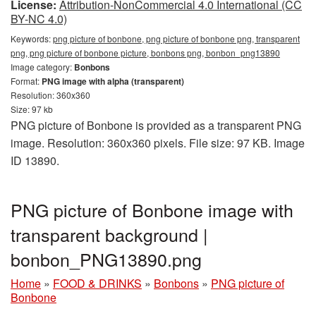
License:
Attribution-NonCommercial 4.0 International (CC
BY-NC 4.0)
Keywords:
png picture of bonbone, png picture of bonbone png, transparent
png, png picture of bonbone picture, bonbons png, bonbon_png13890
Image category:
Bonbons
Format:
PNG image with alpha (transparent)
Resolution: 360x360
Size: 97 kb
PNG picture of Bonbone is provided as a transparent PNG
image. Resolution: 360x360 pixels. File size: 97 KB. Image
ID 13890.
PNG picture of Bonbone image with
transparent background |
bonbon_PNG13890.png
Home
»
FOOD & DRINKS
»
Bonbons
»
PNG picture of
Bonbone