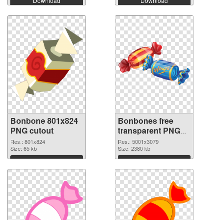
Download
Download
Bonbone 801x824
Bonbones free
PNG cutout
transparent PNG
graphic
Res.: 801x824
Res.: 5001x3079
Size: 65 kb
Size: 2380 kb
Download
Download