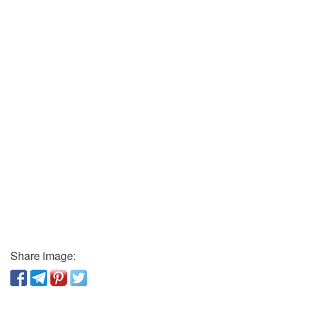
Share image: