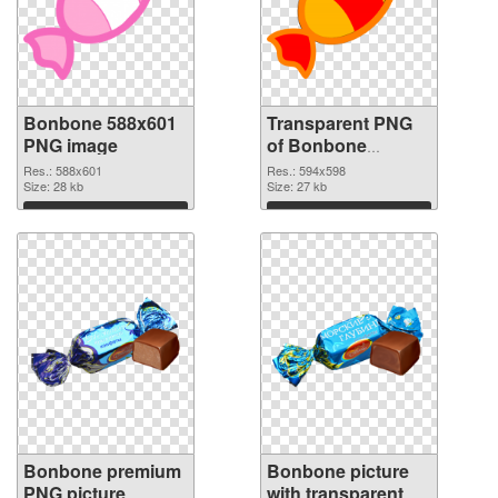
Bonbone 588x601
Transparent PNG
PNG image
of Bonbone
594x598
Res.: 588x601
Res.: 594x598
Size: 28 kb
Size: 27 kb
Download
Download
Bonbone premium
Bonbone picture
PNG picture
with transparent