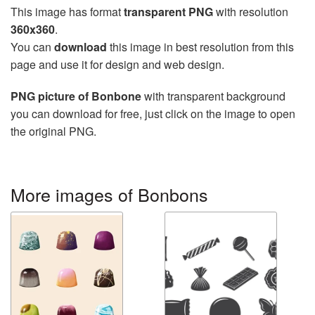
This image has format
transparent PNG
with resolution
360x360
.
You can
download
this image in best resolution from this
page and use it for design and web design.
PNG picture of Bonbone
with transparent background
you can download for free, just click on the image to open
the original PNG.
More images of Bonbons