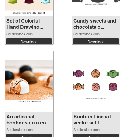
Set of Colorful
Candy sweets and
Hand Drawing...
chocolate o...
Shutterstock.com
Shutterstock.com
Download
Download
An artisanal
Bonbon Line art
bonbons on a co...
vector set f...
Shutterstock.com
Shutterstock.com