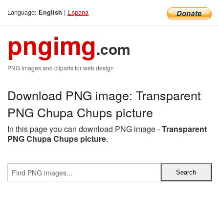
Language:
|
Espana
English
pngimg
.com
PNG images and cliparts for web design
Download PNG image: Transparent
PNG Chupa Chups picture
In this page you can download PNG image -
Transparent
PNG Chupa Chups picture
.