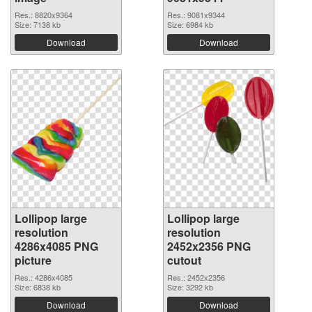
Res.: 8820x9364
Res.: 9081x9344
Size: 7138 kb
Size: 6984 kb
Download
Download
Lollipop large
Lollipop large
resolution
resolution
4286x4085 PNG
2452x2356 PNG
picture
cutout
Res.: 4286x4085
Res.: 2452x2356
Size: 6838 kb
Size: 3292 kb
Download
Download