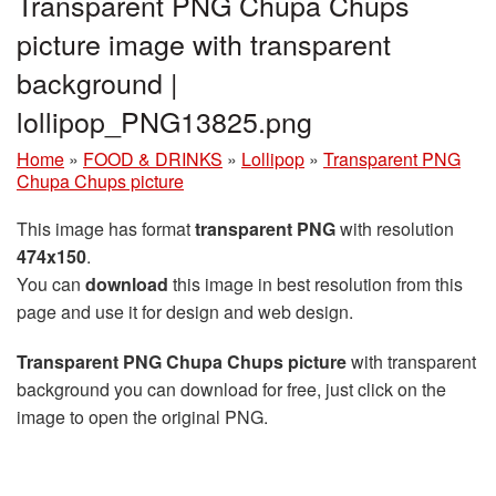
Transparent PNG Chupa Chups
picture image with transparent
background |
lollipop_PNG13825.png
Home
»
FOOD & DRINKS
»
Lollipop
»
Transparent PNG
Chupa Chups picture
This image has format
transparent PNG
with resolution
474x150
.
You can
download
this image in best resolution from this
page and use it for design and web design.
Transparent PNG Chupa Chups picture
with transparent
background you can download for free, just click on the
image to open the original PNG.