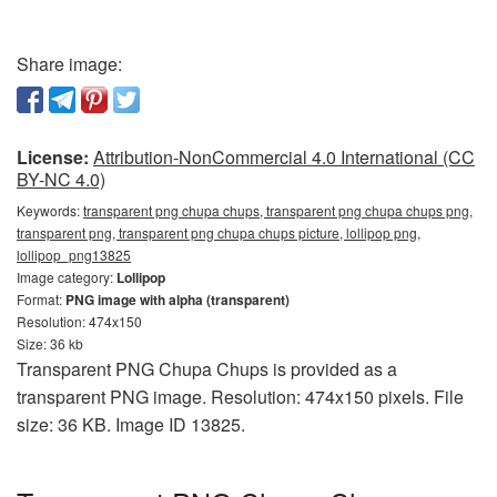
Share image:
License:
Attribution-NonCommercial 4.0 International (CC
BY-NC 4.0)
Keywords:
transparent png chupa chups, transparent png chupa chups png,
transparent png, transparent png chupa chups picture, lollipop png,
lollipop_png13825
Image category:
Lollipop
Format:
PNG image with alpha (transparent)
Resolution: 474x150
Size: 36 kb
Transparent PNG Chupa Chups is provided as a
transparent PNG image. Resolution: 474x150 pixels. File
size: 36 KB. Image ID 13825.