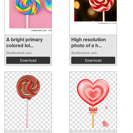
A bright primary
High resolution
colored lol...
photo of a h...
Shutterstock.com
Shutterstock.com
Download
Download