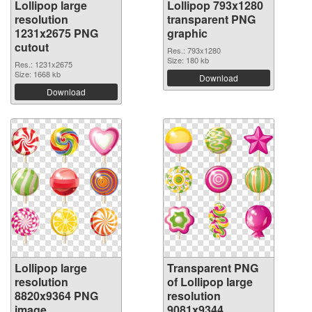
Lollipop large
Lollipop 793x1280
resolution
transparent PNG
1231x2675 PNG
graphic
cutout
Res.: 793x1280
Size: 180 kb
Res.: 1231x2675
Size: 1668 kb
Download
Download
Lollipop large
Transparent PNG
resolution
of Lollipop large
8820x9364 PNG
resolution
image
9081x9344