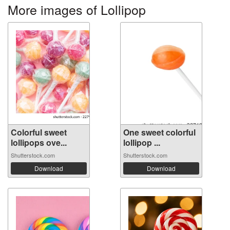
More images of Lollipop
Colorful sweet
One sweet colorful
lollipops ove...
lollipop ...
Shutterstock.com
Shutterstock.com
Download
Download