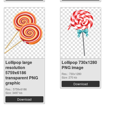
Lollipop large
Lollipop 730x1280
resolution
PNG image
5759x6186
Res.: 730x1280
transparent PNG
Size: 270 kb
graphic
Download
Res.: 5759x6186
Size: 3497 kb
Download