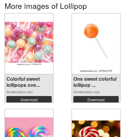
More images of Lollipop
Colorful sweet
One sweet colorful
lollipops ove...
lollipop ...
Shutterstock.com
Shutterstock.com
Download
Download