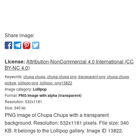
Share image:
License:
Attribution-NonCommercial 4.0 International (CC
BY-NC 4.0)
Keywords:
chupa chups, chupa chups png, transparent png, chupa chups
picture, lollipop png, lollipop_png13822
Image category:
Lollipop
Format:
PNG image with alpha (transparent)
Resolution: 532x1181
Size: 340 kb
PNG image of Chupa Chups with a transparent
background. Resolution: 532x1181 pixels. File size: 340
KB. It belongs to the Lollipop gallery. Image ID 13822.