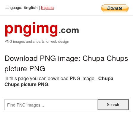
Language:
|
Espana
English
pngimg
.com
PNG images and cliparts for web design
Download PNG image: Chupa Chups
picture PNG
In this page you can download PNG image -
Chupa
Chups picture PNG
.