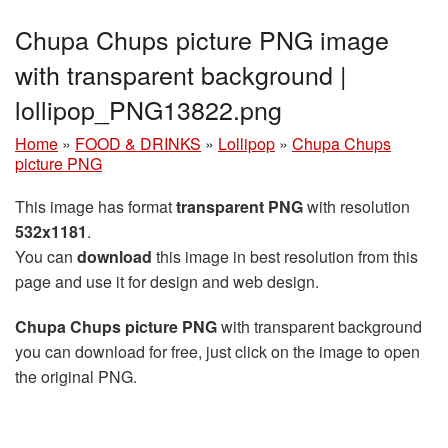
Chupa Chups picture PNG image
with transparent background |
lollipop_PNG13822.png
Home
»
FOOD & DRINKS
»
Lollipop
»
Chupa Chups
picture PNG
This image has format
transparent PNG
with resolution
532x1181
.
You can
download
this image in best resolution from this
page and use it for design and web design.
Chupa Chups picture PNG
with transparent background
you can download for free, just click on the image to open
the original PNG.