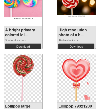
A bright primary
High resolution
colored lol...
photo of a h...
Shutterstock.com
Shutterstock.com
Download
Download
Lollipop large
Lollipop 793x1280