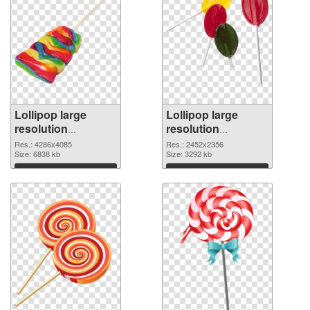
Lollipop large
Lollipop large
resolution
resolution
4286x4085 PNG
2452x2356 PNG
Res.: 4286x4085
Res.: 2452x2356
picture
Size: 6838 kb
cutout
Size: 3292 kb
Download
Download