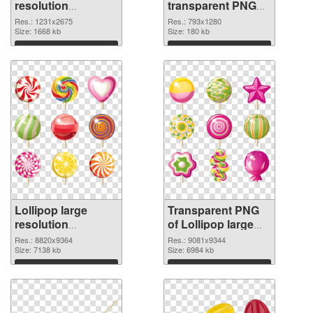
resolution
transparent PNG
1231x2675 PNG
graphic
Res.: 1231x2675
Res.: 793x1280
cutout
Size: 1668 kb
Size: 180 kb
Download
Download
Lollipop large
Transparent PNG
resolution
of Lollipop large
8820x9364 PNG
resolution
Res.: 8820x9364
Res.: 9081x9344
image
Size: 7138 kb
9081x9344
Size: 6984 kb
Download
Download