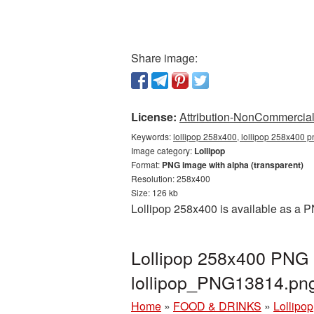
Share image:
License:
Attribution-NonCommercial 
Keywords:
lollipop 258x400, lollipop 258x400 p
Image category:
Lollipop
Format:
PNG image with alpha (transparent)
Resolution: 258x400
Size: 126 kb
Lollipop 258x400 is available as a P
Lollipop 258x400 PNG p
lollipop_PNG13814.pn
Home
»
FOOD & DRINKS
»
Lollipop