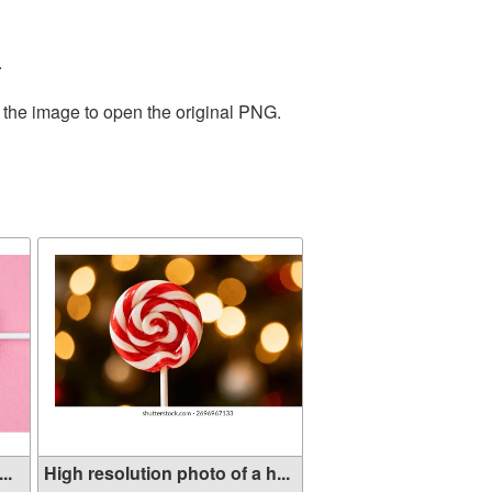
.
 the image to open the original PNG.
..
High resolution photo of a h...