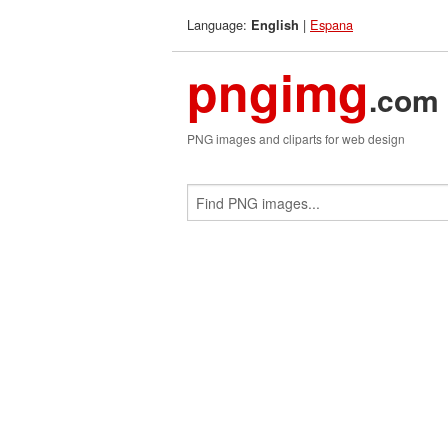
Language:
|
Espana
English
pngimg
.com
PNG images and cliparts for web design