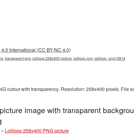
4.0 International (CC BY-NC 4.0)
ng, transparent png, lollipop 258x400 picture, lollipop png, lollipop_png13814
NG cutout with transparency. Resolution: 258x400 pixels. File 
icture image with transparent backgrou
g
»
Lollipop 258x400 PNG picture