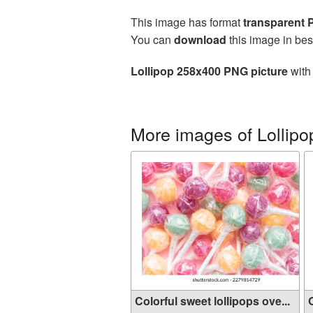
This image has format
transparent
You can
download
this image in bes
Lollipop 258x400 PNG picture
with 
More images of Lollipo
Colorful sweet lollipops ove...
O