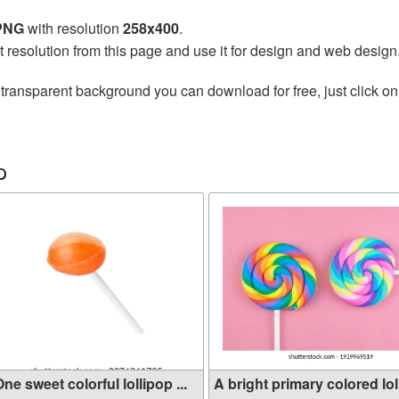
 PNG
with resolution
258x400
.
t resolution from this page and use it for design and web design
transparent background you can download for free, just click on
p
ne sweet colorful lollipop ...
A bright primary colored lol.