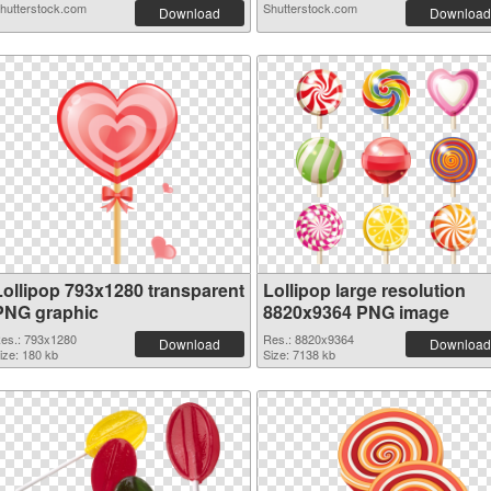
hutterstock.com
Shutterstock.com
Download
Download
Lollipop 793x1280 transparent
Lollipop large resolution
PNG graphic
8820x9364 PNG image
es.: 793x1280
Res.: 8820x9364
Download
Download
ize: 180 kb
Size: 7138 kb