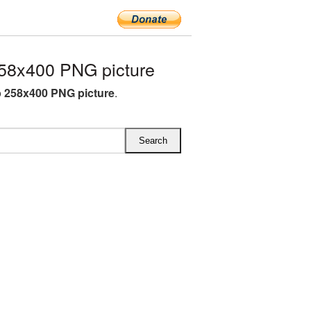
58x400 PNG picture
p 258x400 PNG picture
.