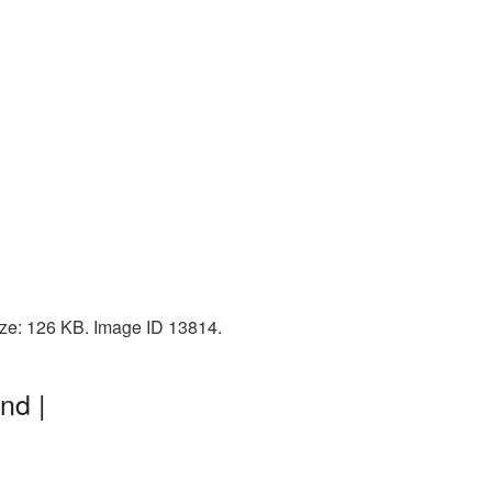
size: 126 KB. Image ID 13814.
nd |