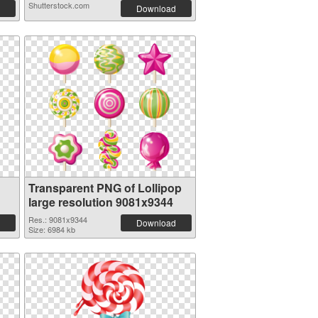
Shutterstock.com
Download
Transparent PNG of Lollipop
large resolution 9081x9344
Res.: 9081x9344
Download
Size: 6984 kb