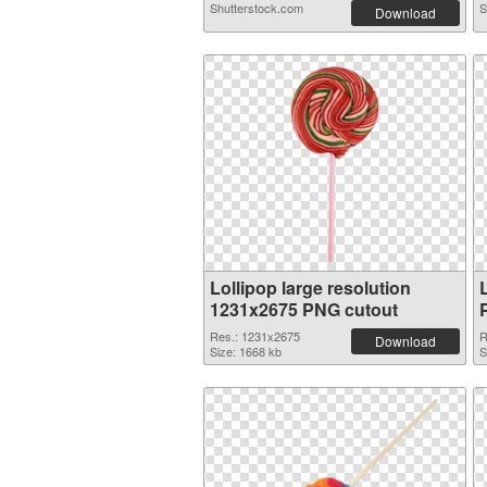
Shutterstock.com
S
Download
Lollipop large resolution
1231x2675 PNG cutout
Res.: 1231x2675
R
Download
Size: 1668 kb
S