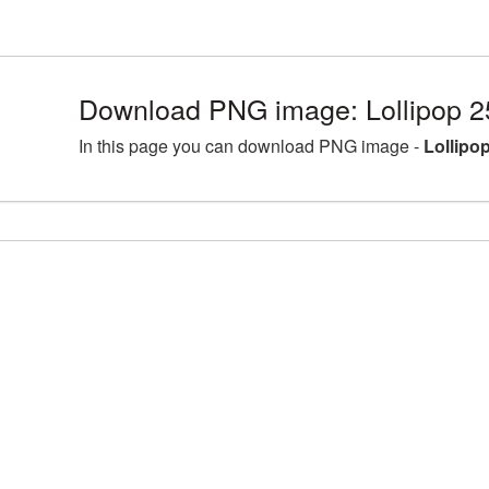
Download PNG image: Lollipop 2
In this page you can download PNG image -
Lollipo