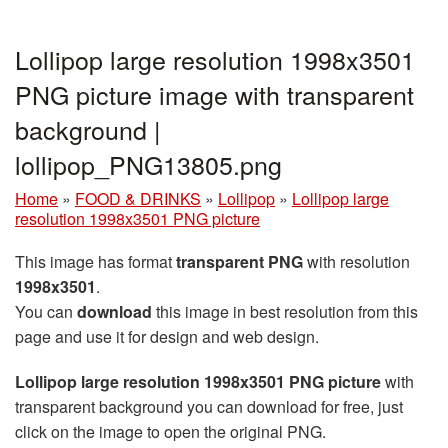
Lollipop large resolution 1998x3501
PNG picture image with transparent
background |
lollipop_PNG13805.png
Home
»
FOOD & DRINKS
»
Lollipop
»
Lollipop large
resolution 1998x3501 PNG picture
This image has format
transparent PNG
with resolution
1998x3501
.
You can
download
this image in best resolution from this
page and use it for design and web design.
Lollipop large resolution 1998x3501 PNG picture
with
transparent background you can download for free, just
click on the image to open the original PNG.