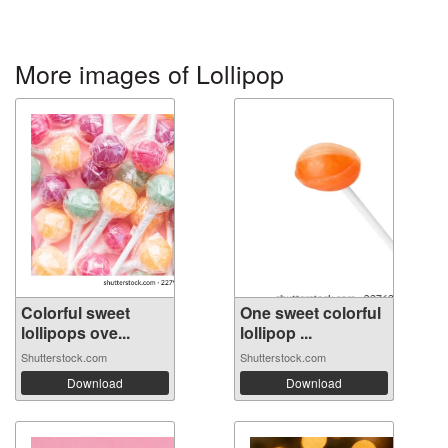
More images of Lollipop
Colorful sweet
One sweet colorful
lollipops ove...
lollipop ...
Shutterstock.com
Shutterstock.com
Download
Download