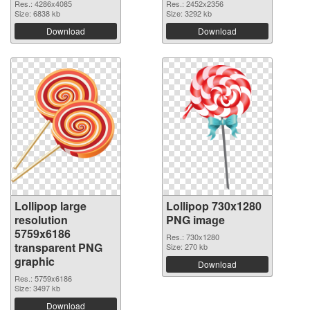
Res.: 4286x4085
Res.: 2452x2356
Size: 6838 kb
Size: 3292 kb
Download
Download
Lollipop large
Lollipop 730x1280
resolution
PNG image
5759x6186
Res.: 730x1280
transparent PNG
Size: 270 kb
graphic
Download
Res.: 5759x6186
Size: 3497 kb
Download