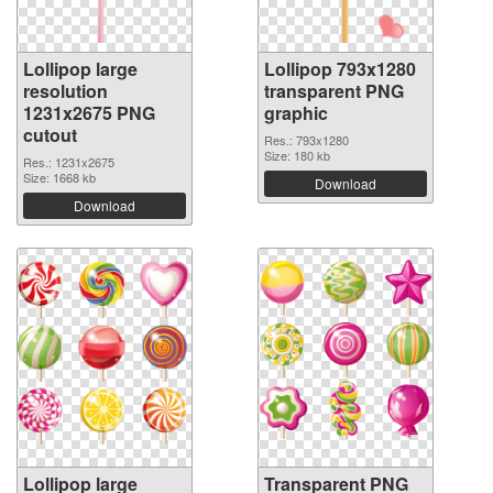
Lollipop large
Lollipop 793x1280
resolution
transparent PNG
1231x2675 PNG
graphic
cutout
Res.: 793x1280
Size: 180 kb
Res.: 1231x2675
Size: 1668 kb
Download
Download
Lollipop large
Transparent PNG