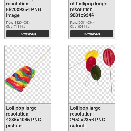
resolution
of Lollipop large
8820x9364 PNG
resolution
image
9081x9344
Res.: 8820x9364
Res.: 9081x9344
Size: 7138 kb
Size: 6984 kb
Download
Download
Lollipop large
Lollipop large
resolution
resolution
4286x4085 PNG
2452x2356 PNG
picture
cutout