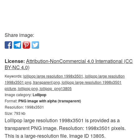
Share image:
License:
Attribution-NonCommercial 4.0 International (CC
BY-NC 4.0)
Keywords:
lollipop large resolution 1998x3501, lollipop large resolution
1998x3501 png, transparent png, lollipop large resolution 1998x3501
picture, lollipop png, lollipop_png13805
Image category:
Lollipop
Format:
PNG image with alpha (transparent)
Resolution: 1998x3501
Size: 793 kb
Lollipop large resolution 1998x3501 is provided as a
transparent PNG image. Resolution: 1998x3501 pixels.
This is a large-resolution file. Image ID 13805.