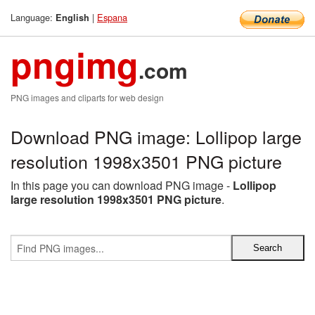
Language:
|
Espana
English
pngimg
.com
PNG images and cliparts for web design
Download PNG image: Lollipop large
resolution 1998x3501 PNG picture
In this page you can download PNG image -
Lollipop
large resolution 1998x3501 PNG picture
.