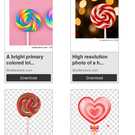
A bright primary
High resolution
colored lol...
photo of a h...
Shutterstock.com
Shutterstock.com
Download
Download