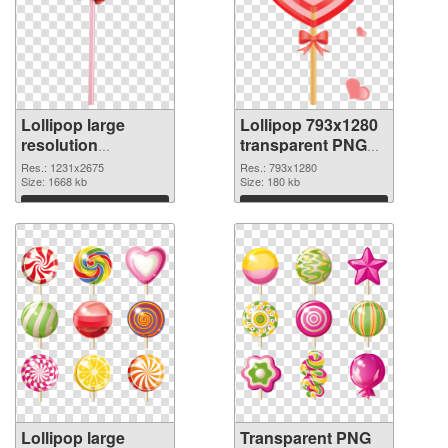
Lollipop large
Lollipop 793x1280
resolution
transparent PNG
1231x2675 PNG
graphic
Res.: 1231x2675
Res.: 793x1280
cutout
Size: 1668 kb
Size: 180 kb
Download
Download
Lollipop large
Transparent PNG