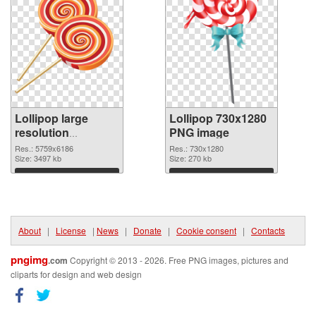
Lollipop large
Lollipop 730x1280
resolution
PNG image
5759x6186
Res.: 5759x6186
Res.: 730x1280
transparent PNG
Size: 3497 kb
Size: 270 kb
graphic
Download
Download
About
|
License
|
News
|
Donate
|
Cookie consent
|
Contacts
pngimg
.com
Copyright © 2013 - 2026. Free PNG images, pictures and
cliparts for design and web design