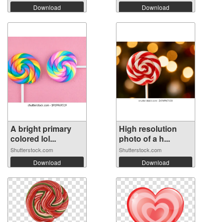
Download
Download
A bright primary
High resolution
colored lol...
photo of a h...
Shutterstock.com
Shutterstock.com
Download
Download