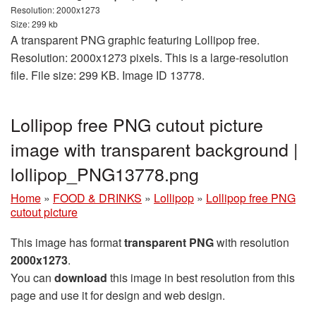
Resolution: 2000x1273
Size: 299 kb
A transparent PNG graphic featuring Lollipop free.
Resolution: 2000x1273 pixels. This is a large-resolution
file. File size: 299 KB. Image ID 13778.
Lollipop free PNG cutout picture
image with transparent background |
lollipop_PNG13778.png
Home
»
FOOD & DRINKS
»
Lollipop
»
Lollipop free PNG
cutout picture
This image has format
transparent PNG
with resolution
2000x1273
.
You can
download
this image in best resolution from this
page and use it for design and web design.