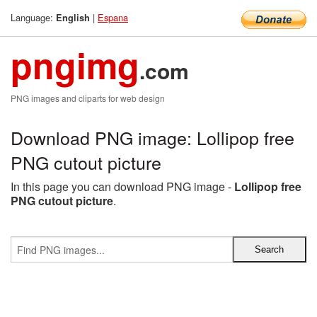
Language:
|
Espana
English
pngimg
.com
PNG images and cliparts for web design
Download PNG image: Lollipop free
PNG cutout picture
In this page you can download PNG image -
Lollipop free
PNG cutout picture
.