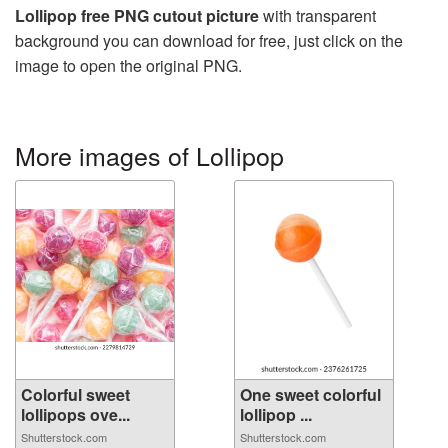
Lollipop free PNG cutout picture
with transparent
background you can download for free, just click on the
image to open the original PNG.
More images of Lollipop
Colorful sweet
One sweet colorful
lollipops ove...
lollipop ...
Shutterstock.com
Shutterstock.com