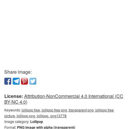
Share image:
License:
Attribution-NonCommercial 4.0 International (CC
BY-NC 4.0)
Keywords:
lollipop free, lollipop free png, transparent png, lollipop free
picture, lollipop png, lollipop_png13778
Image category:
Lollipop
Format:
PNG image with alpha (transparent)