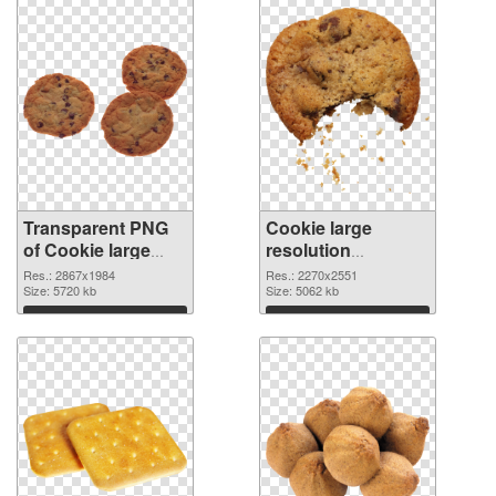
Transparent PNG
Cookie large
of Cookie large
resolution
resolution
2270x2551 PNG
Res.: 2867x1984
Res.: 2270x2551
2867x1984
Size: 5720 kb
picture
Size: 5062 kb
Download
Download