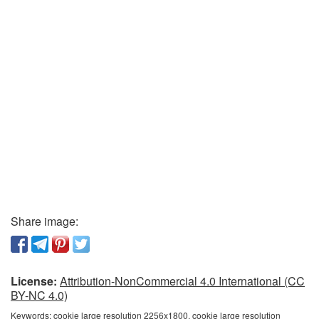
Share image:
License:
Attribution-NonCommercial 4.0 International (CC
BY-NC 4.0)
Keywords:
cookie large resolution 2256x1800, cookie large resolution