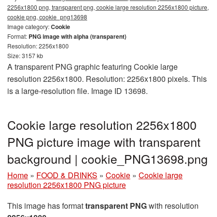
2256x1800 png, transparent png, cookie large resolution 2256x1800 picture,
cookie png, cookie_png13698
Image category:
Cookie
Format:
PNG image with alpha (transparent)
Resolution: 2256x1800
Size: 3157 kb
A transparent PNG graphic featuring Cookie large
resolution 2256x1800. Resolution: 2256x1800 pixels. This
is a large-resolution file. Image ID 13698.
Cookie large resolution 2256x1800
PNG picture image with transparent
background | cookie_PNG13698.png
Home
»
FOOD & DRINKS
»
Cookie
»
Cookie large
resolution 2256x1800 PNG picture
This image has format
transparent PNG
with resolution