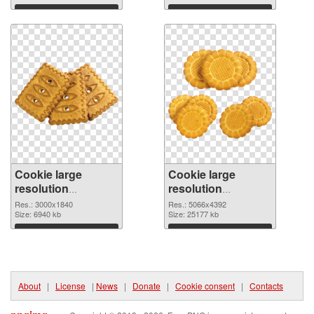
Download
Download
Cookie large
Cookie large
resolution
resolution
3000x1840 PNG
5066x4392 PNG
Res.: 3000x1840
Res.: 5066x4392
picture
Size: 6940 kb
cutout
Size: 25177 kb
Download
Download
About
|
License
|
News
|
Donate
|
Cookie consent
|
Contacts