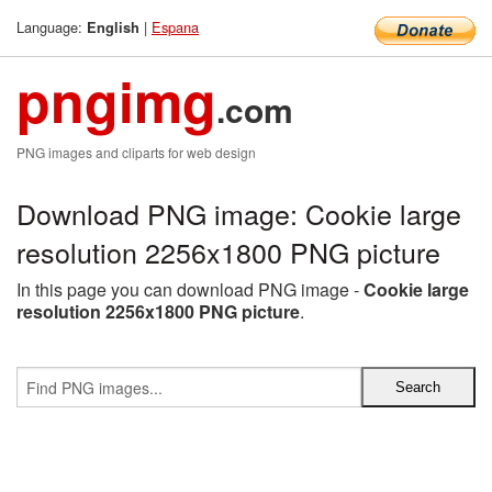
Language:
|
Espana
English
pngimg
.com
PNG images and cliparts for web design
Download PNG image: Cookie large
resolution 2256x1800 PNG picture
In this page you can download PNG image -
Cookie large
resolution 2256x1800 PNG picture
.