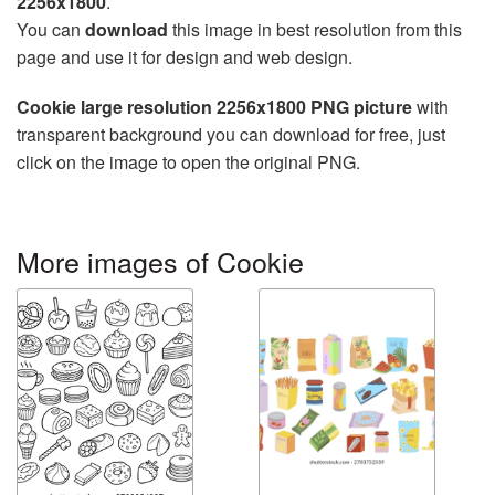
2256x1800
.
You can
download
this image in best resolution from this
page and use it for design and web design.
Cookie large resolution 2256x1800 PNG picture
with
transparent background you can download for free, just
click on the image to open the original PNG.
More images of Cookie