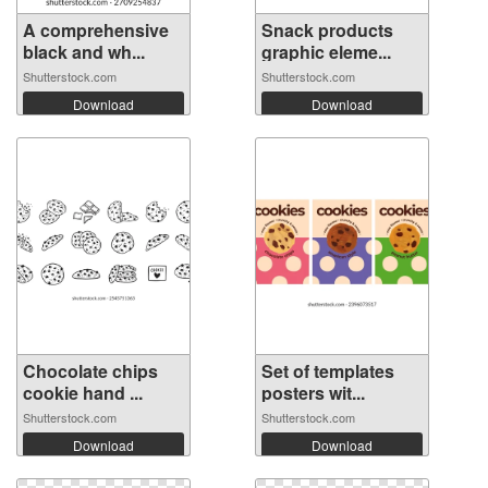
A comprehensive
Snack products
black and wh...
graphic eleme...
Shutterstock.com
Shutterstock.com
Download
Download
Chocolate chips
Set of templates
cookie hand ...
posters wit...
Shutterstock.com
Shutterstock.com
Download
Download