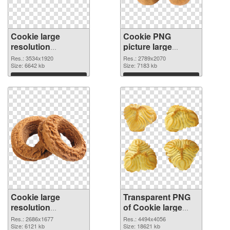
Cookie large
Cookie PNG
resolution
picture large
3534x1920 PNG
resolution
Res.: 3534x1920
Res.: 2789x2070
cutout
Size: 6642 kb
2789x2070
Size: 7183 kb
transparent PNG
Download
Download
graphic
Cookie large
Transparent PNG
resolution
of Cookie large
2686x1677 PNG
resolution
Res.: 2686x1677
Res.: 4494x4056
image
Size: 6121 kb
4494x4056
Size: 18621 kb