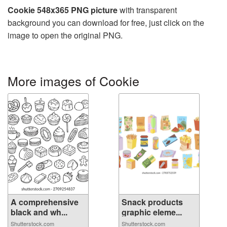
Cookie 548x365 PNG picture
with transparent
background you can download for free, just click on the
image to open the original PNG.
More images of Cookie
A comprehensive
Snack products
black and wh...
graphic eleme...
Shutterstock.com
Shutterstock.com