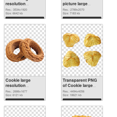
resolution
picture large
3534x1920 PNG
resolution
Res.: 3534x1920
Res.: 2789x2070
cutout
Size: 6642 kb
2789x2070
Size: 7183 kb
transparent PNG
Download
Download
graphic
Cookie large
Transparent PNG
resolution
of Cookie large
2686x1677 PNG
resolution
Res.: 2686x1677
Res.: 4494x4056
image
Size: 6121 kb
4494x4056
Size: 18621 kb
Download
Download