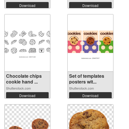
Download
Download
Chocolate chips
Set of templates
cookie hand ...
posters wit...
Shutterstock.com
Shutterstock.com
Download
Download