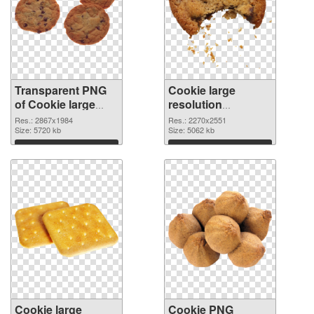
Transparent PNG
Cookie large
of Cookie large
resolution
resolution
2270x2551 PNG
Res.: 2867x1984
Res.: 2270x2551
2867x1984
Size: 5720 kb
picture
Size: 5062 kb
Download
Download
Cookie large
Cookie PNG