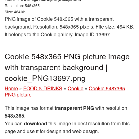
Resolution: 548x365
Size: 464 kb
PNG image of Cookie 548x365 with a transparent
background. Resolution: 548x365 pixels. File size: 464 KB.
It belongs to the Cookie gallery. Image ID 13697.
Cookie 548x365 PNG picture image
with transparent background |
cookie_PNG13697.png
Home
»
FOOD & DRINKS
»
Cookie
»
Cookie 548x365
PNG picture
This image has format
transparent PNG
with resolution
548x365
.
You can
download
this image in best resolution from this
page and use it for design and web design.