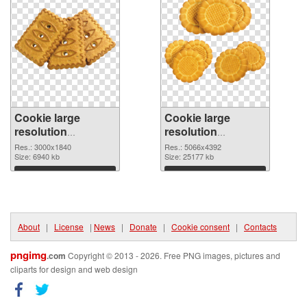
Cookie large
Cookie large
resolution
resolution
3000x1840 PNG
5066x4392 PNG
Res.: 3000x1840
Res.: 5066x4392
picture
Size: 6940 kb
cutout
Size: 25177 kb
Download
Download
About
|
License
|
News
|
Donate
|
Cookie consent
|
Contacts
pngimg
.com
Copyright © 2013 - 2026. Free PNG images, pictures and
cliparts for design and web design