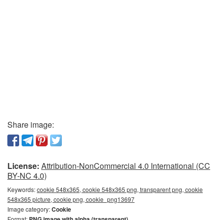
Share image:
License:
Attribution-NonCommercial 4.0 International (CC
BY-NC 4.0)
Keywords:
cookie 548x365, cookie 548x365 png, transparent png, cookie
548x365 picture, cookie png, cookie_png13697
Image category:
Cookie
Format:
PNG image with alpha (transparent)