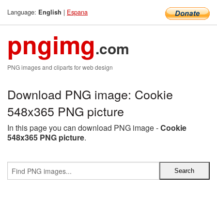
Language:
|
Espana
English
pngimg
.com
PNG images and cliparts for web design
Download PNG image: Cookie
548x365 PNG picture
In this page you can download PNG image -
Cookie
548x365 PNG picture
.