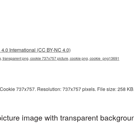
4.0 International (CC BY-NC 4.0)
, transparent png, cookie 737x757 picture, cookie png, cookie_png13691
ookie 737x757. Resolution: 737x757 pixels. File size: 258 KB. I
cture image with transparent backgroun