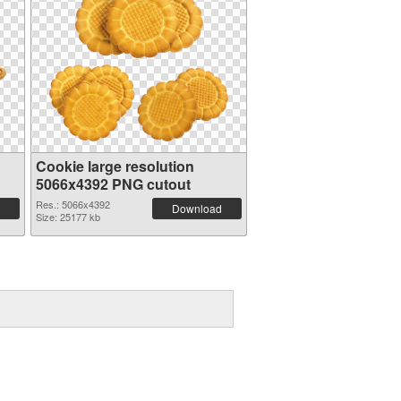
Cookie large resolution
5066x4392 PNG cutout
Res.: 5066x4392
Download
Size: 25177 kb