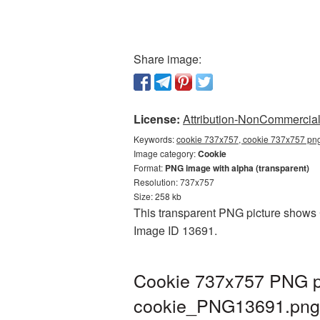
Share image:
License:
Attribution-NonCommercial 
Keywords:
cookie 737x757, cookie 737x757 png
Image category:
Cookie
Format:
PNG image with alpha (transparent)
Resolution: 737x757
Size: 258 kb
This transparent PNG picture shows C
Image ID 13691.
Cookie 737x757 PNG pi
cookie_PNG13691.png