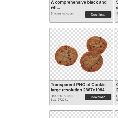
A comprehensive black and
wh...
e
Shutterstock.com
S
Download
Transparent PNG of Cookie
large resolution 2867x1984
Res.: 2867x1984
R
Download
Size: 5720 kb
S