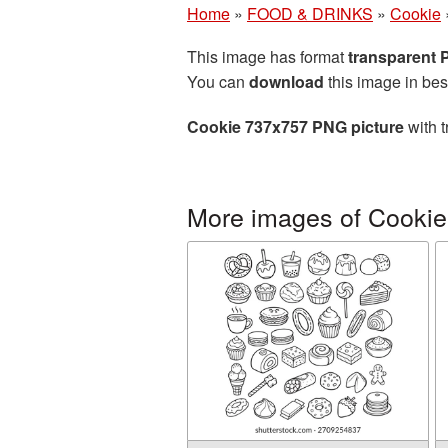
Home
»
FOOD & DRINKS
»
Cookie
This image has format
transparent
You can
download
this image in bes
Cookie 737x757 PNG picture
with t
More images of Cookie