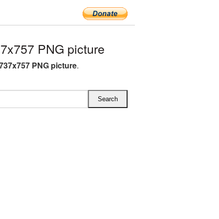
7x757 PNG picture
737x757 PNG picture
.