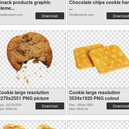
Snack products graphic
Chocolate chips cookie ha
leme...
...
hutterstock.com
Shutterstock.com
Download
Download
Cookie large resolution
Cookie large resolution
2270x2551 PNG picture
3534x1920 PNG cutout
es.: 2270x2551
Res.: 3534x1920
Download
Download
ize: 5062 kb
Size: 6642 kb