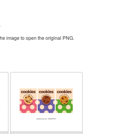
.
the image to open the original PNG.