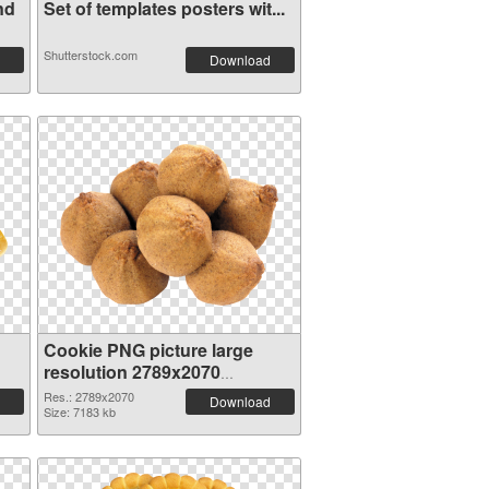
nd
Set of templates posters wit...
Shutterstock.com
Download
Cookie PNG picture large
resolution 2789x2070
transparent PNG graphic
Res.: 2789x2070
Download
Size: 7183 kb