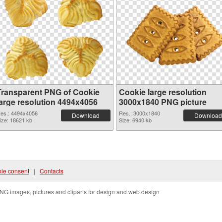
Transparent PNG of Cookie
Cookie large resolution
large resolution 4494x4056
3000x1840 PNG picture
es.: 4494x4056
Res.: 3000x1840
Download
Download
ize: 18621 kb
Size: 6940 kb
ie consent
|
Contacts
NG images, pictures and cliparts for design and web design