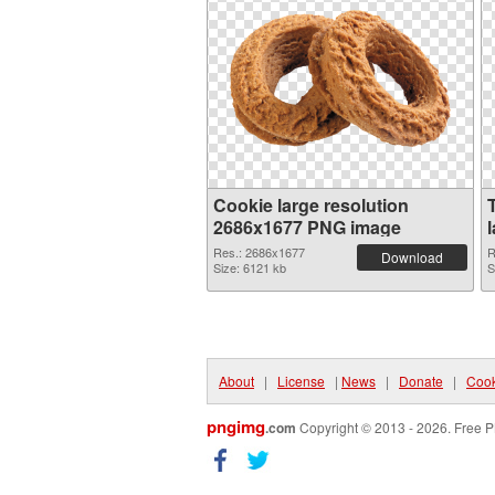
Cookie large resolution
2686x1677 PNG image
Res.: 2686x1677
R
Download
Size: 6121 kb
S
About
|
License
|
News
|
Donate
|
Cook
pngimg
.com
Copyright © 2013 - 2026. Free P