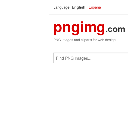
Language:
|
Espana
English
pngimg
.com
PNG images and cliparts for web design