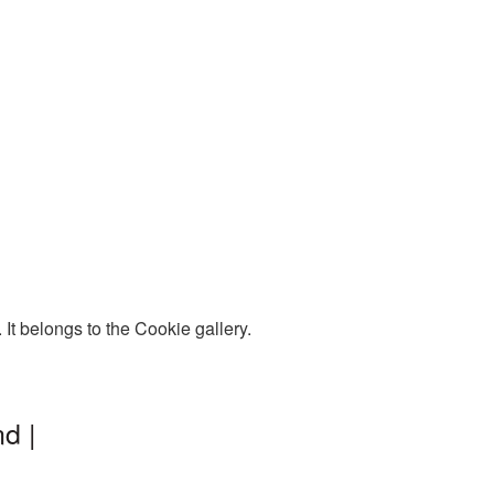
t belongs to the Cookie gallery.
d |