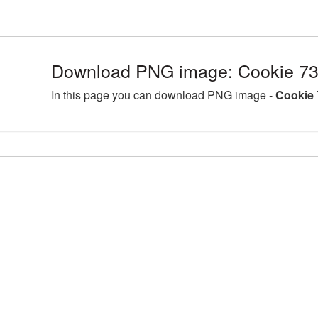
Download PNG image: Cookie 73
In this page you can download PNG image -
Cookie 