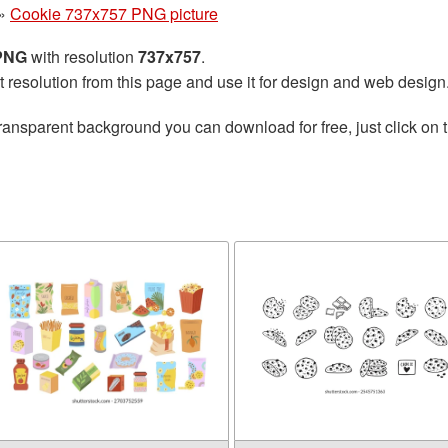
»
Cookie 737x757 PNG picture
 PNG
with resolution
737x757
.
t resolution from this page and use it for design and web design
ransparent background you can download for free, just click on 