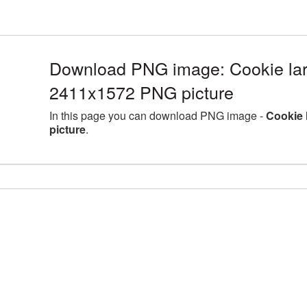
Download PNG image: Cookie lar
2411x1572 PNG picture
In this page you can download PNG image -
Cookie 
picture
.