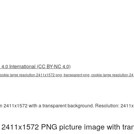
4.0 International (CC BY-NC 4.0)
cookie large resolution 2411x1572 png, transparent png, cookie large resolution 
n 2411x1572 with a transparent background. Resolution: 2411x
n 2411x1572 PNG picture image with tra