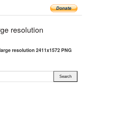
ge resolution
large resolution 2411x1572 PNG