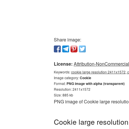
Share image:
License:
Attribution-NonCommercial 
Keywords:
cookie large resolution 2411x1572, 
Image category:
Cookie
Format:
PNG image with alpha (transparent)
Resolution: 2411x1572
Size: 885 kb
PNG image of Cookie large resolutio
Cookie large resolutio