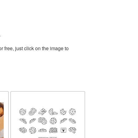
.
free, just click on the image to