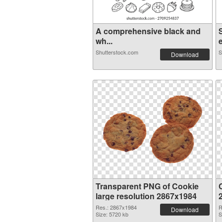
A comprehensive black and
wh...
e
Shutterstock.com
S
Download
Transparent PNG of Cookie
large resolution 2867x1984
Res.: 2867x1984
R
Download
Size: 5720 kb
S