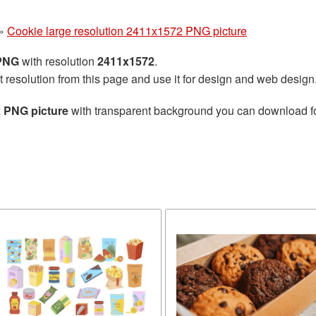
»
Cookie large resolution 2411x1572 PNG picture
 PNG
with resolution
2411x1572
.
t resolution from this page and use it for design and web design
2 PNG picture
with transparent background you can download for 