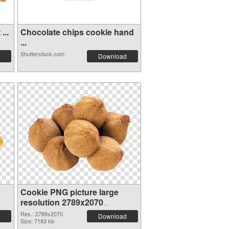
...
Chocolate chips cookie hand
...
Shutterstock.com
Download
Cookie PNG picture large
resolution 2789x2070
transparent PNG graphic
Res.: 2789x2070
Download
Size: 7183 kb