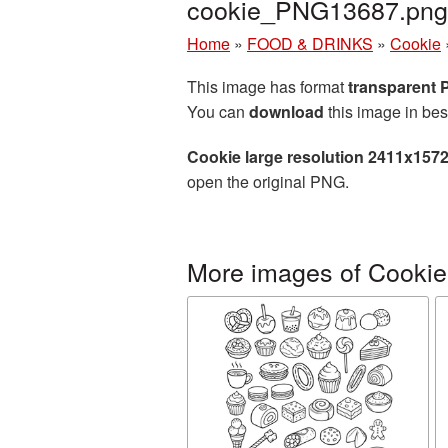
cookie_PNG13687.png
Home
»
FOOD & DRINKS
»
Cookie
This image has format
transparent
You can
download
this image in bes
Cookie large resolution 2411x157
open the original PNG.
More images of Cookie