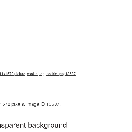
2411x1572 picture, cookie png, cookie_png13687
1572 pixels. Image ID 13687.
nsparent background |