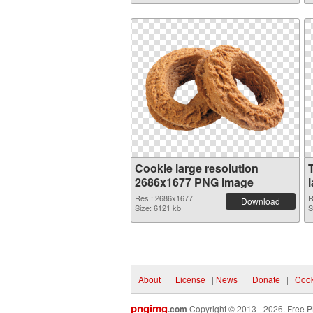
Cookie large resolution
2686x1677 PNG image
Res.: 2686x1677
R
Download
Size: 6121 kb
S
About
|
License
|
News
|
Donate
|
Cook
pngimg
.com
Copyright © 2013 - 2026. Free P