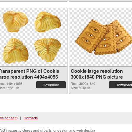
Transparent PNG of Cookie
Cookie large resolution
large resolution 4494x4056
3000x1840 PNG picture
es.: 4494x4056
Res.: 3000x1840
Download
Download
ize: 18621 kb
Size: 6940 kb
ie consent
|
Contacts
NG images, pictures and cliparts for design and web design