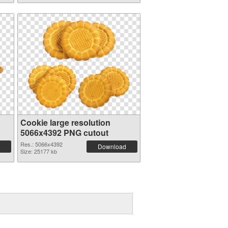
Cookie large resolution
5066x4392 PNG cutout
Res.: 5066x4392
Download
Size: 25177 kb