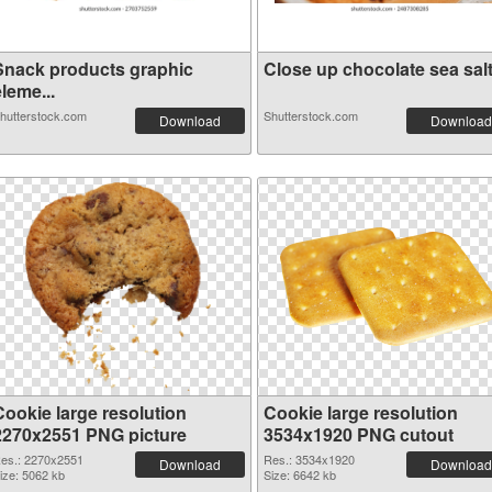
Snack products graphic
Close up chocolate sea salt 
leme...
hutterstock.com
Shutterstock.com
Download
Download
Cookie large resolution
Cookie large resolution
2270x2551 PNG picture
3534x1920 PNG cutout
es.: 2270x2551
Res.: 3534x1920
Download
Download
ize: 5062 kb
Size: 6642 kb