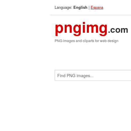
Language:
|
Espana
English
pngimg
.com
PNG images and cliparts for web design