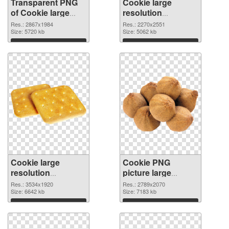
Transparent PNG
Cookie large
of Cookie large
resolution
resolution
2270x2551 PNG
Res.: 2867x1984
Res.: 2270x2551
2867x1984
Size: 5720 kb
picture
Size: 5062 kb
Download
Download
Cookie large
Cookie PNG
resolution
picture large
3534x1920 PNG
resolution
Res.: 3534x1920
Res.: 2789x2070
cutout
Size: 6642 kb
2789x2070
Size: 7183 kb
transparent PNG
Download
Download
graphic