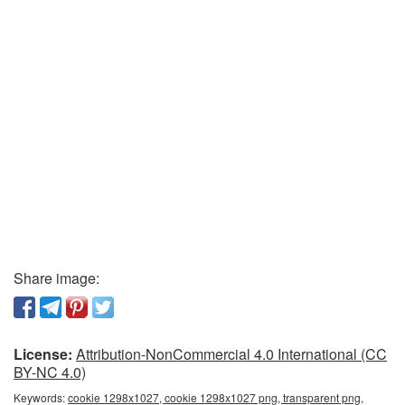
Share image:
License:
Attribution-NonCommercial 4.0 International (CC
BY-NC 4.0)
Keywords:
cookie 1298x1027, cookie 1298x1027 png, transparent png,