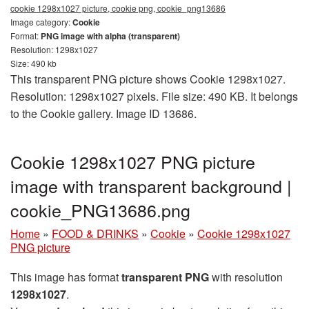
cookie 1298x1027 picture, cookie png, cookie_png13686
Image category:
Cookie
Format:
PNG image with alpha (transparent)
Resolution: 1298x1027
Size: 490 kb
This transparent PNG picture shows Cookie 1298x1027.
Resolution: 1298x1027 pixels. File size: 490 KB. It belongs
to the Cookie gallery. Image ID 13686.
Cookie 1298x1027 PNG picture
image with transparent background |
cookie_PNG13686.png
Home
»
FOOD & DRINKS
»
Cookie
»
Cookie 1298x1027
PNG picture
This image has format
transparent PNG
with resolution
1298x1027
.