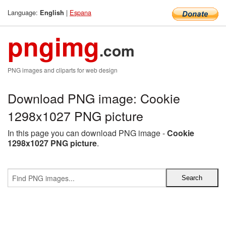
Language:
|
Espana
English
pngimg
.com
PNG images and cliparts for web design
Download PNG image: Cookie
1298x1027 PNG picture
In this page you can download PNG image -
Cookie
1298x1027 PNG picture
.