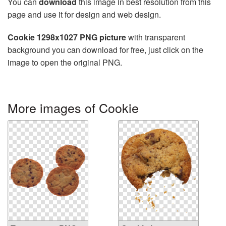
You can
download
this image in best resolution from this
page and use it for design and web design.
Cookie 1298x1027 PNG picture
with transparent
background you can download for free, just click on the
image to open the original PNG.
More images of Cookie