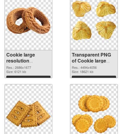
Cookie large
Transparent PNG
resolution
of Cookie large
2686x1677 PNG
resolution
Res.: 2686x1677
Res.: 4494x4056
image
Size: 6121 kb
4494x4056
Size: 18621 kb
Download
Download