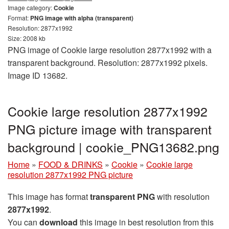
Image category:
Cookie
Format:
PNG image with alpha (transparent)
Resolution: 2877x1992
Size: 2008 kb
PNG image of Cookie large resolution 2877x1992 with a
transparent background. Resolution: 2877x1992 pixels.
Image ID 13682.
Cookie large resolution 2877x1992
PNG picture image with transparent
background | cookie_PNG13682.png
Home
»
FOOD & DRINKS
»
Cookie
»
Cookie large
resolution 2877x1992 PNG picture
This image has format
transparent PNG
with resolution
2877x1992
.
You can
download
this image in best resolution from this