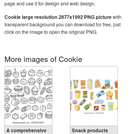
page and use it for design and web design.
Cookie large resolution 2877x1992 PNG picture
with
transparent background you can download for free, just
click on the image to open the original PNG.
More images of Cookie
A comprehensive
Snack products