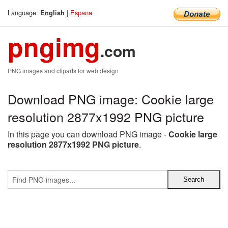
Language:
|
Espana
English
pngimg
.com
PNG images and cliparts for web design
Download PNG image: Cookie large
resolution 2877x1992 PNG picture
In this page you can download PNG image -
Cookie large
resolution 2877x1992 PNG picture
.