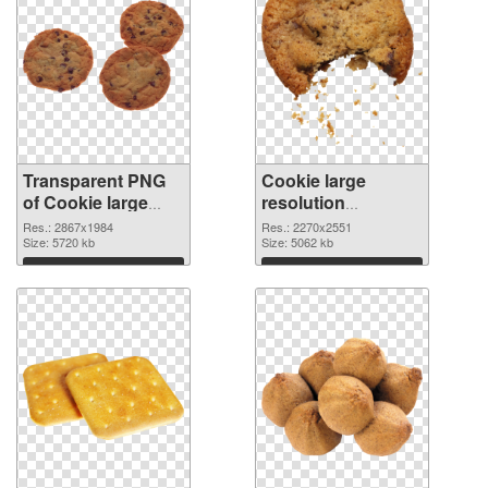
Transparent PNG
Cookie large
of Cookie large
resolution
resolution
2270x2551 PNG
Res.: 2867x1984
Res.: 2270x2551
2867x1984
Size: 5720 kb
picture
Size: 5062 kb
Download
Download