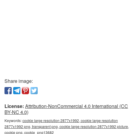
Share image:
License:
Attribution-NonCommercial 4.0 International (CC
BY-NC 4.0)
Keywords:
cookie large resolution 2877x1992, cookie large resolution
2877x1992 png, transparent png, cookie large resolution 2877x1992 picture,
cookie png, cookie_png13682