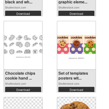
black and wh...
graphic eleme...
Shutterstock.com
Shutterstock.com
Download
Download
Chocolate chips
Set of templates
cookie hand ...
posters wit...
Shutterstock.com
Shutterstock.com
Download
Download