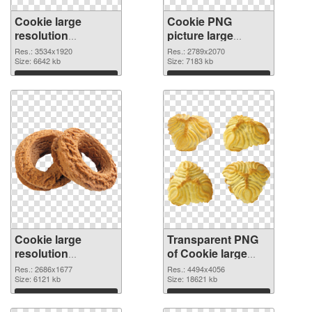
Cookie large
Cookie PNG
resolution
picture large
3534x1920 PNG
resolution
Res.: 3534x1920
Res.: 2789x2070
cutout
Size: 6642 kb
2789x2070
Size: 7183 kb
transparent PNG
Download
Download
graphic
Cookie large
Transparent PNG
resolution
of Cookie large
2686x1677 PNG
resolution
Res.: 2686x1677
Res.: 4494x4056
image
Size: 6121 kb
4494x4056
Size: 18621 kb
Download
Download