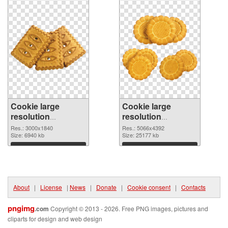
Cookie large
Cookie large
resolution
resolution
3000x1840 PNG
5066x4392 PNG
Res.: 3000x1840
Res.: 5066x4392
picture
Size: 6940 kb
cutout
Size: 25177 kb
Download
Download
About
|
License
|
News
|
Donate
|
Cookie consent
|
Contacts
pngimg
.com
Copyright © 2013 - 2026. Free PNG images, pictures and
cliparts for design and web design