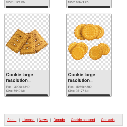
image
Size: 6121 kb
4494x4056
Size: 18621 kb
Download
Download
Cookie large
Cookie large
resolution
resolution
3000x1840 PNG
5066x4392 PNG
Res.: 3000x1840
Res.: 5066x4392
picture
Size: 6940 kb
cutout
Size: 25177 kb
Download
Download
About
|
License
|
News
|
Donate
|
Cookie consent
|
Contacts