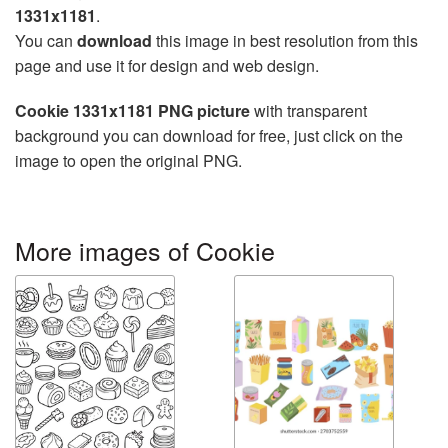
1331x1181
.
You can
download
this image in best resolution from this
page and use it for design and web design.
Cookie 1331x1181 PNG picture
with transparent
background you can download for free, just click on the
image to open the original PNG.
More images of Cookie