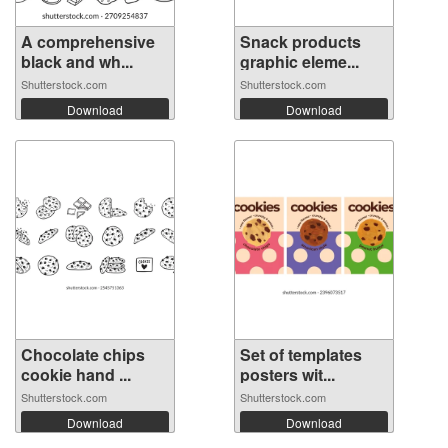
A comprehensive
Snack products
black and wh...
graphic eleme...
Shutterstock.com
Shutterstock.com
Download
Download
Chocolate chips
Set of templates
cookie hand ...
posters wit...
Shutterstock.com
Shutterstock.com
Download
Download