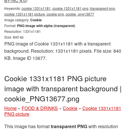
BY-NC 4.0)
Keywords:
cookie 1331x1181, cookie 1331x1181 png, transparent png,
cookie 1331x1181 picture, cookie png, cookie_png13677
Image category:
Cookie
Format:
PNG image with alpha (transparent)
Resolution: 1331x1181
Size: 840 kb
PNG image of Cookie 1331x1181 with a transparent
background. Resolution: 1331x1181 pixels. File size: 840
KB. Image ID 13677.
Cookie 1331x1181 PNG picture
image with transparent background |
cookie_PNG13677.png
Home
»
FOOD & DRINKS
»
Cookie
»
Cookie 1331x1181
PNG picture
This image has format
transparent PNG
with resolution