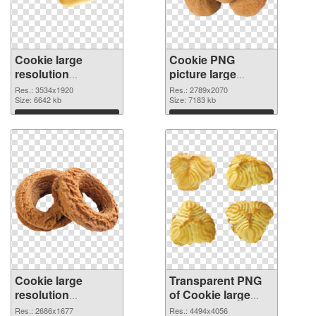
Cookie large
Cookie PNG
resolution
picture large
3534x1920 PNG
resolution
Res.: 3534x1920
Res.: 2789x2070
cutout
Size: 6642 kb
2789x2070
Size: 7183 kb
transparent PNG
Download
Download
graphic
Cookie large
Transparent PNG
resolution
of Cookie large
2686x1677 PNG
resolution
Res.: 2686x1677
Res.: 4494x4056