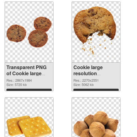
Transparent PNG
Cookie large
of Cookie large
resolution
resolution
2270x2551 PNG
Res.: 2867x1984
Res.: 2270x2551
2867x1984
Size: 5720 kb
picture
Size: 5062 kb
Download
Download