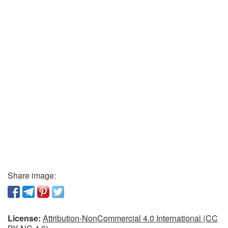
Share image:
License:
Attribution-NonCommercial 4.0 International (CC