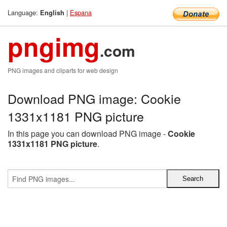
Language:
|
Espana
English
pngimg
.com
PNG images and cliparts for web design
Download PNG image: Cookie
1331x1181 PNG picture
In this page you can download PNG image -
Cookie
1331x1181 PNG picture
.