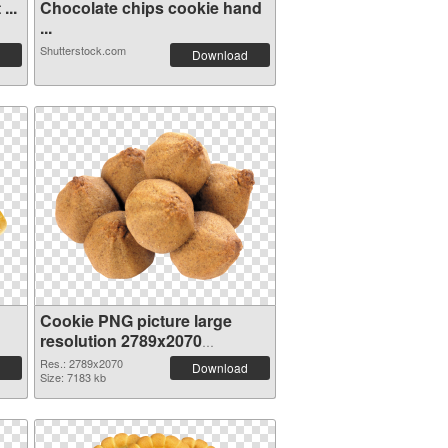
...
Chocolate chips cookie hand
...
Shutterstock.com
Download
Cookie PNG picture large
resolution 2789x2070
transparent PNG graphic
Res.: 2789x2070
Download
Size: 7183 kb