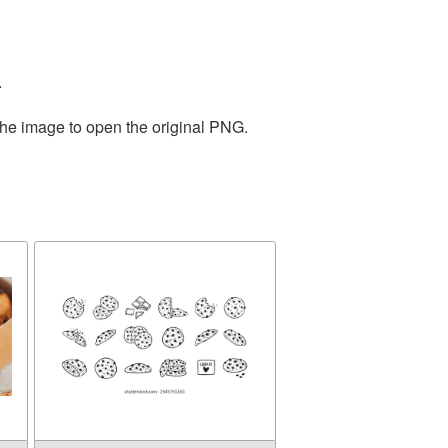
.
the image to open the original PNG.