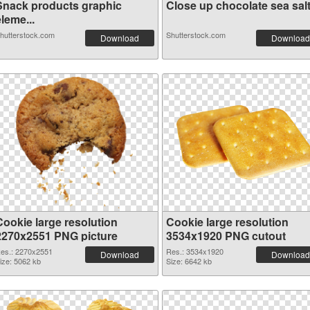
Snack products graphic
Close up chocolate sea salt 
leme...
hutterstock.com
Shutterstock.com
Download
Download
Cookie large resolution
Cookie large resolution
2270x2551 PNG picture
3534x1920 PNG cutout
es.: 2270x2551
Res.: 3534x1920
Download
Download
ize: 5062 kb
Size: 6642 kb