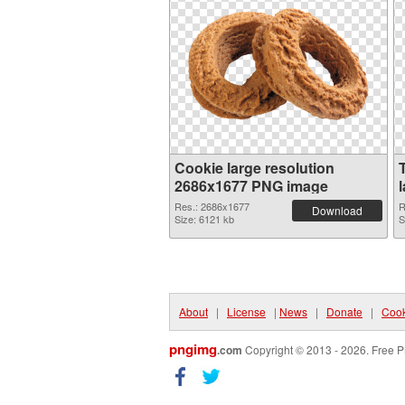
Cookie large resolution
2686x1677 PNG image
Res.: 2686x1677
R
Download
Size: 6121 kb
S
About
|
License
|
News
|
Donate
|
Cook
pngimg
.com
Copyright © 2013 - 2026. Free P