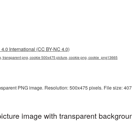
4.0 International (CC BY-NC 4.0)
, transparent png, cookie 500x475 picture, cookie png, cookie_png13665
sparent PNG image. Resolution: 500x475 pixels. File size: 407 K
cture image with transparent backgroun