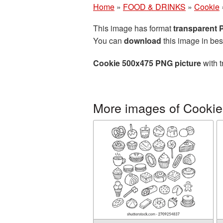
Home
»
FOOD & DRINKS
»
Cookie
This image has format
transparent
You can
download
this image in bes
Cookie 500x475 PNG picture
with t
More images of Cookie