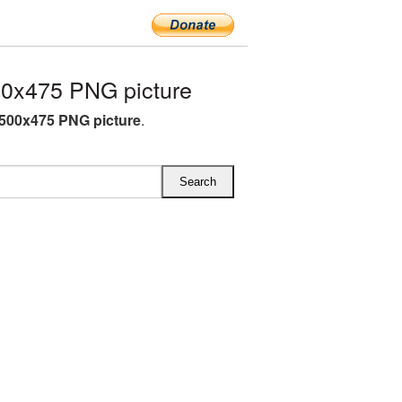
0x475 PNG picture
500x475 PNG picture
.