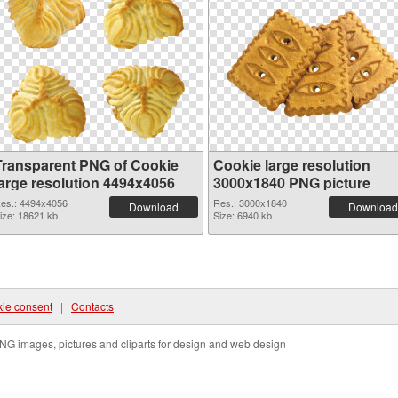
Transparent PNG of Cookie
Cookie large resolution
large resolution 4494x4056
3000x1840 PNG picture
es.: 4494x4056
Res.: 3000x1840
Download
Download
ize: 18621 kb
Size: 6940 kb
ie consent
|
Contacts
NG images, pictures and cliparts for design and web design