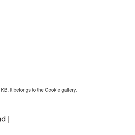
B. It belongs to the Cookie gallery.
d |