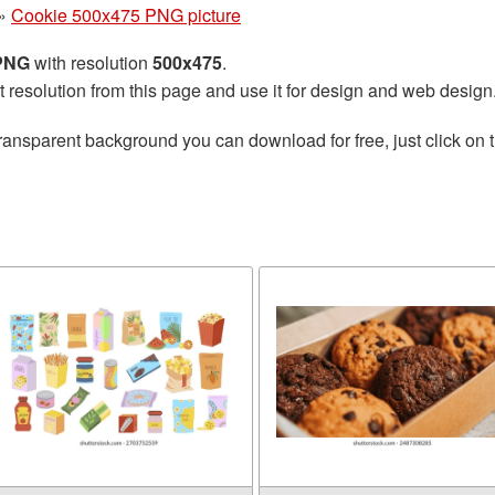
»
Cookie 500x475 PNG picture
 PNG
with resolution
500x475
.
t resolution from this page and use it for design and web design
ransparent background you can download for free, just click on 