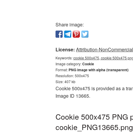
Share image:
License:
Attribution-NonCommercial 
Keywords:
cookie 500x475, cookie 500x475 png
Image category:
Cookie
Format:
PNG image with alpha (transparent)
Resolution: 500x475
Size: 407 kb
Cookie 500x475 is provided as a tran
Image ID 13665.
Cookie 500x475 PNG pi
cookie_PNG13665.png