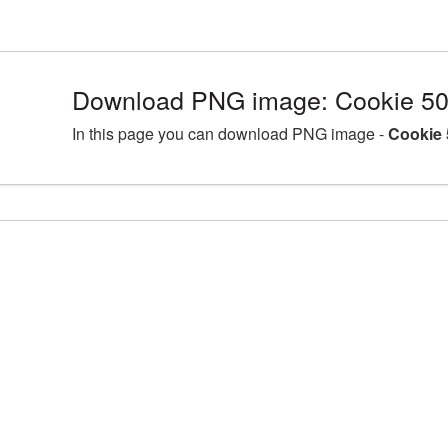
Download PNG image: Cookie 50
In this page you can download PNG image -
Cookie 