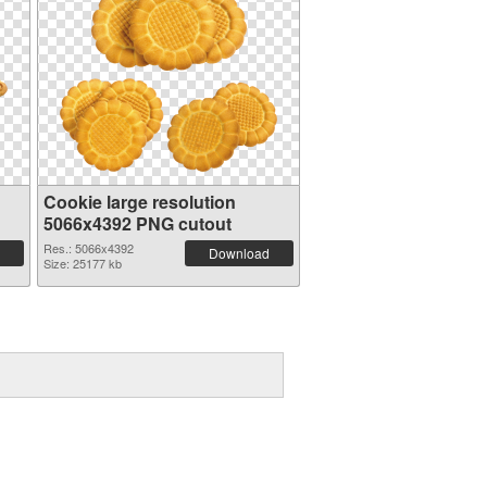
Cookie large resolution
5066x4392 PNG cutout
Res.: 5066x4392
Download
Size: 25177 kb