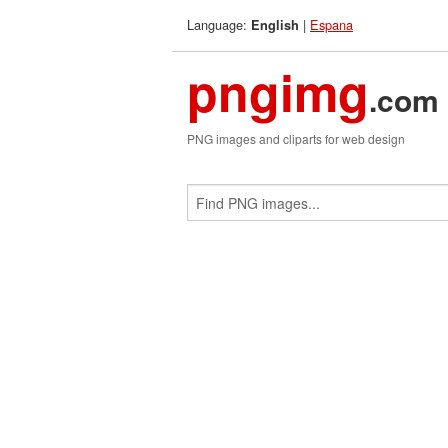
Language:
|
Espana
English
pngimg
.com
PNG images and cliparts for web design