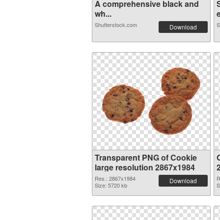
A comprehensive black and
wh...
e
Shutterstock.com
S
Download
Transparent PNG of Cookie
large resolution 2867x1984
Res.: 2867x1984
R
Download
Size: 5720 kb
S