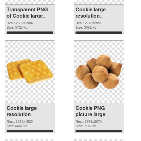
Transparent PNG
Cookie large
of Cookie large
resolution
resolution
2270x2551 PNG
Res.: 2867x1984
Res.: 2270x2551
2867x1984
Size: 5720 kb
picture
Size: 5062 kb
Download
Download
Cookie large
Cookie PNG
resolution
picture large
3534x1920 PNG
resolution
Res.: 3534x1920
Res.: 2789x2070
cutout
Size: 6642 kb
2789x2070
Size: 7183 kb
transparent PNG
Download
Download
graphic