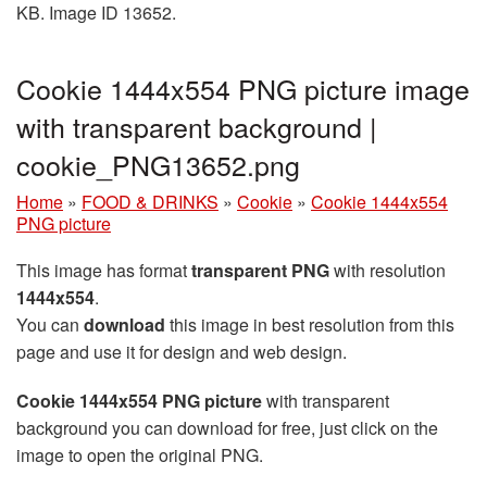
KB. Image ID 13652.
Cookie 1444x554 PNG picture image
with transparent background |
cookie_PNG13652.png
Home
»
FOOD & DRINKS
»
Cookie
»
Cookie 1444x554
PNG picture
This image has format
transparent PNG
with resolution
1444x554
.
You can
download
this image in best resolution from this
page and use it for design and web design.
Cookie 1444x554 PNG picture
with transparent
background you can download for free, just click on the
image to open the original PNG.