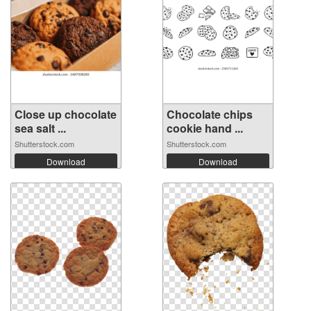
Close up chocolate
Chocolate chips
sea salt ...
cookie hand ...
Shutterstock.com
Shutterstock.com
Download
Download