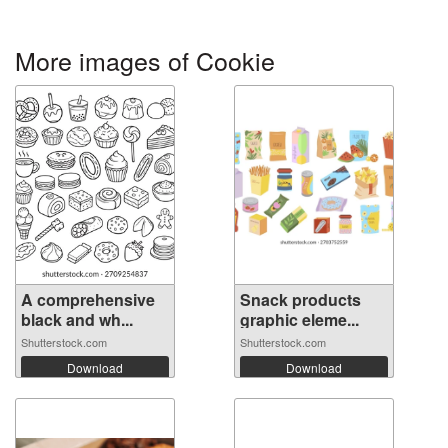
More images of Cookie
A comprehensive
Snack products
black and wh...
graphic eleme...
Shutterstock.com
Shutterstock.com
Download
Download