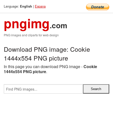
Language:
|
Espana
English
pngimg
.com
PNG images and cliparts for web design
Download PNG image: Cookie
1444x554 PNG picture
In this page you can download PNG image -
Cookie
1444x554 PNG picture
.