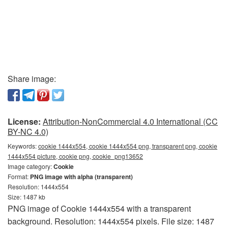
Share image:
License:
Attribution-NonCommercial 4.0 International (CC
BY-NC 4.0)
Keywords:
cookie 1444x554, cookie 1444x554 png, transparent png, cookie
1444x554 picture, cookie png, cookie_png13652
Image category:
Cookie
Format:
PNG image with alpha (transparent)
Resolution: 1444x554
Size: 1487 kb
PNG image of Cookie 1444x554 with a transparent
background. Resolution: 1444x554 pixels. File size: 1487