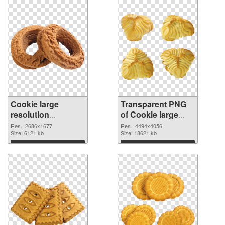
Cookie large
Transparent PNG
resolution
of Cookie large
2686x1677 PNG
resolution
Res.: 2686x1677
Res.: 4494x4056
image
Size: 6121 kb
4494x4056
Size: 18621 kb
Download
Download