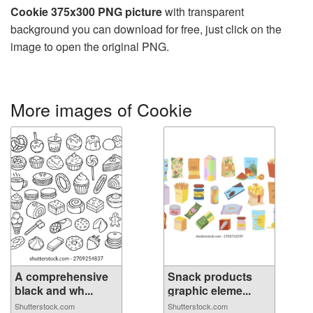
Cookie 375x300 PNG picture
with transparent
background you can download for free, just click on the
image to open the original PNG.
More images of Cookie
A comprehensive
Snack products
black and wh...
graphic eleme...
Shutterstock.com
Shutterstock.com