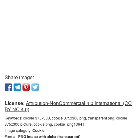
Share image:
License:
Attribution-NonCommercial 4.0 International (CC
BY-NC 4.0)
Keywords:
cookie 375x300, cookie 375x300 png, transparent png, cookie
375x300 picture, cookie png, cookie_png13641
Image category:
Cookie
Format:
PNG image with alpha (transparent)