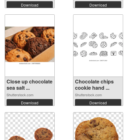
Download
Download
Close up chocolate
Chocolate chips
sea salt ...
cookie hand ...
Shutterstock.com
Shutterstock.com
Download
Download