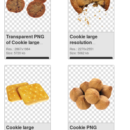
Transparent PNG
Cookie large
of Cookie large
resolution
resolution
2270x2551 PNG
Res.: 2867x1984
Res.: 2270x2551
2867x1984
Size: 5720 kb
picture
Size: 5062 kb
Download
Download
Cookie large
Cookie PNG