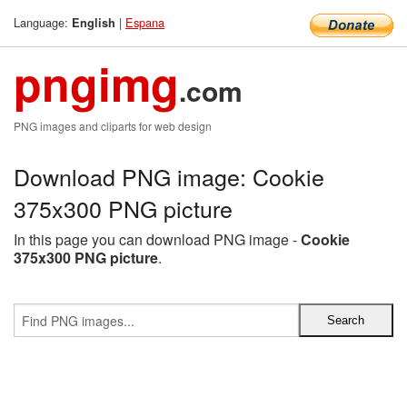
Language:
|
Espana
English
pngimg
.com
PNG images and cliparts for web design
Download PNG image: Cookie
375x300 PNG picture
In this page you can download PNG image -
Cookie
375x300 PNG picture
.