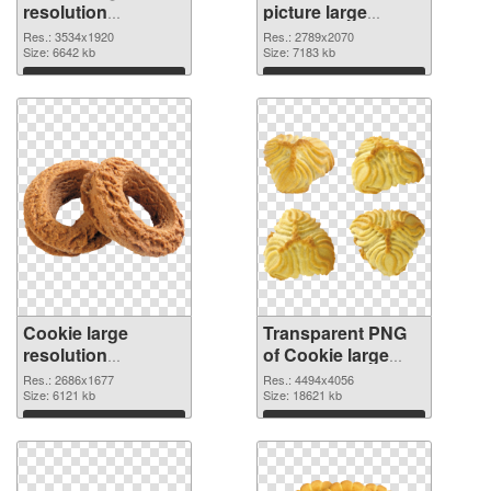
resolution
picture large
3534x1920 PNG
resolution
Res.: 3534x1920
Res.: 2789x2070
cutout
Size: 6642 kb
2789x2070
Size: 7183 kb
transparent PNG
Download
Download
graphic
Cookie large
Transparent PNG
resolution
of Cookie large
2686x1677 PNG
resolution
Res.: 2686x1677
Res.: 4494x4056
image
Size: 6121 kb
4494x4056
Size: 18621 kb
Download
Download