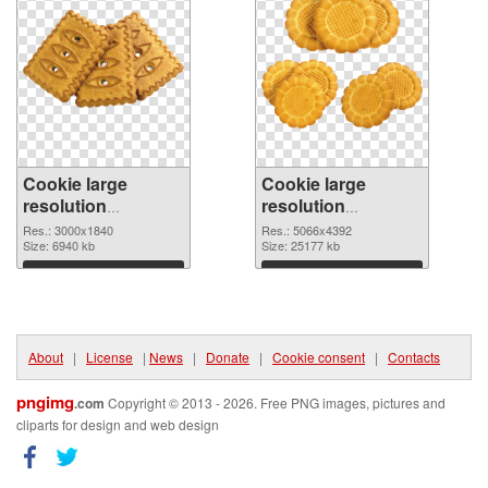
Cookie large
Cookie large
resolution
resolution
3000x1840 PNG
5066x4392 PNG
Res.: 3000x1840
Res.: 5066x4392
picture
Size: 6940 kb
cutout
Size: 25177 kb
Download
Download
About
|
License
|
News
|
Donate
|
Cookie consent
|
Contacts
pngimg
.com
Copyright © 2013 - 2026. Free PNG images, pictures and
cliparts for design and web design