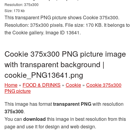
Resolution: 375x300
Size: 170 kb
This transparent PNG picture shows Cookie 375x300.
Resolution: 375x300 pixels. File size: 170 KB. It belongs to
the Cookie gallery. Image ID 13641.
Cookie 375x300 PNG picture image
with transparent background |
cookie_PNG13641.png
Home
»
FOOD & DRINKS
»
Cookie
»
Cookie 375x300
PNG picture
This image has format
transparent PNG
with resolution
375x300
.
You can
download
this image in best resolution from this
page and use it for design and web design.