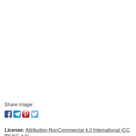
Share image:
License:
Attribution-NonCommercial 4.0 International (CC
BY-NC 4.0)