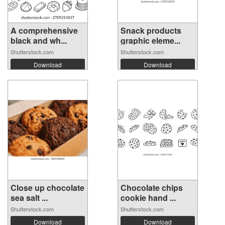
A comprehensive
Snack products
black and wh...
graphic eleme...
Shutterstock.com
Shutterstock.com
Download
Download
Close up chocolate
Chocolate chips
sea salt ...
cookie hand ...
Shutterstock.com
Shutterstock.com
Download
Download