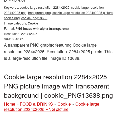
Keywords:
cookie large resolution 2284x2025, cookie large resolution
2284x2025 png, transparent png, cookie large resolution 2284x2025 picture,
cookie png, cookie_png13638
Image category:
Cookie
Format:
PNG image with alpha (transparent)
Resolution: 2284x2025
Size: 6640 kb
A transparent PNG graphic featuring Cookie large
resolution 2284x2025. Resolution: 2284x2025 pixels. This
is a large-resolution file. Image ID 13638.
Cookie large resolution 2284x2025
PNG picture image with transparent
background | cookie_PNG13638.png
Home
»
FOOD & DRINKS
»
Cookie
»
Cookie large
resolution 2284x2025 PNG picture