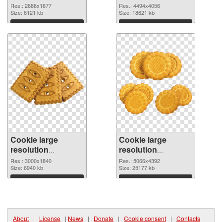
2686x1677 PNG
resolution
Res.: 2686x1677
Res.: 4494x4056
image
Size: 6121 kb
4494x4056
Size: 18621 kb
Download
Download
Cookie large
Cookie large
resolution
resolution
3000x1840 PNG
5066x4392 PNG
Res.: 3000x1840
Res.: 5066x4392
picture
Size: 6940 kb
cutout
Size: 25177 kb
Download
Download
About
|
License
|
News
|
Donate
|
Cookie consent
|
Contacts