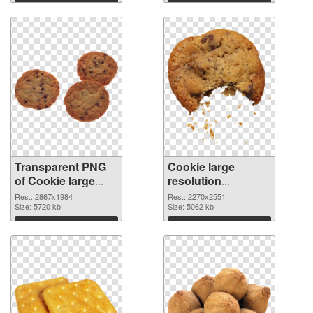
Transparent PNG
Cookie large
of Cookie large
resolution
resolution
2270x2551 PNG
Res.: 2867x1984
Res.: 2270x2551
2867x1984
Size: 5720 kb
picture
Size: 5062 kb
Download
Download