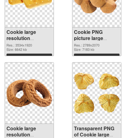
Cookie large
Cookie PNG
resolution
picture large
3534x1920 PNG
resolution
Res.: 3534x1920
Res.: 2789x2070
cutout
Size: 6642 kb
2789x2070
Size: 7183 kb
transparent PNG
Download
Download
graphic
Cookie large
Transparent PNG
resolution
of Cookie large