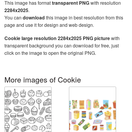
This image has format
transparent PNG
with resolution
2284x2025
.
You can
download
this image in best resolution from this
page and use it for design and web design.
Cookie large resolution 2284x2025 PNG picture
with
transparent background you can download for free, just
click on the image to open the original PNG.
More images of Cookie