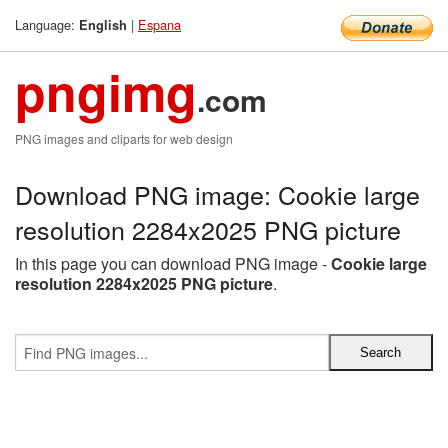
Language:
|
Espana
English
pngimg
.com
PNG images and cliparts for web design
Download PNG image: Cookie large
resolution 2284x2025 PNG picture
In this page you can download PNG image -
Cookie large
resolution 2284x2025 PNG picture
.