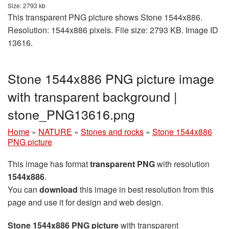
Size: 2793 kb
This transparent PNG picture shows Stone 1544x886.
Resolution: 1544x886 pixels. File size: 2793 KB. Image ID
13616.
Stone 1544x886 PNG picture image
with transparent background |
stone_PNG13616.png
Home
»
NATURE
»
Stones and rocks
»
Stone 1544x886
PNG picture
This image has format
transparent PNG
with resolution
1544x886
.
You can
download
this image in best resolution from this
page and use it for design and web design.
Stone 1544x886 PNG picture
with transparent