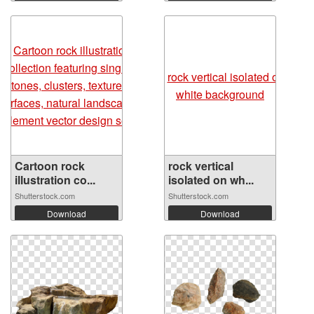
Cartoon rock
rock vertical
illustration co...
isolated on wh...
Shutterstock.com
Shutterstock.com
Download
Download