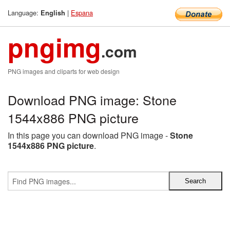
Language:
|
Espana
English
pngimg
.com
PNG images and cliparts for web design
Download PNG image: Stone
1544x886 PNG picture
In this page you can download PNG image -
Stone
1544x886 PNG picture
.