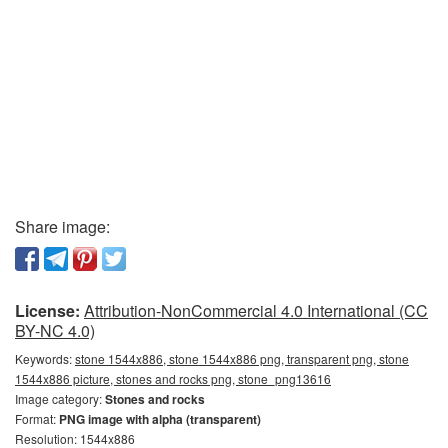
Share image:
License:
Attribution-NonCommercial 4.0 International (CC
BY-NC 4.0)
Keywords:
stone 1544x886, stone 1544x886 png, transparent png, stone
1544x886 picture, stones and rocks png, stone_png13616
Image category:
Stones and rocks
Format:
PNG image with alpha (transparent)
Resolution: 1544x886