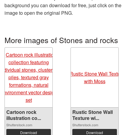
background you can download for free, just click on the
image to open the original PNG.
More images of Stones and rocks
Cartoon rock
Rustic Stone Wall
illustration co...
Texture wi...
Shutterstock.com
Shutterstock.com
Download
Download