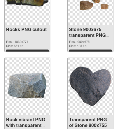
Rocks PNG cutout
Stone 900x675
transparent PNG
graphic
Res.: 1032x774
Res.: 900x675
Size: 634 kb
Size: 425 kb
Download
Download
Rock vibrant PNG
Transparent PNG
with transparent
of Stone 800x755