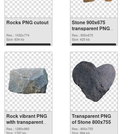
Rocks PNG cutout
Stone 900x675
transparent PNG
graphic
Res.: 1032x774
Res.: 900x675
Size: 634 kb
Size: 425 kb
Download
Download
Rock vibrant PNG
Transparent PNG
with transparent
of Stone 800x755
background PNG
Res.: 1280x960
Res.: 800x755
image
Size: 1797 kb
Size: 994 kb