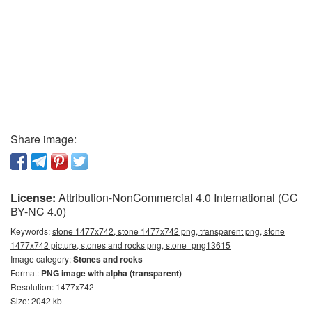
Share image:
License:
Attribution-NonCommercial 4.0 International (CC
BY-NC 4.0)
Keywords:
stone 1477x742, stone 1477x742 png, transparent png, stone
1477x742 picture, stones and rocks png, stone_png13615
Image category:
Stones and rocks
Format:
PNG image with alpha (transparent)
Resolution: 1477x742
Size: 2042 kb