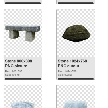
Download
Download
Stone 800x398
Stone 1024x768
PNG picture
PNG cutout
Res.: 800x398
Res.: 1024x768
Size: 404 kb
Size: 502 kb
Download
Download