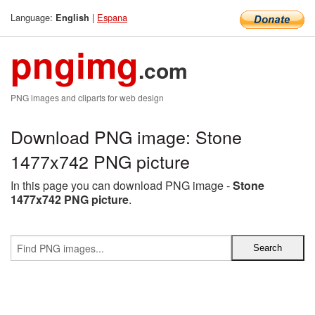
Language:
|
Espana
English
pngimg
.com
PNG images and cliparts for web design
Download PNG image: Stone
1477x742 PNG picture
In this page you can download PNG image -
Stone
1477x742 PNG picture
.