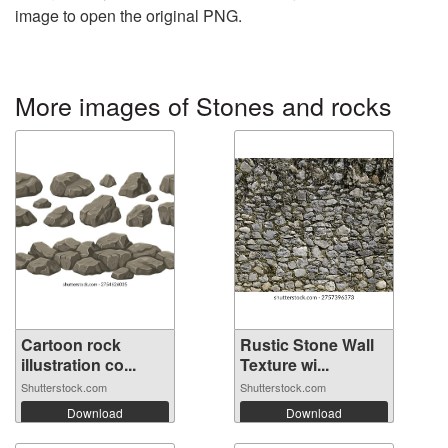
image to open the original PNG.
More images of Stones and rocks
Cartoon rock
Rustic Stone Wall
illustration co...
Texture wi...
Shutterstock.com
Shutterstock.com
Download
Download