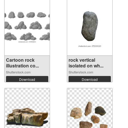
Cartoon rock
rock vertical
illustration co...
isolated on wh...
Shutterstock.com
Shutterstock.com
Download
Download