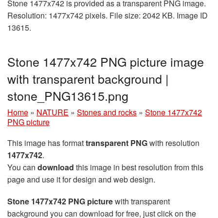
Stone 1477x742 is provided as a transparent PNG image.
Resolution: 1477x742 pixels. File size: 2042 KB. Image ID
13615.
Stone 1477x742 PNG picture image
with transparent background |
stone_PNG13615.png
Home
»
NATURE
»
Stones and rocks
»
Stone 1477x742
PNG picture
This image has format
transparent PNG
with resolution
1477x742
.
You can
download
this image in best resolution from this
page and use it for design and web design.
Stone 1477x742 PNG picture
with transparent
background you can download for free, just click on the