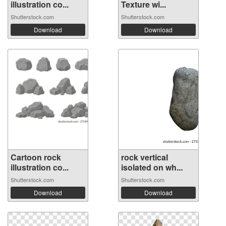
illustration co...
Texture wi...
Shutterstock.com
Shutterstock.com
Download
Download
Cartoon rock
rock vertical
illustration co...
isolated on wh...
Shutterstock.com
Shutterstock.com
Download
Download