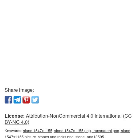
Share image:
License:
Attribution-NonCommercial 4.0 International (CC
BY-NC 4.0)
Keywords:
stone 1547x1155, stone 1547x1155 png, transparent png, stone
1547x1155 picture, stones and rocks png, stone_png13595