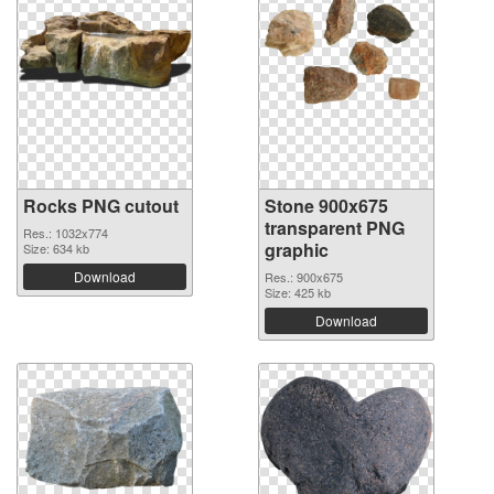
Rocks PNG cutout
Stone 900x675
transparent PNG
Res.: 1032x774
graphic
Size: 634 kb
Download
Res.: 900x675
Size: 425 kb
Download