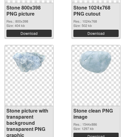
Stone 800x398
Stone 1024x768
PNG picture
PNG cutout
Res.: 800x398
Res.: 1024x768
Size: 404 kb
Size: 502 kb
Download
Download
Stone picture with
Stone clean PNG
transparent
image
background
Res.: 1544x886
transparent PNG
Size: 1297 kb
graphic
Download