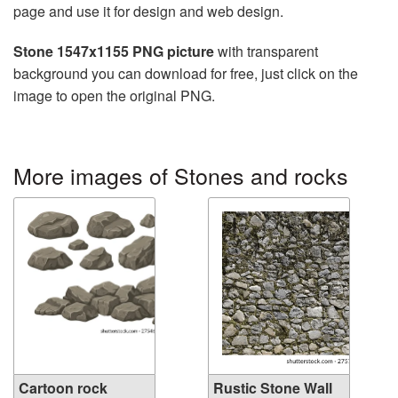
page and use it for design and web design.
Stone 1547x1155 PNG picture
with transparent
background you can download for free, just click on the
image to open the original PNG.
More images of Stones and rocks
Cartoon rock
Rustic Stone Wall