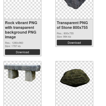
Rock vibrant PNG
Transparent PNG
with transparent
of Stone 800x755
background PNG
Res.: 800x755
image
Size: 994 kb
Download
Res.: 1280x960
Size: 1797 kb
Download