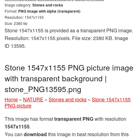
Image category:
Stones and rocks
Format:
PNG image with alpha (transparent)
Resolution: 1547x1155
Size: 2380 kb
Stone 1547x1155 is provided as a transparent PNG image.
Resolution: 1547x1155 pixels. File size: 2380 KB. Image
ID 13595.
Stone 1547x1155 PNG picture image
with transparent background |
stone_PNG13595.png
Home
»
NATURE
»
Stones and rocks
»
Stone 1547x1155
PNG picture
This image has format
transparent PNG
with resolution
1547x1155
.
You can
download
this image in best resolution from this