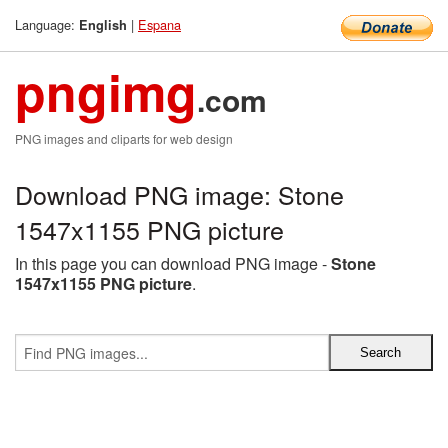
Language:
|
Espana
English
pngimg
.com
PNG images and cliparts for web design
Download PNG image: Stone
1547x1155 PNG picture
In this page you can download PNG image -
Stone
1547x1155 PNG picture
.