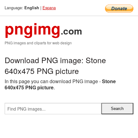
Language:
|
Espana
English
pngimg
.com
PNG images and cliparts for web design
Download PNG image: Stone
640x475 PNG picture
In this page you can download PNG image -
Stone
640x475 PNG picture
.