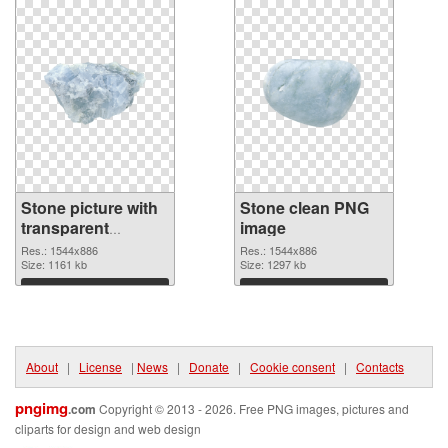
Stone picture with
Stone clean PNG
transparent
image
background
Res.: 1544x886
Res.: 1544x886
transparent PNG
Size: 1161 kb
Size: 1297 kb
graphic
Download
Download
About
|
License
|
News
|
Donate
|
Cookie consent
|
Contacts
pngimg
.com
Copyright © 2013 - 2026. Free PNG images, pictures and
cliparts for design and web design