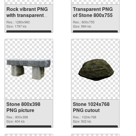
Rock vibrant PNG
Transparent PNG
with transparent
of Stone 800x755
background PNG
Res.: 1280x960
Res.: 800x755
image
Size: 1797 kb
Size: 994 kb
Download
Download
Stone 800x398
Stone 1024x768
PNG picture
PNG cutout
Res.: 800x398
Res.: 1024x768
Size: 404 kb
Size: 502 kb
Download
Download