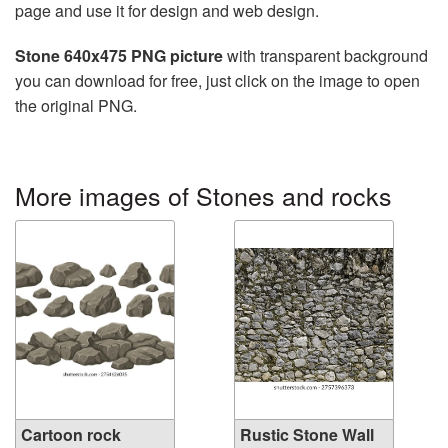
page and use it for design and web design.
Stone 640x475 PNG picture
with transparent background
you can download for free, just click on the image to open
the original PNG.
More images of Stones and rocks
Cartoon rock
Rustic Stone Wall