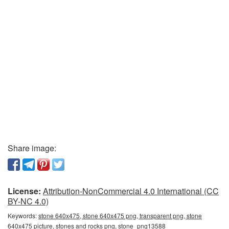
Share image:
License:
Attribution-NonCommercial 4.0 International (CC
BY-NC 4.0)
Keywords:
stone 640x475, stone 640x475 png, transparent png, stone
640x475 picture, stones and rocks png, stone_png13588