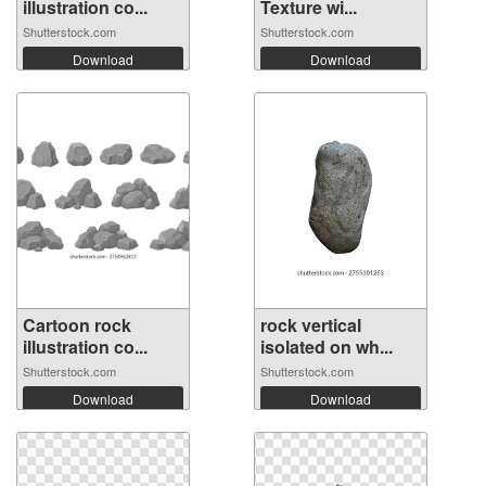
illustration co...
Texture wi...
Shutterstock.com
Shutterstock.com
Download
Download
Cartoon rock
rock vertical
illustration co...
isolated on wh...
Shutterstock.com
Shutterstock.com
Download
Download