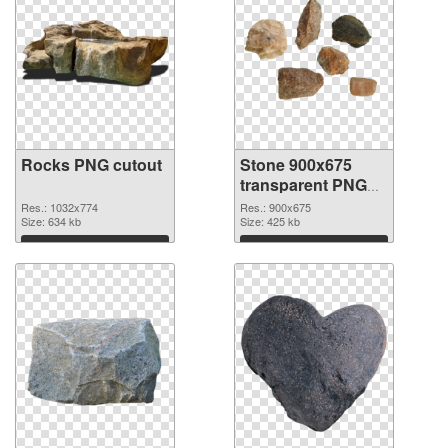
Rocks PNG cutout
Stone 900x675
transparent PNG
graphic
Res.: 1032x774
Res.: 900x675
Size: 634 kb
Size: 425 kb
Download
Download