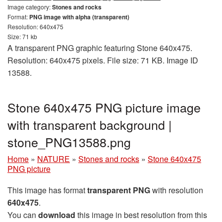
Image category:
Stones and rocks
Format:
PNG image with alpha (transparent)
Resolution: 640x475
Size: 71 kb
A transparent PNG graphic featuring Stone 640x475.
Resolution: 640x475 pixels. File size: 71 KB. Image ID
13588.
Stone 640x475 PNG picture image
with transparent background |
stone_PNG13588.png
Home
»
NATURE
»
Stones and rocks
»
Stone 640x475
PNG picture
This image has format
transparent PNG
with resolution
640x475
.
You can
download
this image in best resolution from this