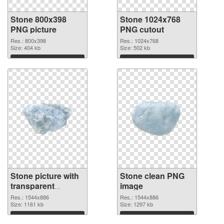
Stone 800x398
Stone 1024x768
PNG picture
PNG cutout
Res.: 800x398
Res.: 1024x768
Size: 404 kb
Size: 502 kb
Download
Download
Stone picture with
Stone clean PNG
transparent
image
background
Res.: 1544x886
Res.: 1544x886
transparent PNG
Size: 1161 kb
Size: 1297 kb
graphic
Download
Download