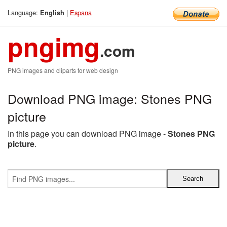
Language:
|
Espana
English
pngimg
.com
PNG images and cliparts for web design
Download PNG image: Stones PNG
picture
In this page you can download PNG image -
Stones PNG
picture
.