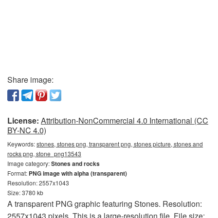
Share image:
License:
Attribution-NonCommercial 4.0 International (CC
BY-NC 4.0)
Keywords:
stones, stones png, transparent png, stones picture, stones and
rocks png, stone_png13543
Image category:
Stones and rocks
Format:
PNG image with alpha (transparent)
Resolution: 2557x1043
Size: 3780 kb
A transparent PNG graphic featuring Stones. Resolution:
2557x1043 pixels. This is a large-resolution file. File size: