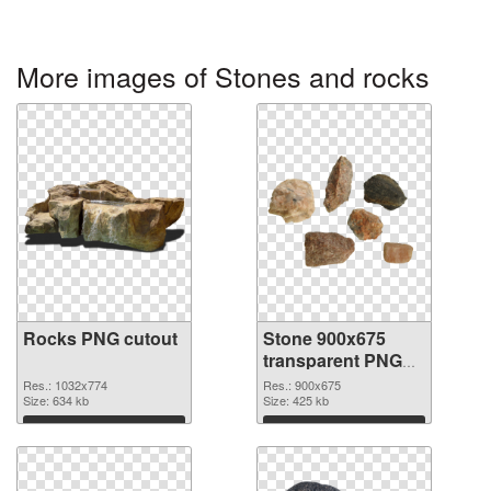
More images of Stones and rocks
Rocks PNG cutout
Stone 900x675
transparent PNG
graphic
Res.: 1032x774
Res.: 900x675
Size: 634 kb
Size: 425 kb
Download
Download