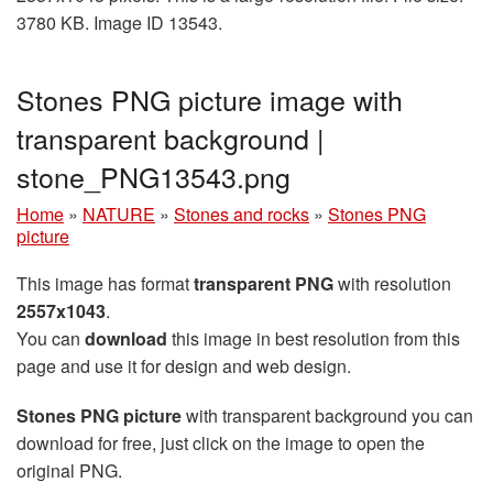
3780 KB. Image ID 13543.
Stones PNG picture image with
transparent background |
stone_PNG13543.png
Home
»
NATURE
»
Stones and rocks
»
Stones PNG
picture
This image has format
transparent PNG
with resolution
2557x1043
.
You can
download
this image in best resolution from this
page and use it for design and web design.
Stones PNG picture
with transparent background you can
download for free, just click on the image to open the
original PNG.