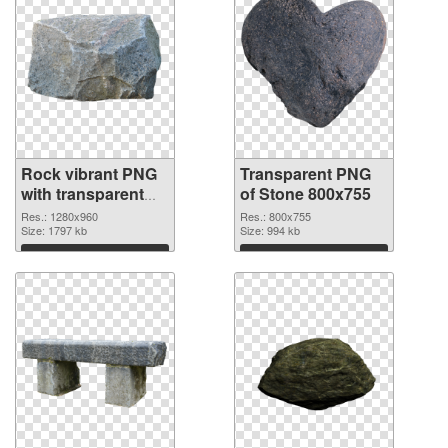
Rock vibrant PNG
Transparent PNG
with transparent
of Stone 800x755
background PNG
Res.: 1280x960
Res.: 800x755
image
Size: 1797 kb
Size: 994 kb
Download
Download