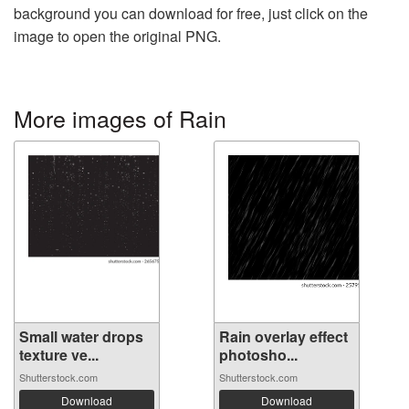
background you can download for free, just click on the
image to open the original PNG.
More images of Rain
Small water drops
Rain overlay effect
texture ve...
photosho...
Shutterstock.com
Shutterstock.com
Download
Download