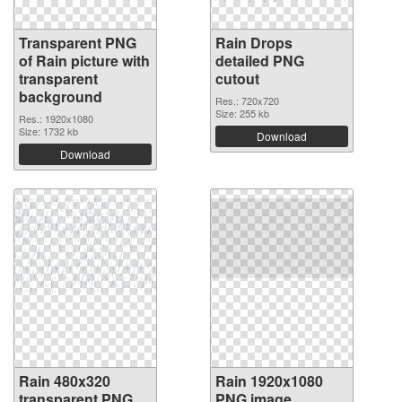
Transparent PNG
Rain Drops
of Rain picture with
detailed PNG
transparent
cutout
background
Res.: 720x720
Size: 255 kb
Res.: 1920x1080
Size: 1732 kb
Download
Download
Rain 480x320
Rain 1920x1080
transparent PNG
PNG image