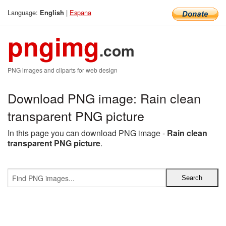
Language:
|
Espana
English
pngimg
.com
PNG images and cliparts for web design
Download PNG image: Rain clean
transparent PNG picture
In this page you can download PNG image -
Rain clean
transparent PNG picture
.