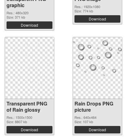
graphic
Res.: 1920x1080
Size: 774 kb
Res.: 480x320
Size: 371 kb
Download
Download
Transparent PNG
Rain Drops PNG
of Rain glossy
picture
Res.: 1500x1500
Res.: 640x464
Size: 8807 kb
Size: 107 kb
Download
Download