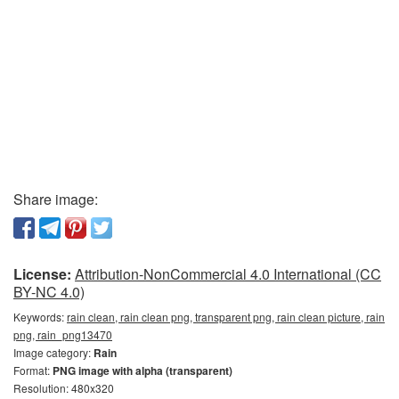
Share image:
License:
Attribution-NonCommercial 4.0 International (CC
BY-NC 4.0)
Keywords:
rain clean, rain clean png, transparent png, rain clean picture, rain
png, rain_png13470
Image category:
Rain
Format:
PNG image with alpha (transparent)
Resolution: 480x320