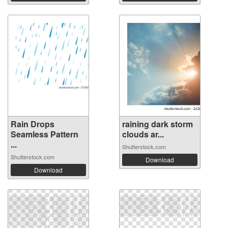
Rain Drops
raining dark storm
Seamless Pattern
clouds ar...
...
Shutterstock.com
Shutterstock.com
Download
Download