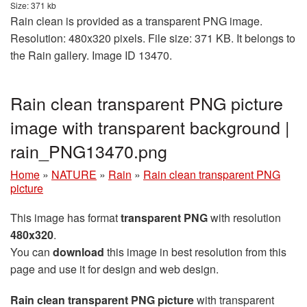
Size: 371 kb
Rain clean is provided as a transparent PNG image.
Resolution: 480x320 pixels. File size: 371 KB. It belongs to
the Rain gallery. Image ID 13470.
Rain clean transparent PNG picture
image with transparent background |
rain_PNG13470.png
Home
»
NATURE
»
Rain
»
Rain clean transparent PNG
picture
This image has format
transparent PNG
with resolution
480x320
.
You can
download
this image in best resolution from this
page and use it for design and web design.
Rain clean transparent PNG picture
with transparent