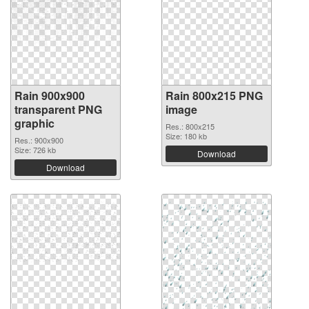
Rain 900x900
Rain 800x215 PNG
transparent PNG
image
graphic
Res.: 800x215
Size: 180 kb
Res.: 900x900
Size: 726 kb
Download
Download