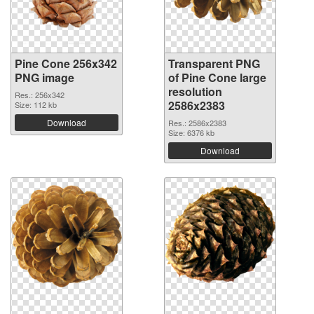
Pine Cone 256x342
Transparent PNG
PNG image
of Pine Cone large
resolution
Res.: 256x342
2586x2383
Size: 112 kb
Download
Res.: 2586x2383
Size: 6376 kb
Download