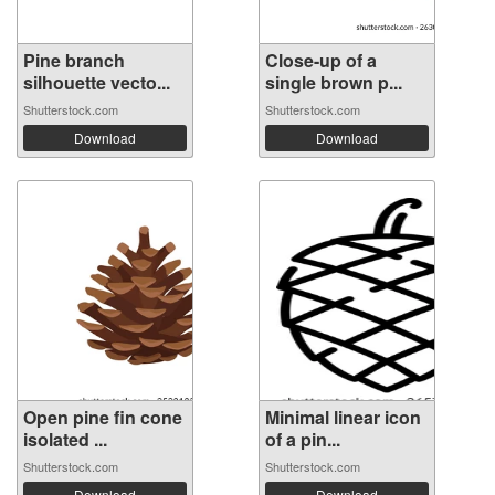
Pine branch
Close-up of a
silhouette vecto...
single brown p...
Shutterstock.com
Shutterstock.com
Download
Download
Open pine fin cone
Minimal linear icon
isolated ...
of a pin...
Shutterstock.com
Shutterstock.com
Download
Download