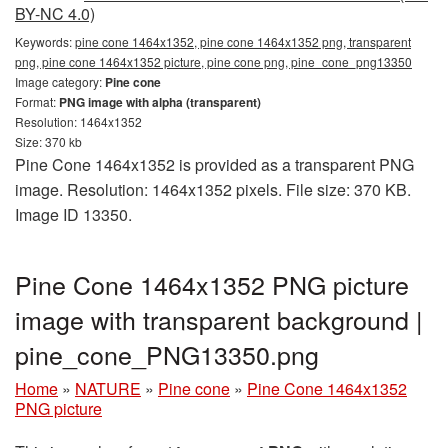
BY-NC 4.0)
Keywords:
pine cone 1464x1352, pine cone 1464x1352 png, transparent
png, pine cone 1464x1352 picture, pine cone png, pine_cone_png13350
Image category:
Pine cone
Format:
PNG image with alpha (transparent)
Resolution: 1464x1352
Size: 370 kb
Pine Cone 1464x1352 is provided as a transparent PNG
image. Resolution: 1464x1352 pixels. File size: 370 KB.
Image ID 13350.
Pine Cone 1464x1352 PNG picture
image with transparent background |
pine_cone_PNG13350.png
Home
»
NATURE
»
Pine cone
»
Pine Cone 1464x1352
PNG picture