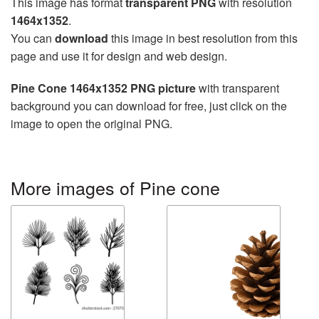
This image has format
transparent PNG
with resolution
1464x1352
.
You can
download
this image in best resolution from this
page and use it for design and web design.
Pine Cone 1464x1352 PNG picture
with transparent
background you can download for free, just click on the
image to open the original PNG.
More images of Pine cone