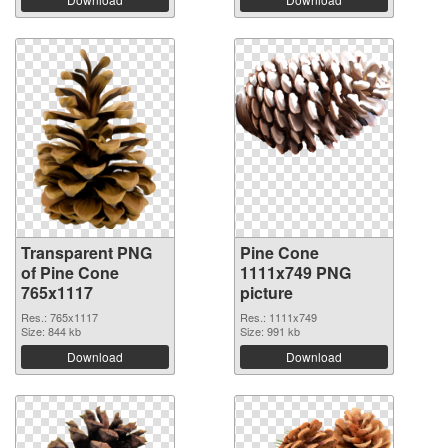
Transparent PNG
Pine Cone
of Pine Cone
1111x749 PNG
765x1117
picture
Res.: 765x1117
Res.: 1111x749
Size: 844 kb
Size: 991 kb
Download
Download