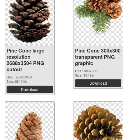
Pine Cone large
Pine Cone 300x300
resolution
transparent PNG
2688x3504 PNG
graphic
cutout
Res.: 300x300
Size: 181 kb
Res.: 2688x3504
Size: 6610 kb
Download
Download