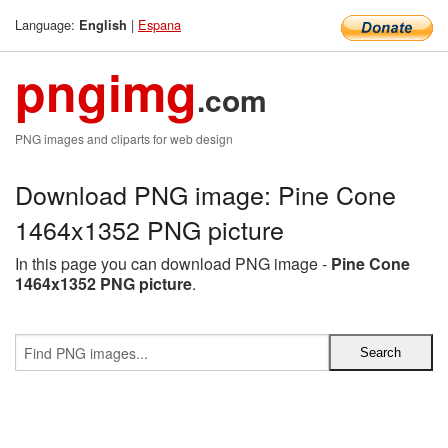
Language:
|
Espana
English
pngimg
.com
PNG images and cliparts for web design
Download PNG image: Pine Cone
1464x1352 PNG picture
In this page you can download PNG image -
Pine Cone
1464x1352 PNG picture
.