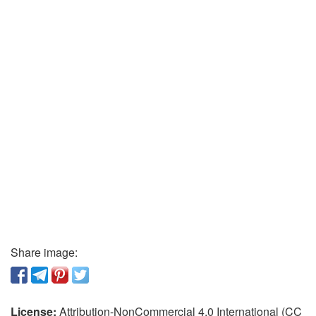
Share image:
License:
Attribution-NonCommercial 4.0 International (CC