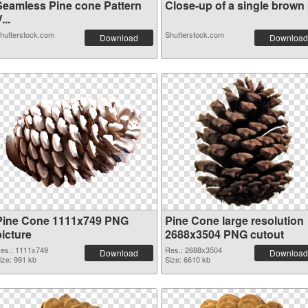
Seamless Pine cone Pattern
Close-up of a single brown p
...
hutterstock.com
Shutterstock.com
Download
Download
Pine Cone 1111x749 PNG
Pine Cone large resolution
picture
2688x3504 PNG cutout
es.: 1111x749
Res.: 2688x3504
Download
Download
ize: 991 kb
Size: 6610 kb