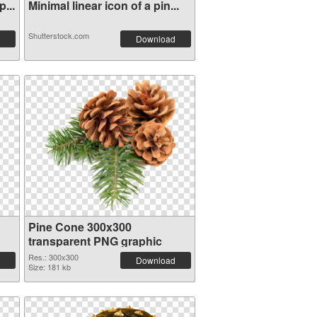
...
Minimal linear icon of a pin...
Shutterstock.com
Download
Pine Cone 300x300
transparent PNG graphic
Res.: 300x300
Download
Size: 181 kb