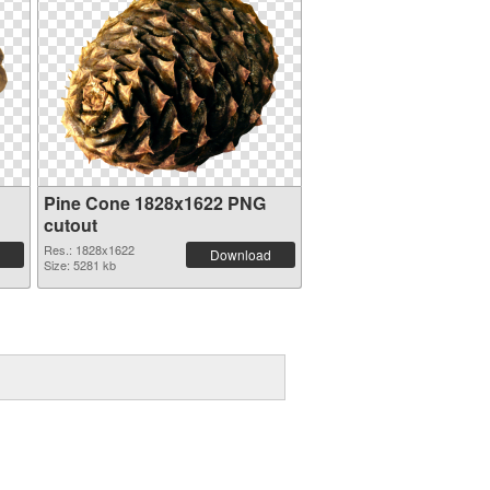
Pine Cone 1828x1622 PNG
cutout
Res.: 1828x1622
Download
Size: 5281 kb