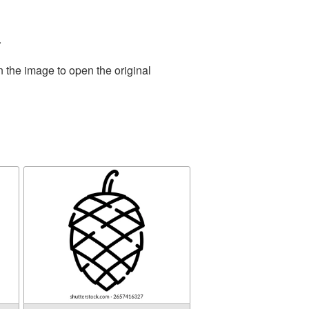
.
n the image to open the original