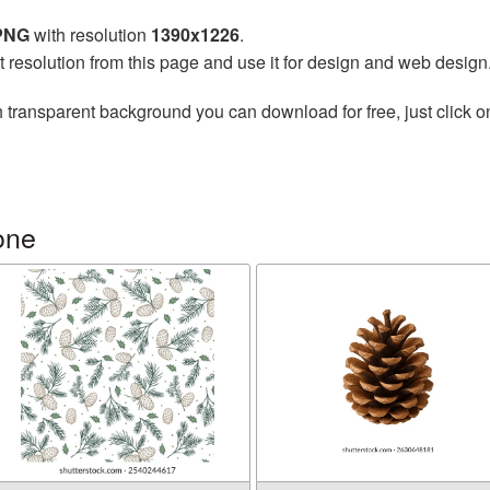
 PNG
with resolution
1390x1226
.
t resolution from this page and use it for design and web design
 transparent background you can download for free, just click o
one