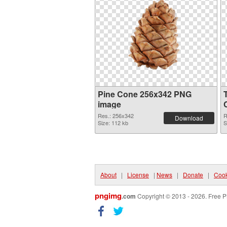
Pine Cone 256x342 PNG
image
Res.: 256x342
R
Download
Size: 112 kb
S
About
|
License
|
News
|
Donate
|
Cook
pngimg
.com
Copyright © 2013 - 2026. Free P