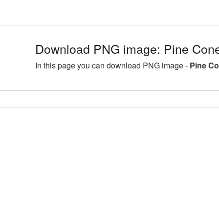
Download PNG image: Pine Cone 
In this page you can download PNG image -
Pine Co