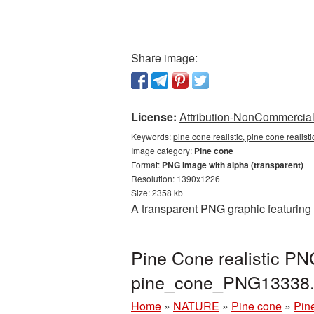
Share image:
License:
Attribution-NonCommercial 
Keywords:
pine cone realistic, pine cone realis
Image category:
Pine cone
Format:
PNG image with alpha (transparent)
Resolution: 1390x1226
Size: 2358 kb
A transparent PNG graphic featuring 
Pine Cone realistic PN
pine_cone_PNG13338
Home
»
NATURE
»
Pine cone
»
Pin