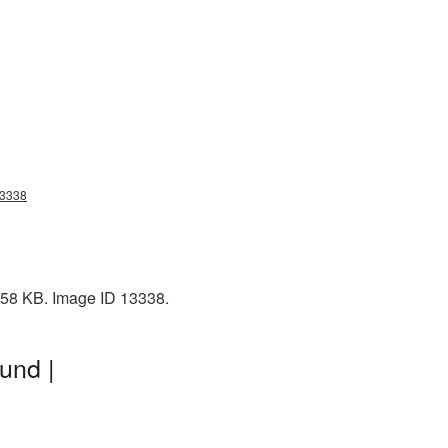
13338
2358 KB. Image ID 13338.
und |