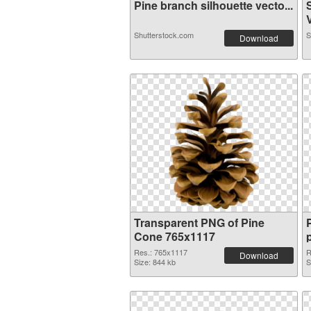
Pine branch silhouette vecto...
V
Shutterstock.com
S
Download
Transparent PNG of Pine
Cone 765x1117
Res.: 765x1117
R
Download
Size: 844 kb
S