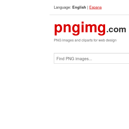
Language:
|
Espana
English
pngimg
.com
PNG images and cliparts for web design