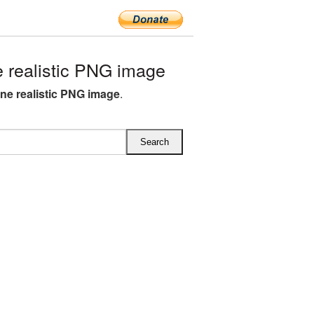
realistic PNG image
ne realistic PNG image
.