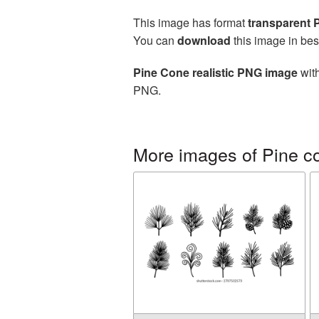
This image has format
transparent
You can
download
this image in bes
Pine Cone realistic PNG image
with
PNG.
More images of Pine c