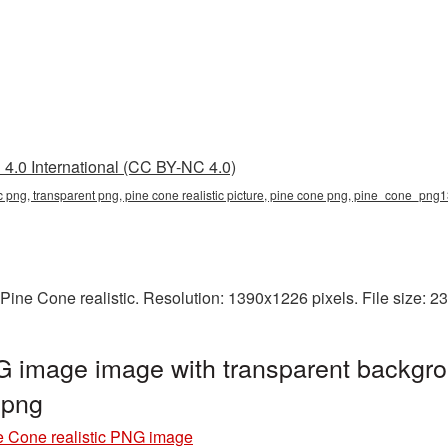
4.0 International (CC BY-NC 4.0)
tic png, transparent png, pine cone realistic picture, pine cone png, pine_cone_png
Pine Cone realistic. Resolution: 1390x1226 pixels. File size: 
G image image with transparent backgro
.png
e Cone realistic PNG image