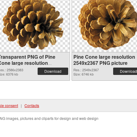
Transparent PNG of Pine
Pine Cone large resolution
Cone large resolution
2549x2367 PNG picture
2586x2383
es.: 2586x2383
Res.: 2549x2367
Download
Download
ize: 6376 kb
Size: 6746 kb
ie consent
|
Contacts
NG images, pictures and cliparts for design and web design