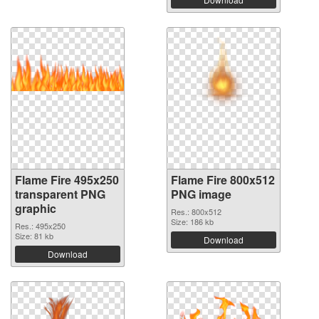
Flame Fire 495x250
Flame Fire 800x512
transparent PNG
PNG image
graphic
Res.: 800x512
Size: 186 kb
Res.: 495x250
Size: 81 kb
Download
Download