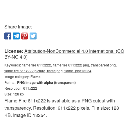
Share image:
License:
Attribution-NonCommercial 4.0 International (CC
BY-NC 4.0)
Keywords:
flame fire 611x222, flame fire 611x222 png, transparent png,
flame fire 611x222 picture, flame png, flame_png13254
Image category:
Flame
Format:
PNG image with alpha (transparent)
Resolution: 611x222
Size: 128 kb
Flame Fire 611x222 is available as a PNG cutout with
transparency. Resolution: 611x222 pixels. File size: 128
KB. Image ID 13254.