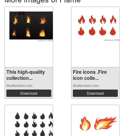
This high-quality
Fire icons .Fire
collection...
icon colle...
Shutterstock.com
Shutterstock.com
Download
Download