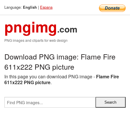
Language:
|
Espana
English
pngimg
.com
PNG images and cliparts for web design
Download PNG image: Flame Fire
611x222 PNG picture
In this page you can download PNG image -
Flame Fire
611x222 PNG picture
.