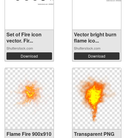
Set of Fire icon
Vector bright burn
vector. Fir...
flame ico...
Shutterstock.com
Shutterstock.com
Download
Download
Flame Fire 900x910
Transparent PNG