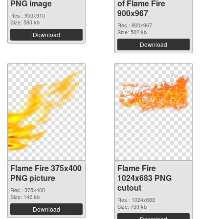
PNG image
of Flame Fire
900x967
Res.: 900x910
Size: 583 kb
Res.: 900x967
Size: 502 kb
Download
Download
Flame Fire 375x400
Flame Fire
PNG picture
1024x683 PNG
cutout
Res.: 375x400
Size: 142 kb
Res.: 1024x683
Size: 759 kb
Download
Download