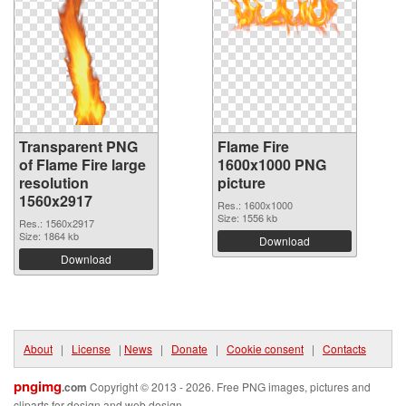
Transparent PNG
Flame Fire
of Flame Fire large
1600x1000 PNG
resolution
picture
1560x2917
Res.: 1600x1000
Size: 1556 kb
Res.: 1560x2917
Size: 1864 kb
Download
Download
About
|
License
|
News
|
Donate
|
Cookie consent
|
Contacts
pngimg
.com
Copyright © 2013 - 2026. Free PNG images, pictures and
cliparts for design and web design