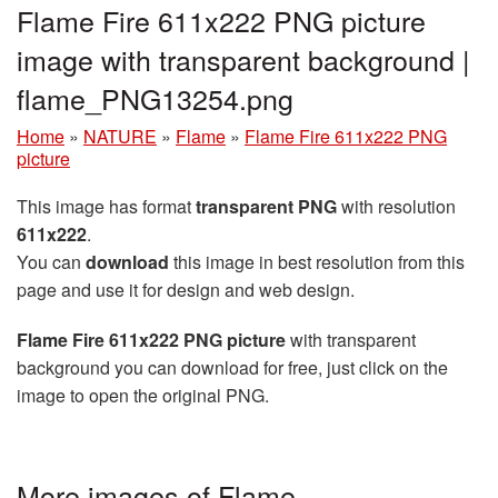
Flame Fire 611x222 PNG picture
image with transparent background |
flame_PNG13254.png
Home
»
NATURE
»
Flame
»
Flame Fire 611x222 PNG
picture
This image has format
transparent PNG
with resolution
611x222
.
You can
download
this image in best resolution from this
page and use it for design and web design.
Flame Fire 611x222 PNG picture
with transparent
background you can download for free, just click on the
image to open the original PNG.
More images of Flame