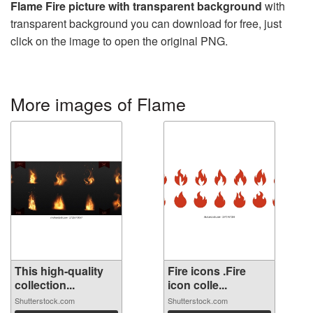
Flame Fire picture with transparent background
with
transparent background you can download for free, just
click on the image to open the original PNG.
More images of Flame
This high-quality
Fire icons .Fire
collection...
icon colle...
Shutterstock.com
Shutterstock.com