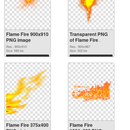
Flame Fire 900x910
Transparent PNG
PNG image
of Flame Fire
900x967
Res.: 900x910
Res.: 900x967
Size: 583 kb
Size: 502 kb
Download
Download
Flame Fire 375x400
Flame Fire