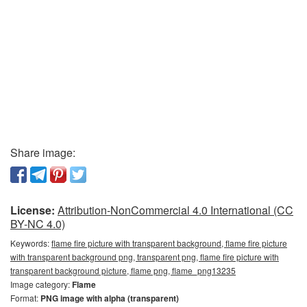
Share image:
License:
Attribution-NonCommercial 4.0 International (CC
BY-NC 4.0)
Keywords:
flame fire picture with transparent background, flame fire picture
with transparent background png, transparent png, flame fire picture with
transparent background picture, flame png, flame_png13235
Image category:
Flame
Format:
PNG image with alpha (transparent)