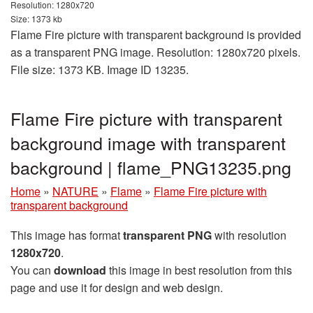
Resolution: 1280x720
Size: 1373 kb
Flame Fire picture with transparent background is provided
as a transparent PNG image. Resolution: 1280x720 pixels.
File size: 1373 KB. Image ID 13235.
Flame Fire picture with transparent
background image with transparent
background | flame_PNG13235.png
Home
»
NATURE
»
Flame
»
Flame Fire picture with
transparent background
This image has format
transparent PNG
with resolution
1280x720
.
You can
download
this image in best resolution from this
page and use it for design and web design.