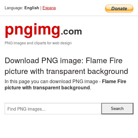
Language:
|
Espana
English
pngimg
.com
PNG images and cliparts for web design
Download PNG image: Flame Fire
picture with transparent background
In this page you can download PNG image -
Flame Fire
picture with transparent background
.