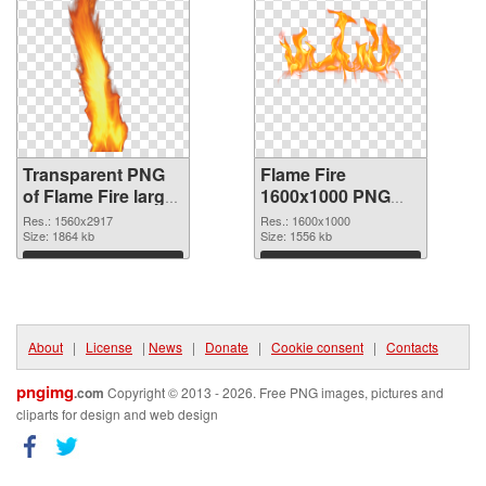
Transparent PNG
Flame Fire
of Flame Fire large
1600x1000 PNG
resolution
picture
Res.: 1560x2917
Res.: 1600x1000
1560x2917
Size: 1864 kb
Size: 1556 kb
Download
Download
About
|
License
|
News
|
Donate
|
Cookie consent
|
Contacts
pngimg
.com
Copyright © 2013 - 2026. Free PNG images, pictures and
cliparts for design and web design