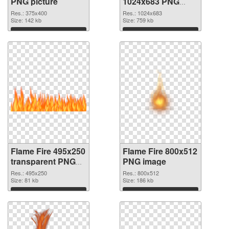
PNG picture
1024x683 PNG
cutout
Res.: 375x400
Res.: 1024x683
Size: 142 kb
Size: 759 kb
Download
Download
Flame Fire 495x250
Flame Fire 800x512
transparent PNG
PNG image
graphic
Res.: 495x250
Res.: 800x512
Size: 81 kb
Size: 186 kb
Download
Download