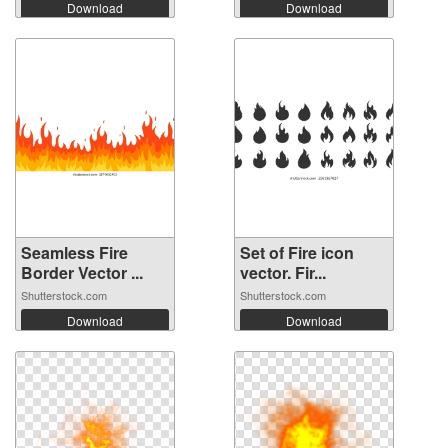
Download
Download
Seamless Fire
Set of Fire icon
Border Vector ...
vector. Fir...
Shutterstock.com
Shutterstock.com
Download
Download