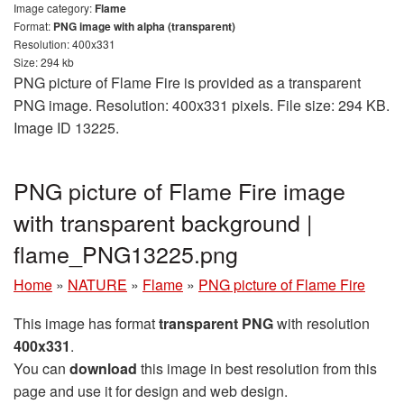
Image category:
Flame
Format:
PNG image with alpha (transparent)
Resolution: 400x331
Size: 294 kb
PNG picture of Flame Fire is provided as a transparent
PNG image. Resolution: 400x331 pixels. File size: 294 KB.
Image ID 13225.
PNG picture of Flame Fire image
with transparent background |
flame_PNG13225.png
Home
»
NATURE
»
Flame
»
PNG picture of Flame Fire
This image has format
transparent PNG
with resolution
400x331
.
You can
download
this image in best resolution from this
page and use it for design and web design.