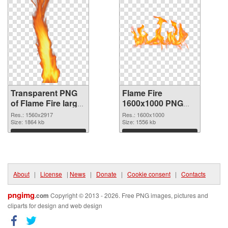
Transparent PNG
Flame Fire
of Flame Fire large
1600x1000 PNG
resolution
picture
Res.: 1560x2917
Res.: 1600x1000
1560x2917
Size: 1864 kb
Size: 1556 kb
Download
Download
About
|
License
|
News
|
Donate
|
Cookie consent
|
Contacts
pngimg
.com
Copyright © 2013 - 2026. Free PNG images, pictures and
cliparts for design and web design