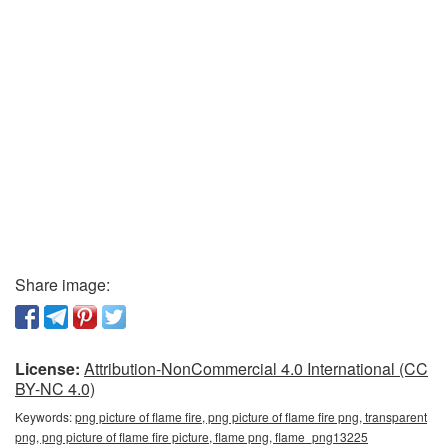
Share image:
License:
Attribution-NonCommercial 4.0 International (CC
BY-NC 4.0)
Keywords:
png picture of flame fire, png picture of flame fire png, transparent
png, png picture of flame fire picture, flame png, flame_png13225