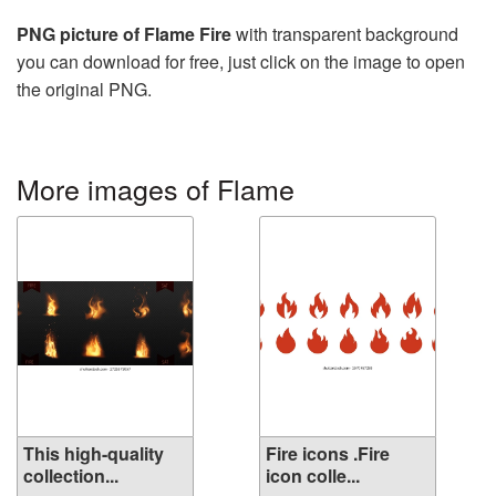
PNG picture of Flame Fire
with transparent background
you can download for free, just click on the image to open
the original PNG.
More images of Flame
This high-quality
Fire icons .Fire
collection...
icon colle...