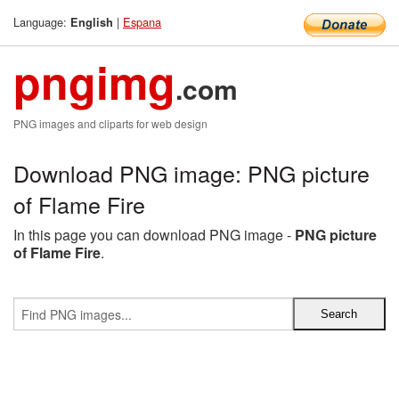
Language:
|
Espana
English
pngimg
.com
PNG images and cliparts for web design
Download PNG image: PNG picture
of Flame Fire
In this page you can download PNG image -
PNG picture
of Flame Fire
.