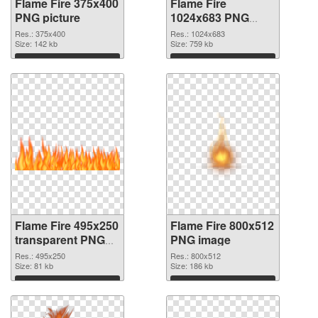
Flame Fire 375x400
Flame Fire
PNG picture
1024x683 PNG
cutout
Res.: 375x400
Res.: 1024x683
Size: 142 kb
Size: 759 kb
Download
Download
Flame Fire 495x250
Flame Fire 800x512
transparent PNG
PNG image
graphic
Res.: 495x250
Res.: 800x512
Size: 81 kb
Size: 186 kb
Download
Download