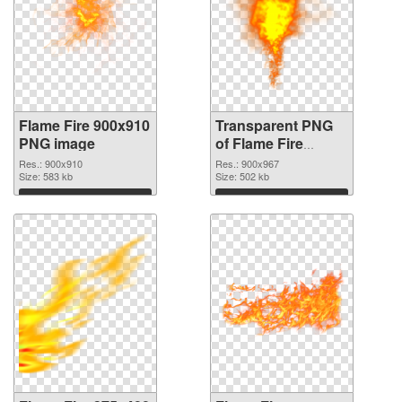
Flame Fire 900x910
Transparent PNG
PNG image
of Flame Fire
900x967
Res.: 900x910
Res.: 900x967
Size: 583 kb
Size: 502 kb
Download
Download