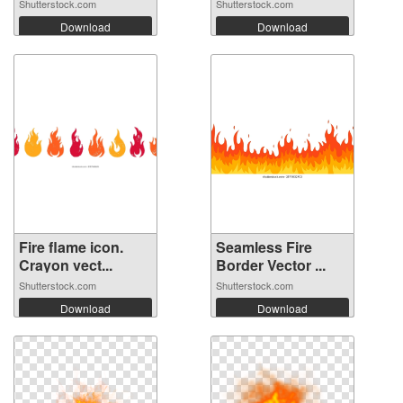
Shutterstock.com
Shutterstock.com
Download
Download
Fire flame icon.
Seamless Fire
Crayon vect...
Border Vector ...
Shutterstock.com
Shutterstock.com
Download
Download