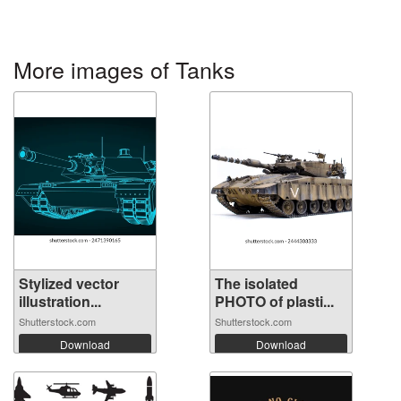
More images of Tanks
Stylized vector
The isolated
illustration...
PHOTO of plasti...
Shutterstock.com
Shutterstock.com
Download
Download