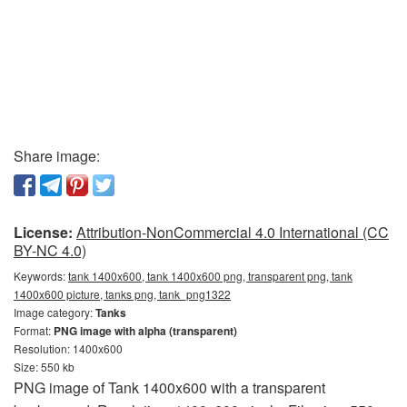
Share image:
License:
Attribution-NonCommercial 4.0 International (CC
BY-NC 4.0)
Keywords:
tank 1400x600, tank 1400x600 png, transparent png, tank
1400x600 picture, tanks png, tank_png1322
Image category:
Tanks
Format:
PNG image with alpha (transparent)
Resolution: 1400x600
Size: 550 kb
PNG image of Tank 1400x600 with a transparent