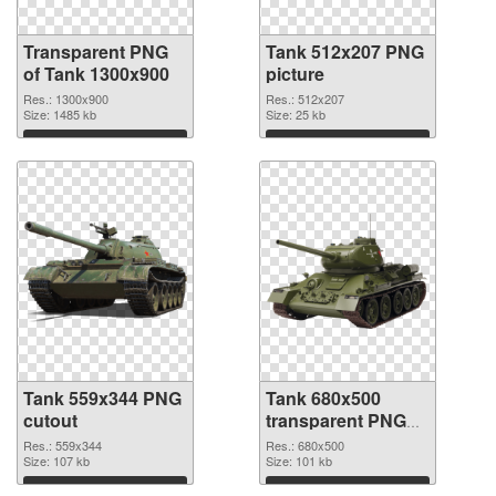
Transparent PNG
Tank 512x207 PNG
of Tank 1300x900
picture
Res.: 1300x900
Res.: 512x207
Size: 1485 kb
Size: 25 kb
Download
Download
Tank 559x344 PNG
Tank 680x500
cutout
transparent PNG
graphic
Res.: 559x344
Res.: 680x500
Size: 107 kb
Size: 101 kb
Download
Download