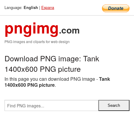
Language:
|
Espana
English
pngimg
.com
PNG images and cliparts for web design
Download PNG image: Tank
1400x600 PNG picture
In this page you can download PNG image -
Tank
1400x600 PNG picture
.