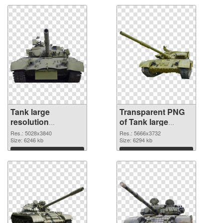
Tank large
Transparent PNG
resolution
of Tank large
5028x3840 PNG
resolution
Res.: 5028x3840
Res.: 5666x3732
image
Size: 6246 kb
5666x3732
Size: 6294 kb
Download
Download