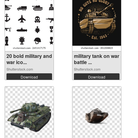
20 bold military and
military tank on war
war ico...
battle ...
Shutterstock.com
Shutterstock.com
Download
Download