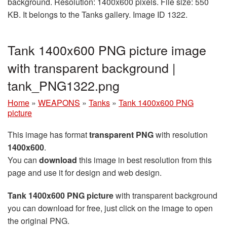
background. Resolution: 1400x600 pixels. File size: 550
KB. It belongs to the Tanks gallery. Image ID 1322.
Tank 1400x600 PNG picture image
with transparent background |
tank_PNG1322.png
Home
»
WEAPONS
»
Tanks
»
Tank 1400x600 PNG
picture
This image has format
transparent PNG
with resolution
1400x600
.
You can
download
this image in best resolution from this
page and use it for design and web design.
Tank 1400x600 PNG picture
with transparent background
you can download for free, just click on the image to open
the original PNG.