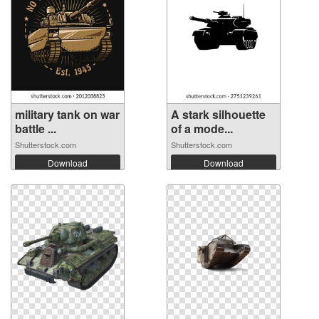
military tank on war
A stark silhouette
battle ...
of a mode...
Shutterstock.com
Shutterstock.com
Download
Download