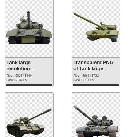
Tank large
Transparent PNG
resolution
of Tank large
5028x3840 PNG
resolution
Res.: 5028x3840
Res.: 5666x3732
image
Size: 6246 kb
5666x3732
Size: 6294 kb
Download
Download