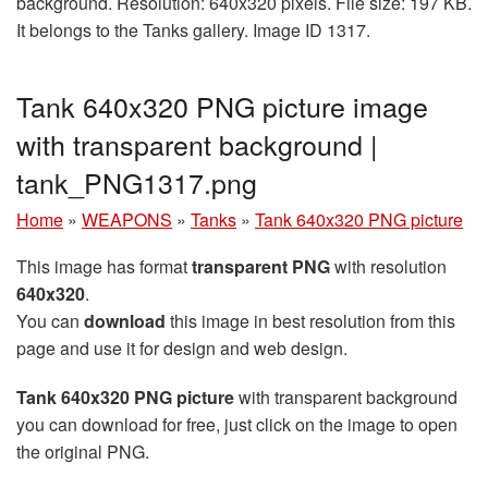
background. Resolution: 640x320 pixels. File size: 197 KB.
It belongs to the Tanks gallery. Image ID 1317.
Tank 640x320 PNG picture image
with transparent background |
tank_PNG1317.png
Home
»
WEAPONS
»
Tanks
»
Tank 640x320 PNG picture
This image has format
transparent PNG
with resolution
640x320
.
You can
download
this image in best resolution from this
page and use it for design and web design.
Tank 640x320 PNG picture
with transparent background
you can download for free, just click on the image to open
the original PNG.