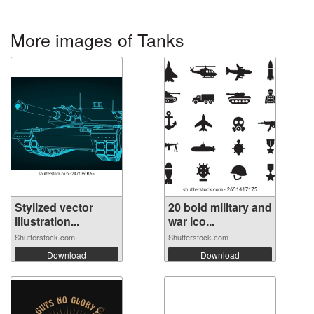
More images of Tanks
Stylized vector
20 bold military and
illustration...
war ico...
Shutterstock.com
Shutterstock.com
Download
Download