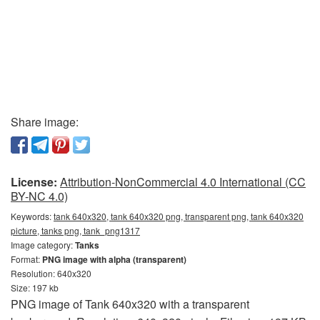
Share image:
License:
Attribution-NonCommercial 4.0 International (CC
BY-NC 4.0)
Keywords:
tank 640x320, tank 640x320 png, transparent png, tank 640x320
picture, tanks png, tank_png1317
Image category:
Tanks
Format:
PNG image with alpha (transparent)
Resolution: 640x320
Size: 197 kb
PNG image of Tank 640x320 with a transparent