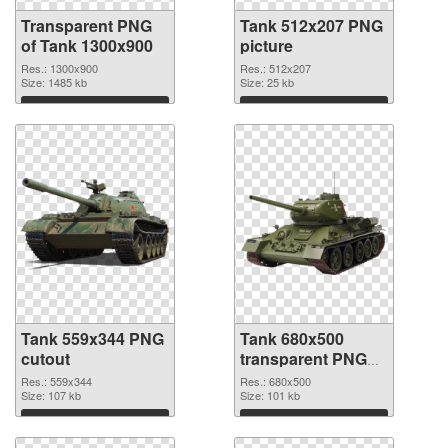
Transparent PNG
Tank 512x207 PNG
of Tank 1300x900
picture
Res.: 1300x900
Res.: 512x207
Size: 1485 kb
Size: 25 kb
Download
Download
Tank 559x344 PNG
Tank 680x500
cutout
transparent PNG
graphic
Res.: 559x344
Res.: 680x500
Size: 107 kb
Size: 101 kb
Download
Download