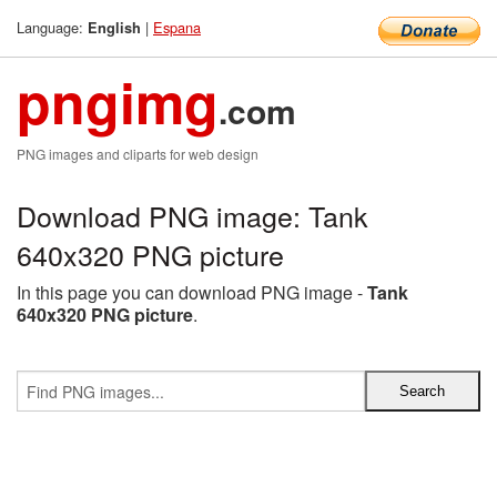
Language:
|
Espana
English
pngimg
.com
PNG images and cliparts for web design
Download PNG image: Tank
640x320 PNG picture
In this page you can download PNG image -
Tank
640x320 PNG picture
.