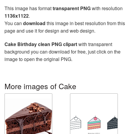
This image has format
transparent PNG
with resolution
1136x1122
.
You can
download
this image in best resolution from this
page and use it for design and web design.
Cake Birthday clean PNG clipart
with transparent
background you can download for free, just click on the
image to open the original PNG.
More images of Cake