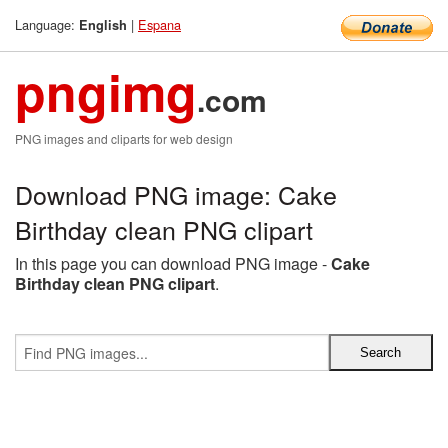
Language:
|
Espana
English
pngimg
.com
PNG images and cliparts for web design
Download PNG image: Cake
Birthday clean PNG clipart
In this page you can download PNG image -
Cake
Birthday clean PNG clipart
.