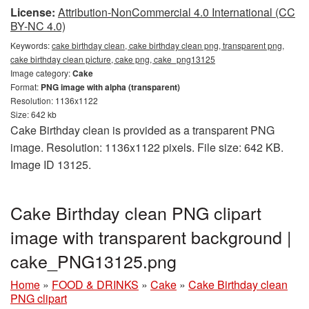
License:
Attribution-NonCommercial 4.0 International (CC
BY-NC 4.0)
Keywords:
cake birthday clean, cake birthday clean png, transparent png,
cake birthday clean picture, cake png, cake_png13125
Image category:
Cake
Format:
PNG image with alpha (transparent)
Resolution: 1136x1122
Size: 642 kb
Cake Birthday clean is provided as a transparent PNG
image. Resolution: 1136x1122 pixels. File size: 642 KB.
Image ID 13125.
Cake Birthday clean PNG clipart
image with transparent background |
cake_PNG13125.png
Home
»
FOOD & DRINKS
»
Cake
»
Cake Birthday clean
PNG clipart