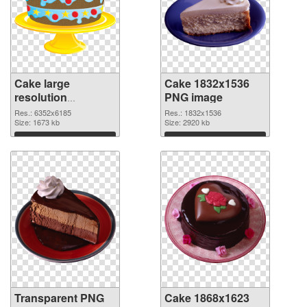
Cake large
Cake 1832x1536
resolution
PNG image
6352x6185
Res.: 6352x6185
Res.: 1832x1536
transparent PNG
Size: 1673 kb
Size: 2920 kb
graphic
Download
Download
Transparent PNG
Cake 1868x1623