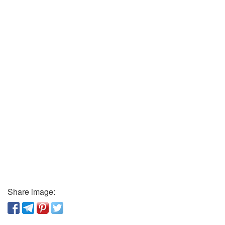
Share image: