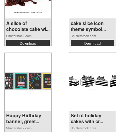
A slice of
cake slice icon
chocolate cake wi...
theme symbol...
Shutterstock.com
Shutterstock.com
Download
Download
Happy Birthday
Set of holiday
banner, greet...
cakes with cr...
Shutterstock.com
Shutterstock.com