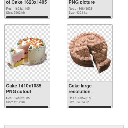
of Cake 1623x1405
PNG picture
Res.: 1623x1405
Res.: 1868x1623
Size: 2962 kb
Size: 4321 kb
Download
Download
Cake 1410x1085
Cake large
PNG cutout
resolution
3205x3159
Res.: 1410x1085
Res.: 3205x3159
Size: 1912 kb
transparent PNG
Size: 14074 kb
graphic
Download
Download