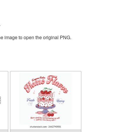
.
the image to open the original PNG.