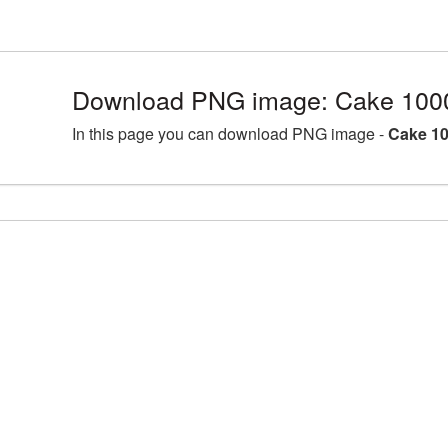
Download PNG image: Cake 100
In this page you can download PNG image -
Cake 10