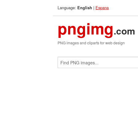
Language:
|
Espana
English
pngimg
.com
PNG images and cliparts for web design