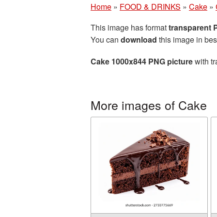
Home
»
FOOD & DRINKS
»
Cake
»
This image has format
transparent
You can
download
this image in bes
Cake 1000x844 PNG picture
with tr
More images of Cake