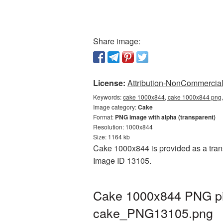
Share image:
License:
Attribution-NonCommercial 
Keywords:
cake 1000x844, cake 1000x844 png, 
Image category:
Cake
Format:
PNG image with alpha (transparent)
Resolution: 1000x844
Size: 1164 kb
Cake 1000x844 is provided as a trans
Image ID 13105.
Cake 1000x844 PNG pic
cake_PNG13105.png