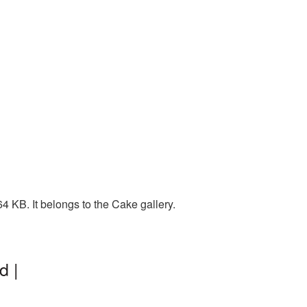
 KB. It belongs to the Cake gallery.
d |