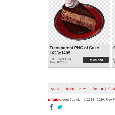
Transparent PNG of Cake
1623x1405
Res.: 1623x1405
R
Download
Size: 2962 kb
S
About
|
License
|
News
|
Donate
|
Cook
pngimg
.com
Copyright © 2013 - 2026. Free P