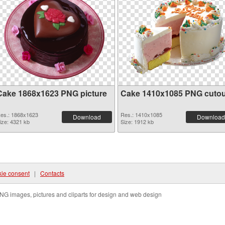
Cake 1868x1623 PNG picture
Cake 1410x1085 PNG cutou
es.: 1868x1623
Res.: 1410x1085
Download
Download
ize: 4321 kb
Size: 1912 kb
ie consent
|
Contacts
NG images, pictures and cliparts for design and web design