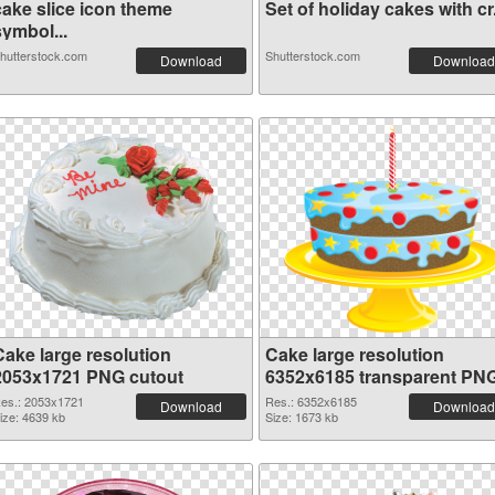
cake slice icon theme
Set of holiday cakes with cr.
symbol...
hutterstock.com
Shutterstock.com
Download
Download
Cake large resolution
Cake large resolution
2053x1721 PNG cutout
6352x6185 transparent PN
graphic
es.: 2053x1721
Res.: 6352x6185
Download
Download
ize: 4639 kb
Size: 1673 kb