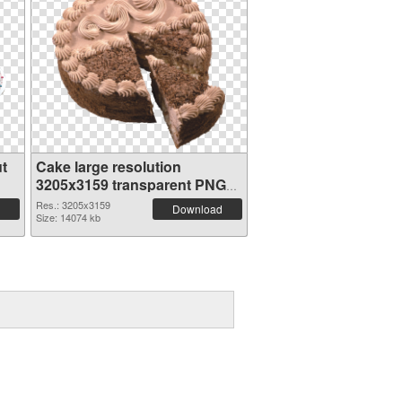
t
Cake large resolution
3205x3159 transparent PNG
graphic
Res.: 3205x3159
Download
Size: 14074 kb