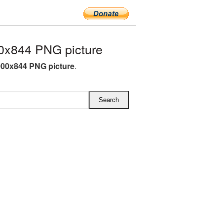
0x844 PNG picture
00x844 PNG picture
.