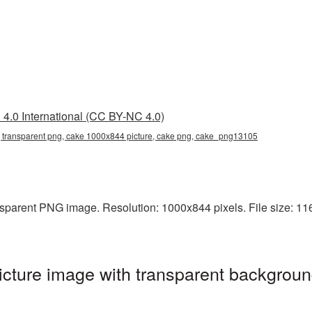
4.0 International (CC BY-NC 4.0)
transparent png, cake 1000x844 picture, cake png, cake_png13105
parent PNG image. Resolution: 1000x844 pixels. File size: 1164
ture image with transparent backgroun