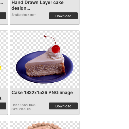
..
Hand Drawn Layer cake
design...
Shutterstock.com
Download
Cake 1832x1536 PNG image
G
Res.: 1832x1536
Download
Size: 2920 kb