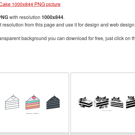
Cake 1000x844 PNG picture
 PNG
with resolution
1000x844
.
t resolution from this page and use it for design and web design
ansparent background you can download for free, just click on 