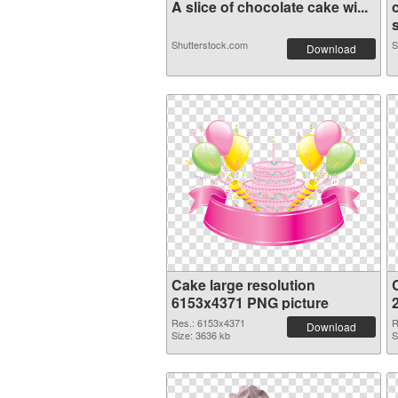
A slice of chocolate cake wi...
Shutterstock.com
S
Download
Cake large resolution
6153x4371 PNG picture
Res.: 6153x4371
R
Download
Size: 3636 kb
S