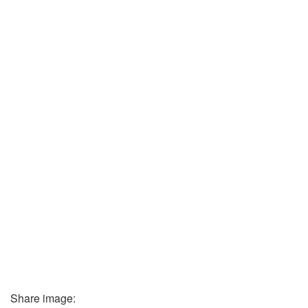
Share image: