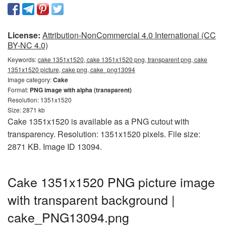
License:
Attribution-NonCommercial 4.0 International (CC
BY-NC 4.0)
Keywords:
cake 1351x1520, cake 1351x1520 png, transparent png, cake
1351x1520 picture, cake png, cake_png13094
Image category:
Cake
Format:
PNG image with alpha (transparent)
Resolution: 1351x1520
Size: 2871 kb
Cake 1351x1520 is available as a PNG cutout with
transparency. Resolution: 1351x1520 pixels. File size:
2871 KB. Image ID 13094.
Cake 1351x1520 PNG picture image
with transparent background |
cake_PNG13094.png