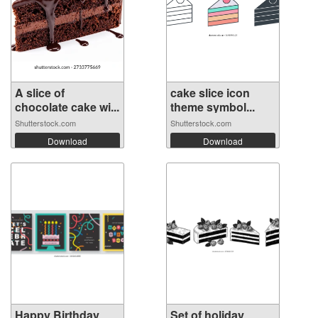
A slice of
cake slice icon
chocolate cake wi...
theme symbol...
Shutterstock.com
Shutterstock.com
Download
Download
Happy Birthday
Set of holiday