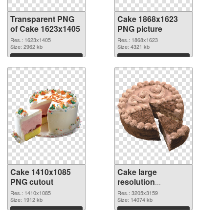
Transparent PNG
Cake 1868x1623
of Cake 1623x1405
PNG picture
Res.: 1623x1405
Res.: 1868x1623
Size: 2962 kb
Size: 4321 kb
Download
Download
Cake 1410x1085
Cake large
PNG cutout
resolution
3205x3159
Res.: 1410x1085
Res.: 3205x3159
Size: 1912 kb
transparent PNG
Size: 14074 kb
graphic
Download
Download