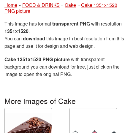
Home
»
FOOD & DRINKS
»
Cake
»
Cake 1351x1520
PNG picture
This image has format
transparent PNG
with resolution
1351x1520
.
You can
download
this image in best resolution from this
page and use it for design and web design.
Cake 1351x1520 PNG picture
with transparent
background you can download for free, just click on the
image to open the original PNG.
More images of Cake