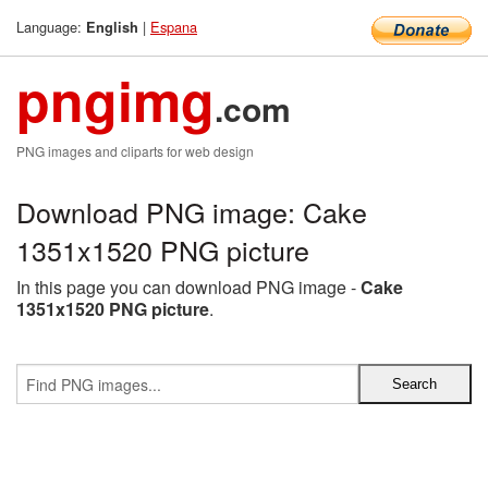
Language:
|
Espana
English
pngimg
.com
PNG images and cliparts for web design
Download PNG image: Cake
1351x1520 PNG picture
In this page you can download PNG image -
Cake
1351x1520 PNG picture
.