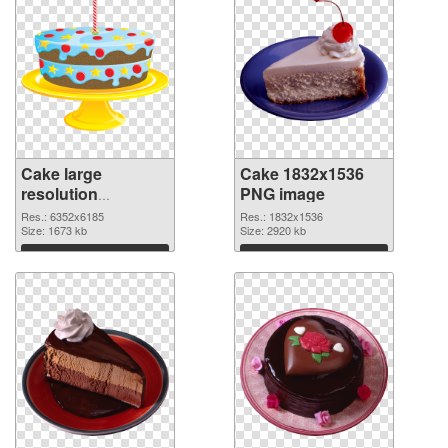
Cake large
Cake 1832x1536
resolution
PNG image
6352x6185
Res.: 6352x6185
Res.: 1832x1536
transparent PNG
Size: 1673 kb
Size: 2920 kb
graphic
Download
Download