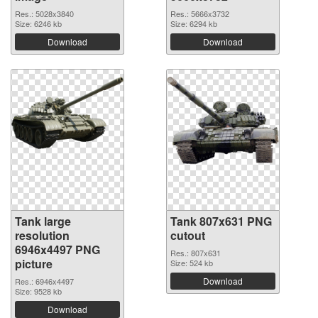
Res.: 5028x3840
Res.: 5666x3732
Size: 6246 kb
Size: 6294 kb
Download
Download
Tank large
Tank 807x631 PNG
resolution
cutout
6946x4497 PNG
Res.: 807x631
picture
Size: 524 kb
Download
Res.: 6946x4497
Size: 9528 kb
Download