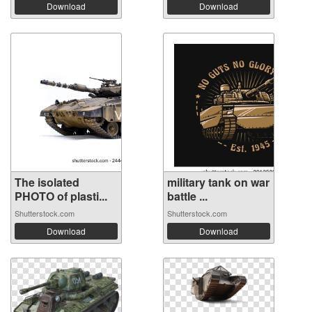
Download
Download
The isolated
military tank on war
PHOTO of plasti...
battle ...
Shutterstock.com
Shutterstock.com
Download
Download