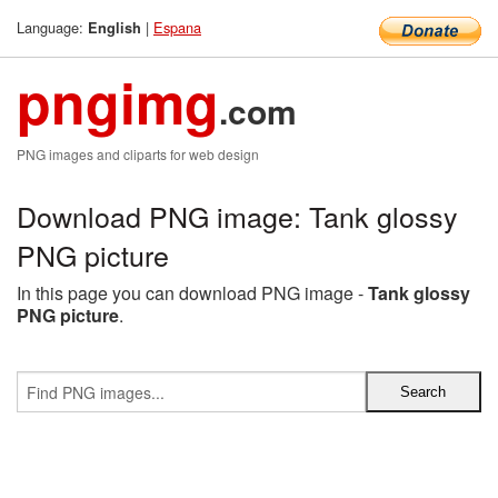
Language:
|
Espana
English
pngimg
.com
PNG images and cliparts for web design
Download PNG image: Tank glossy
PNG picture
In this page you can download PNG image -
Tank glossy
PNG picture
.