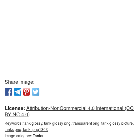
Share image:
License:
Attribution-NonCommercial 4.0 International (CC
BY-NC 4.0)
Keywords:
tank glossy, tank glossy png, transparent png, tank glossy picture,
tanks png, tank_png1303
Image category:
Tanks