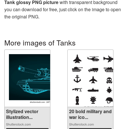
Tank glossy PNG picture
with transparent background
you can download for free, just click on the image to open
the original PNG.
More images of Tanks
Stylized vector
20 bold military and
illustration...
war ico...
Shutterstock.com
Shutterstock.com