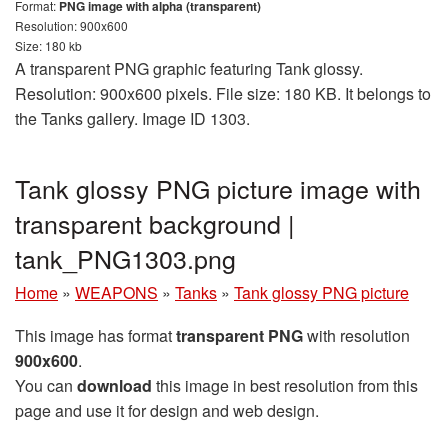
Format:
PNG image with alpha (transparent)
Resolution: 900x600
Size: 180 kb
A transparent PNG graphic featuring Tank glossy.
Resolution: 900x600 pixels. File size: 180 KB. It belongs to
the Tanks gallery. Image ID 1303.
Tank glossy PNG picture image with
transparent background |
tank_PNG1303.png
Home
»
WEAPONS
»
Tanks
»
Tank glossy PNG picture
This image has format
transparent PNG
with resolution
900x600
.
You can
download
this image in best resolution from this
page and use it for design and web design.