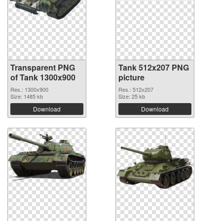
Transparent PNG
Tank 512x207 PNG
of Tank 1300x900
picture
Res.: 1300x900
Res.: 512x207
Size: 1485 kb
Size: 25 kb
Download
Download