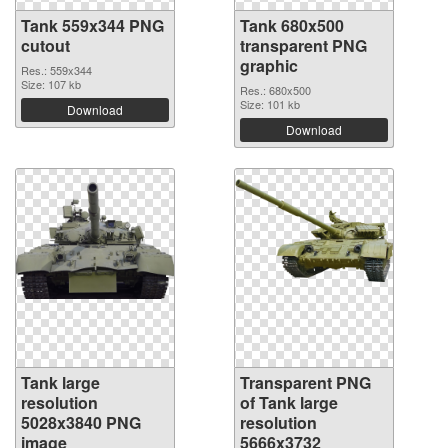
Tank 559x344 PNG
Tank 680x500
cutout
transparent PNG
graphic
Res.: 559x344
Size: 107 kb
Res.: 680x500
Size: 101 kb
Download
Download
Tank large
Transparent PNG
resolution
of Tank large
5028x3840 PNG
resolution
image
5666x3732