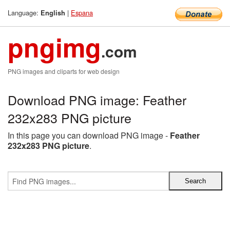
Language:
|
Espana
English
pngimg
.com
PNG images and cliparts for web design
Download PNG image: Feather
232x283 PNG picture
In this page you can download PNG image -
Feather
232x283 PNG picture
.