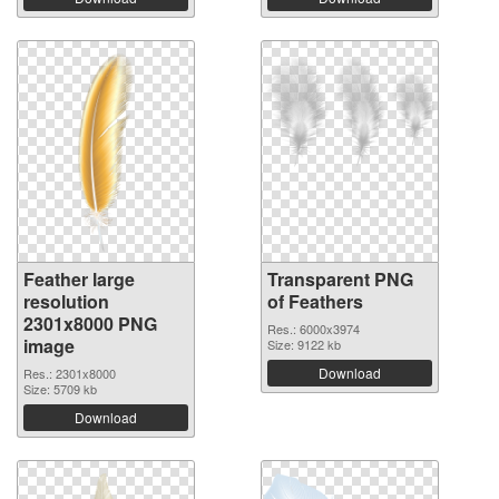
Feather large
Transparent PNG
resolution
of Feathers
2301x8000 PNG
Res.: 6000x3974
image
Size: 9122 kb
Download
Res.: 2301x8000
Size: 5709 kb
Download