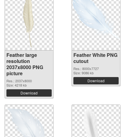
Feather large
Feather White PNG
resolution
cutout
2037x8000 PNG
Res.: 8000x7727
picture
Size: 9086 kb
Download
Res.: 2037x8000
Size: 4218 kb
Download