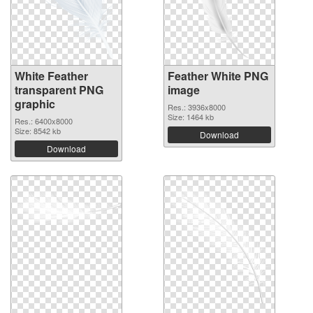
White Feather
Feather White PNG
transparent PNG
image
graphic
Res.: 3936x8000
Size: 1464 kb
Res.: 6400x8000
Size: 8542 kb
Download
Download