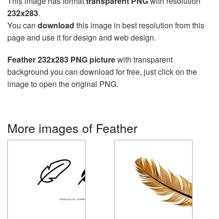
This image has format
transparent PNG
with resolution
232x283
.
You can
download
this image in best resolution from this
page and use it for design and web design.
Feather 232x283 PNG picture
with transparent
background you can download for free, just click on the
image to open the original PNG.
More images of Feather