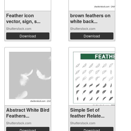
Feather icon
brown feathers on
vector, sign, s...
white back...
Shutterstock.com
Shutterstock.com
Download
Download
Abstract White Bird
Simple Set of
Feathers...
feather Relate...
Shutterstock.com
Shutterstock.com
Download
Download