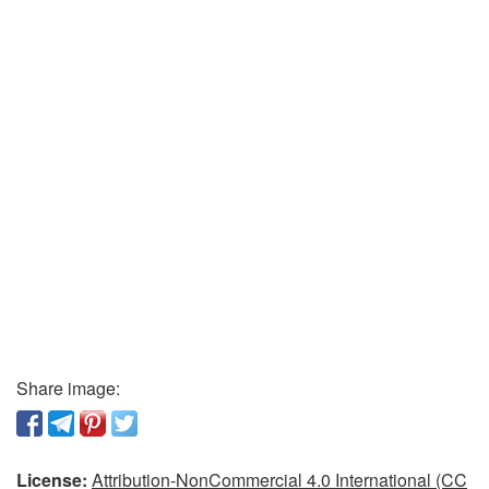
Share image:
License:
Attribution-NonCommercial 4.0 International (CC