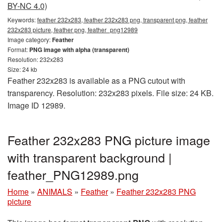
BY-NC 4.0)
Keywords:
feather 232x283, feather 232x283 png, transparent png, feather
232x283 picture, feather png, feather_png12989
Image category:
Feather
Format:
PNG image with alpha (transparent)
Resolution: 232x283
Size: 24 kb
Feather 232x283 is available as a PNG cutout with
transparency. Resolution: 232x283 pixels. File size: 24 KB.
Image ID 12989.
Feather 232x283 PNG picture image
with transparent background |
feather_PNG12989.png
Home
»
ANIMALS
»
Feather
»
Feather 232x283 PNG
picture