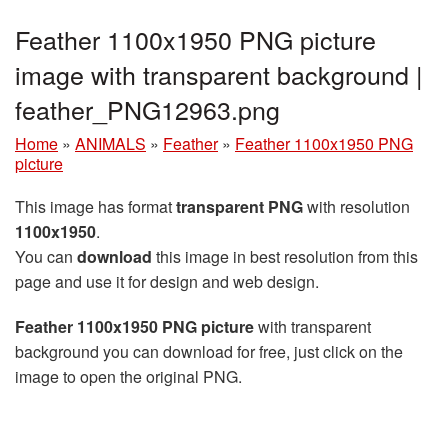
Feather 1100x1950 PNG picture
image with transparent background |
feather_PNG12963.png
Home
»
ANIMALS
»
Feather
»
Feather 1100x1950 PNG
picture
This image has format
transparent PNG
with resolution
1100x1950
.
You can
download
this image in best resolution from this
page and use it for design and web design.
Feather 1100x1950 PNG picture
with transparent
background you can download for free, just click on the
image to open the original PNG.