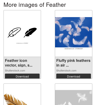
More images of Feather
Feather icon
Fluffy pink feathers
vector, sign, s...
in air ...
Shutterstock.com
Shutterstock.com
Download
Download