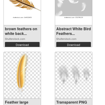
brown feathers on
Abstract White Bird
white back...
Feathers...
Shutterstock.com
Shutterstock.com
Download
Download
Feather large
Transparent PNG