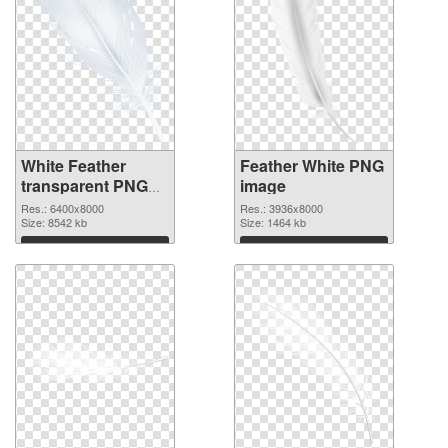
White Feather
Feather White PNG
transparent PNG
image
graphic
Res.: 6400x8000
Res.: 3936x8000
Size: 8542 kb
Size: 1464 kb
Download
Download