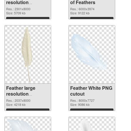
resolution
of Feathers
2301x8000 PNG
Res.: 2301x8000
Res.: 6000x3974
image
Size: 5709 kb
Size: 9122 kb
Download
Download
Feather large
Feather White PNG
resolution
cutout
2037x8000 PNG
Res.: 2037x8000
Res.: 8000x7727
picture
Size: 4218 kb
Size: 9086 kb
Download
Download