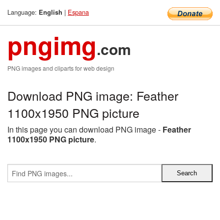
Language:
|
Espana
English
pngimg
.com
PNG images and cliparts for web design
Download PNG image: Feather
1100x1950 PNG picture
In this page you can download PNG image -
Feather
1100x1950 PNG picture
.