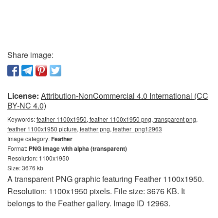
Share image:
License:
Attribution-NonCommercial 4.0 International (CC
BY-NC 4.0)
Keywords:
feather 1100x1950, feather 1100x1950 png, transparent png,
feather 1100x1950 picture, feather png, feather_png12963
Image category:
Feather
Format:
PNG image with alpha (transparent)
Resolution: 1100x1950
Size: 3676 kb
A transparent PNG graphic featuring Feather 1100x1950.
Resolution: 1100x1950 pixels. File size: 3676 KB. It
belongs to the Feather gallery. Image ID 12963.