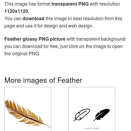
This image has format
transparent PNG
with resolution
1120x1120
.
You can
download
this image in best resolution from this
page and use it for design and web design.
Feather glossy PNG picture
with transparent background
you can download for free, just click on the image to open
the original PNG.
More images of Feather