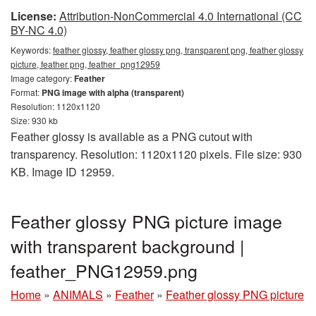
License:
Attribution-NonCommercial 4.0 International (CC
BY-NC 4.0)
Keywords:
feather glossy, feather glossy png, transparent png, feather glossy
picture, feather png, feather_png12959
Image category:
Feather
Format:
PNG image with alpha (transparent)
Resolution: 1120x1120
Size: 930 kb
Feather glossy is available as a PNG cutout with
transparency. Resolution: 1120x1120 pixels. File size: 930
KB. Image ID 12959.
Feather glossy PNG picture image
with transparent background |
feather_PNG12959.png
Home
»
ANIMALS
»
Feather
»
Feather glossy PNG picture