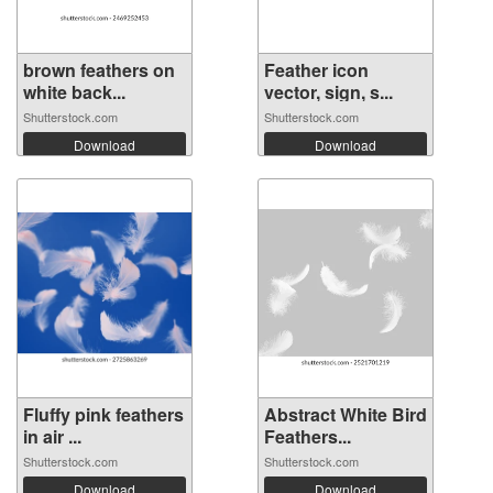
brown feathers on
Feather icon
white back...
vector, sign, s...
Shutterstock.com
Shutterstock.com
Download
Download
Fluffy pink feathers
Abstract White Bird
in air ...
Feathers...
Shutterstock.com
Shutterstock.com
Download
Download