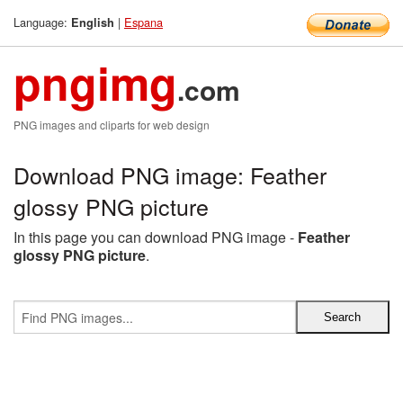
Language:
|
Espana
English
pngimg
.com
PNG images and cliparts for web design
Download PNG image: Feather
glossy PNG picture
In this page you can download PNG image -
Feather
glossy PNG picture
.