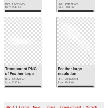
graphic
Res.: 6400x8000
Res.: 3936x8000
Size: 8542 kb
Size: 1464 kb
Download
Download
Transparent PNG
Feather large
of Feather large
resolution
resolution
7328x8000 PNG
Res.: 8000x3842
Res.: 7328x8000
8000x3842
Size: 5325 kb
picture
Size: 3742 kb
Download
Download
About
|
License
|
News
|
Donate
|
Cookie consent
|
Contacts