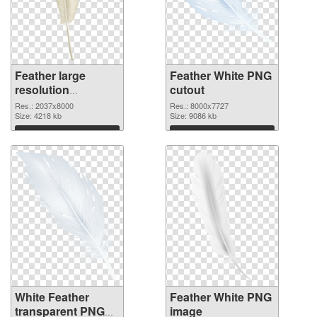
Feather large
Feather White PNG
resolution
cutout
2037x8000 PNG
Res.: 2037x8000
Res.: 8000x7727
picture
Size: 4218 kb
Size: 9086 kb
Download
Download
White Feather
Feather White PNG
transparent PNG
image