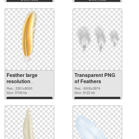
Feather large
Transparent PNG
resolution
of Feathers
2301x8000 PNG
Res.: 2301x8000
Res.: 6000x3974
image
Size: 5709 kb
Size: 9122 kb
Download
Download