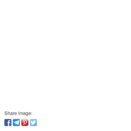
Share image: