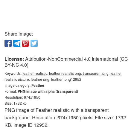
Share image:
License:
Attribution-NonCommercial 4.0 International (CC
BY-NC 4.0)
Keywords:
feather realistic, feather realistic png, transparent png, feather
realistic picture, feather png, feather_png12952
Image category:
Feather
Format:
PNG image with alpha (transparent)
Resolution: 674x1950
Size: 1732 kb
PNG image of Feather realistic with a transparent
background. Resolution: 674x1950 pixels. File size: 1732
KB. Image ID 12952.