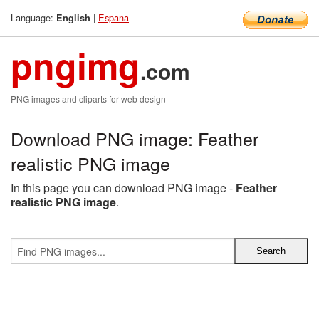
Language:
|
Espana
English
pngimg
.com
PNG images and cliparts for web design
Download PNG image: Feather
realistic PNG image
In this page you can download PNG image -
Feather
realistic PNG image
.