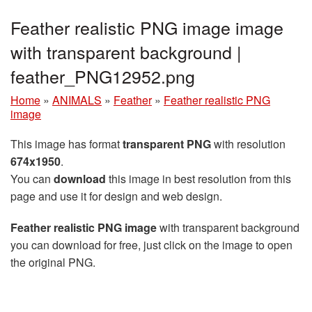
Feather realistic PNG image image
with transparent background |
feather_PNG12952.png
Home
»
ANIMALS
»
Feather
»
Feather realistic PNG
image
This image has format
transparent PNG
with resolution
674x1950
.
You can
download
this image in best resolution from this
page and use it for design and web design.
Feather realistic PNG image
with transparent background
you can download for free, just click on the image to open
the original PNG.