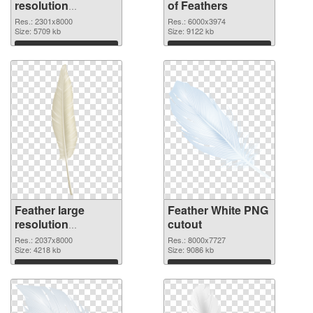
resolution
of Feathers
2301x8000 PNG
Res.: 2301x8000
Res.: 6000x3974
image
Size: 5709 kb
Size: 9122 kb
Download
Download
Feather large
Feather White PNG
resolution
cutout
2037x8000 PNG
Res.: 2037x8000
Res.: 8000x7727
picture
Size: 4218 kb
Size: 9086 kb
Download
Download