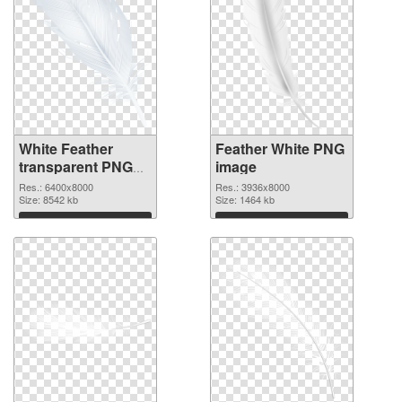
White Feather
Feather White PNG
transparent PNG
image
graphic
Res.: 6400x8000
Res.: 3936x8000
Size: 8542 kb
Size: 1464 kb
Download
Download