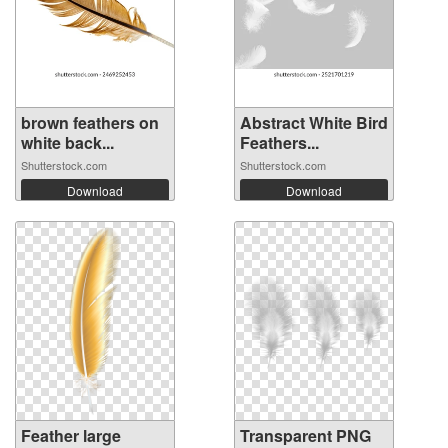
brown feathers on
Abstract White Bird
white back...
Feathers...
Shutterstock.com
Shutterstock.com
Download
Download
Feather large
Transparent PNG