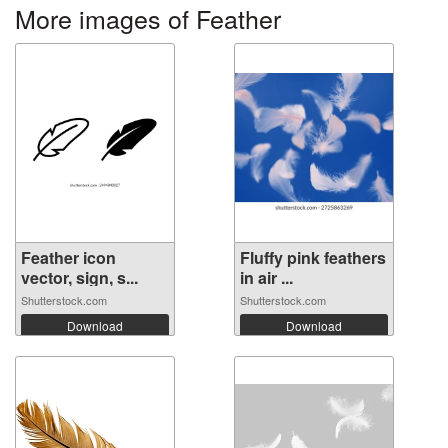
More images of Feather
Feather icon
Fluffy pink feathers
vector, sign, s...
in air ...
Shutterstock.com
Shutterstock.com
Download
Download