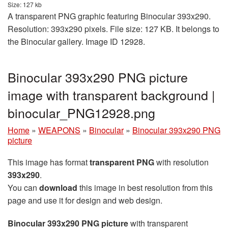
Size: 127 kb
A transparent PNG graphic featuring Binocular 393x290.
Resolution: 393x290 pixels. File size: 127 KB. It belongs to
the Binocular gallery. Image ID 12928.
Binocular 393x290 PNG picture
image with transparent background |
binocular_PNG12928.png
Home
»
WEAPONS
»
Binocular
»
Binocular 393x290 PNG
picture
This image has format
transparent PNG
with resolution
393x290
.
You can
download
this image in best resolution from this
page and use it for design and web design.
Binocular 393x290 PNG picture
with transparent