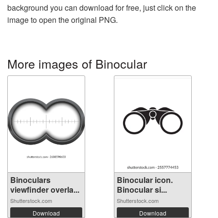
background you can download for free, just click on the
image to open the original PNG.
More images of Binocular
Binoculars
Binocular icon.
viewfinder overla...
Binocular si...
Shutterstock.com
Shutterstock.com
Download
Download