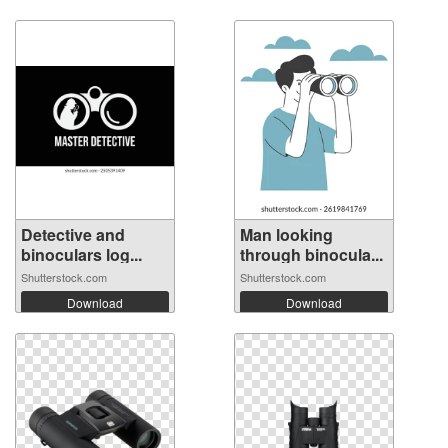
Detective and
Man looking
binoculars log...
through binocula...
Shutterstock.com
Shutterstock.com
Download
Download