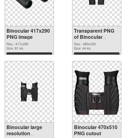
Binocular 417x290
Transparent PNG
PNG image
of Binocular
480x230
Res.: 417x290
Res.: 480x230
Size: 81 kb
Size: 44 kb
Download
Download
Binocular large
Binocular 470x510
resolution
PNG cutout