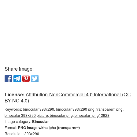
Share image:
License:
Attribution-NonCommercial 4.0 International (CC
BY-NC 4.0)
Keywords:
binocular 393x290, binocular 393x290 png, transparent png,
binocular 393x290 picture, binocular png, binocular_png12928
Image category:
Binocular
Format:
PNG image with alpha (transparent)
Resolution: 393x290