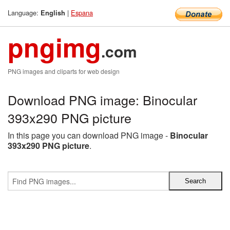
Language:
|
Espana
English
pngimg
.com
PNG images and cliparts for web design
Download PNG image: Binocular
393x290 PNG picture
In this page you can download PNG image -
Binocular
393x290 PNG picture
.