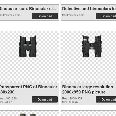
inocular icon. Binocular si...
Detective and binoculars log
hutterstock.com
Shutterstock.com
Download
Download
Transparent PNG of Binocular
Binocular large resolution
480x230
2000x959 PNG picture
es.: 480x230
Res.: 2000x959
Download
Download
ize: 44 kb
Size: 936 kb