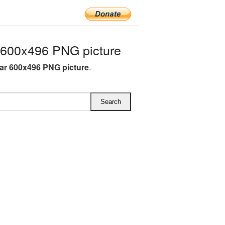
 600x496 PNG picture
ar 600x496 PNG picture
.