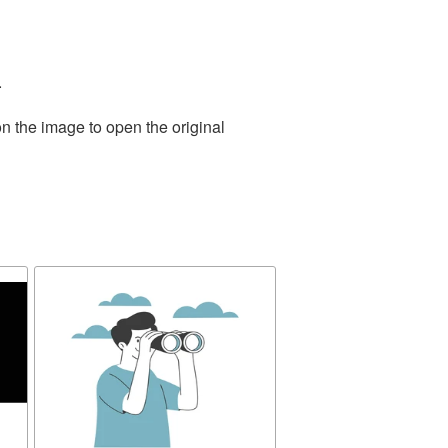
.
n the image to open the original