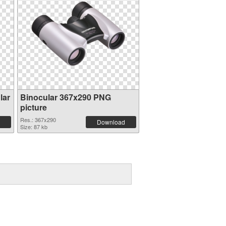
lar
Binocular 367x290 PNG
picture
Res.: 367x290
Download
Size: 87 kb