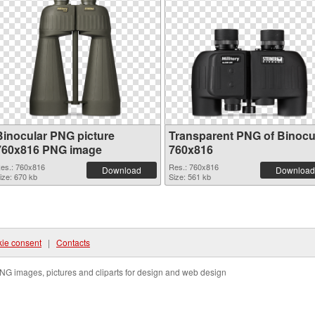
Binocular PNG picture
Transparent PNG of Binocu
760x816 PNG image
760x816
es.: 760x816
Res.: 760x816
Download
Download
ize: 670 kb
Size: 561 kb
ie consent
|
Contacts
NG images, pictures and cliparts for design and web design