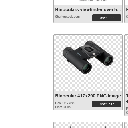
Binoculars viewfinder overla...
B
Shutterstock.com
S
Download
Binocular 417x290 PNG image
Res.: 417x290
Download
Size: 81 kb
R
S