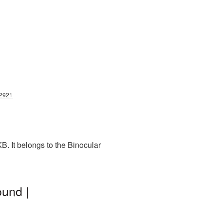
12921
. It belongs to the Binocular
ound |