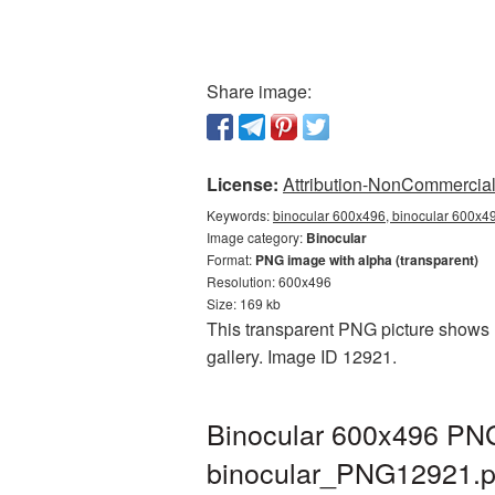
Share image:
License:
Attribution-NonCommercial 
Keywords:
binocular 600x496, binocular 600x49
Image category:
Binocular
Format:
PNG image with alpha (transparent)
Resolution: 600x496
Size: 169 kb
This transparent PNG picture shows B
gallery. Image ID 12921.
Binocular 600x496 PNG 
binocular_PNG12921.