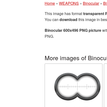
Home
»
WEAPONS
»
Binocular
»
Bi
This image has format
transparent
You can
download
this image in bes
Binocular 600x496 PNG picture
wit
PNG.
More images of Binocu