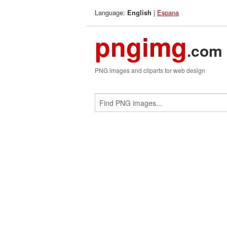
Language:
|
Espana
English
pngimg
.com
PNG images and cliparts for web design