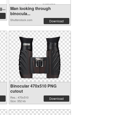
...
Man looking through
binocula...
Shutterstock.com
Download
Binocular 470x510 PNG
cutout
Res.: 470x510
Download
Size: 352 kb