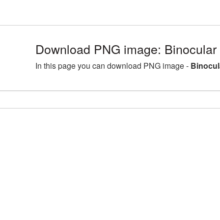
Download PNG image: Binocular
In this page you can download PNG image -
Binocul