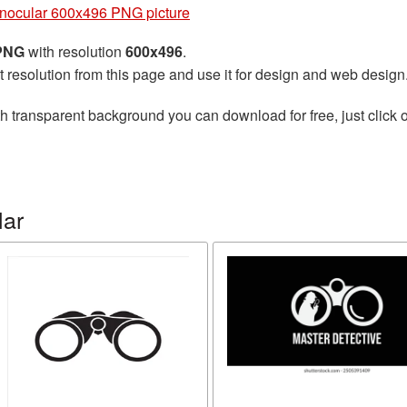
nocular 600x496 PNG picture
 PNG
with resolution
600x496
.
t resolution from this page and use it for design and web design
h transparent background you can download for free, just click o
lar