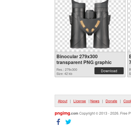
Binocular 279x300
transparent PNG graphic
Res.: 279x300
R
Download
Size: 42 kb
S
About
|
License
|
News
|
Donate
|
Cook
pngimg
.com
Copyright © 2013 - 2026. Free P