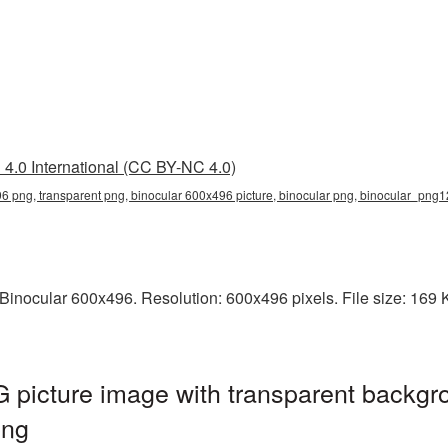
4.0 International (CC BY-NC 4.0)
6 png, transparent png, binocular 600x496 picture, binocular png, binocular_png
inocular 600x496. Resolution: 600x496 pixels. File size: 169 KB
picture image with transparent backgr
png