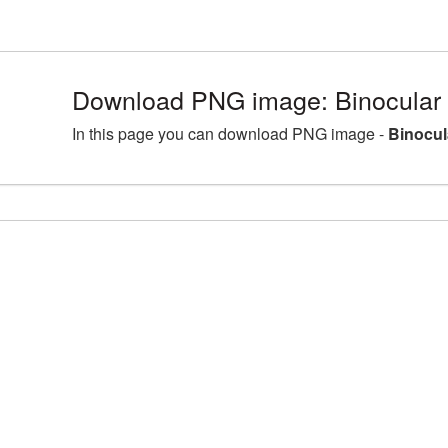
Download PNG image: Binocular
In this page you can download PNG image -
Binocul