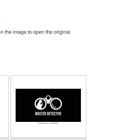
.
n the image to open the original