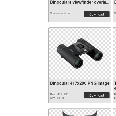
Binoculars viewfinder overla...
B
Shutterstock.com
S
Download
Binocular 417x290 PNG image
Res.: 417x290
R
Download
Size: 81 kb
S