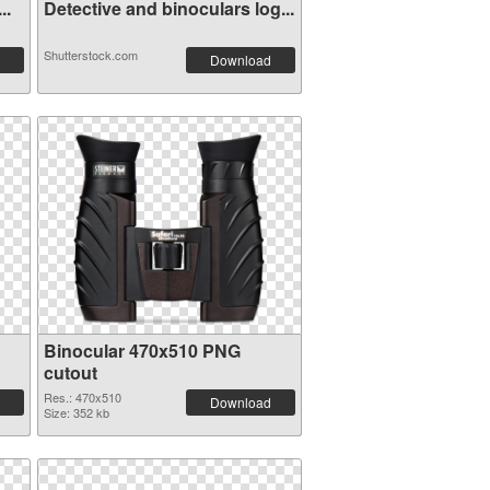
s...
Detective and binoculars log...
Shutterstock.com
Download
Binocular 470x510 PNG
cutout
Res.: 470x510
Download
Size: 352 kb