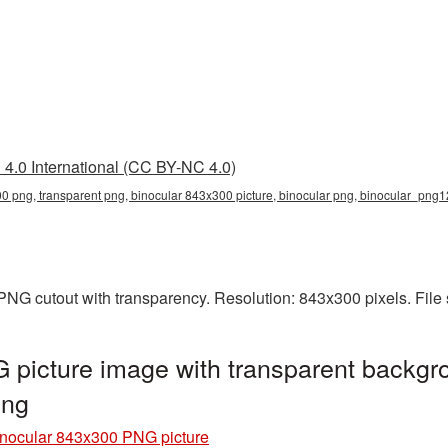
4.0 International (CC BY-NC 4.0)
0 png, transparent png, binocular 843x300 picture, binocular png, binocular_png
PNG cutout with transparency. Resolution: 843x300 pixels. File
picture image with transparent backgr
png
nocular 843x300 PNG picture