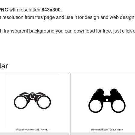
 PNG
with resolution
843x300
.
t resolution from this page and use it for design and web design
h transparent background you can download for free, just click o
lar