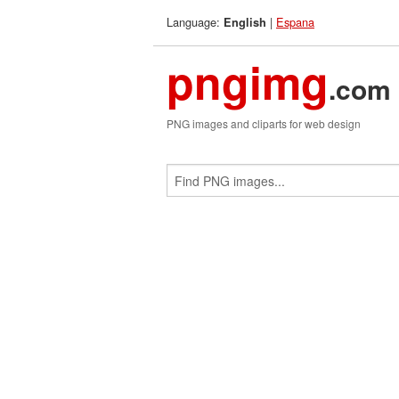
Language:
|
Espana
English
pngimg
.com
PNG images and cliparts for web design