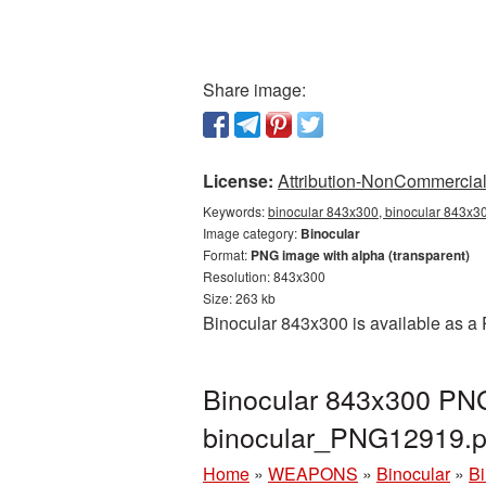
Share image:
License:
Attribution-NonCommercial 
Keywords:
binocular 843x300, binocular 843x30
Image category:
Binocular
Format:
PNG image with alpha (transparent)
Resolution: 843x300
Size: 263 kb
Binocular 843x300 is available as a 
Binocular 843x300 PNG 
binocular_PNG12919.
Home
»
WEAPONS
»
Binocular
»
Bi