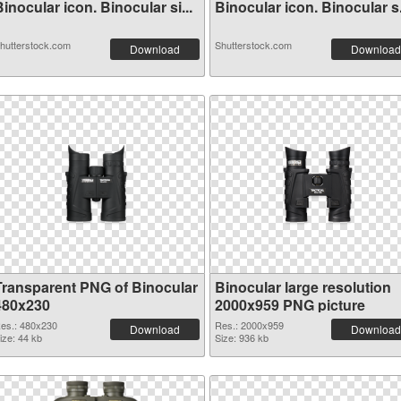
inocular icon. Binocular si...
Binocular icon. Binocular 
hutterstock.com
Shutterstock.com
Download
Download
Transparent PNG of Binocular
Binocular large resolution
480x230
2000x959 PNG picture
es.: 480x230
Res.: 2000x959
Download
Download
ize: 44 kb
Size: 936 kb