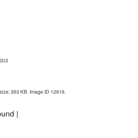
12919
 size: 263 KB. Image ID 12919.
ound |