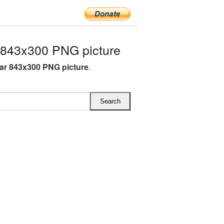
 843x300 PNG picture
ar 843x300 PNG picture
.