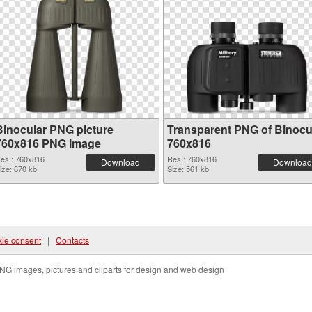
Binocular PNG picture
Transparent PNG of Binocu
760x816 PNG image
760x816
es.: 760x816
Res.: 760x816
Download
Download
ize: 670 kb
Size: 561 kb
ie consent
|
Contacts
NG images, pictures and cliparts for design and web design