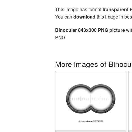
This image has format
transparent
You can
download
this image in bes
Binocular 843x300 PNG picture
wit
PNG.
More images of Binocu