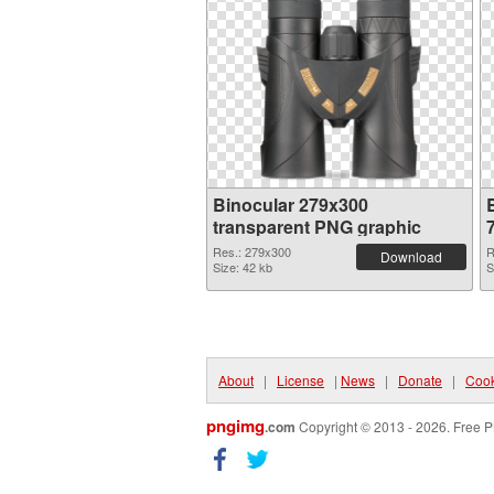
Binocular 279x300
transparent PNG graphic
Res.: 279x300
R
Download
Size: 42 kb
S
About
|
License
|
News
|
Donate
|
Cook
pngimg
.com
Copyright © 2013 - 2026. Free P