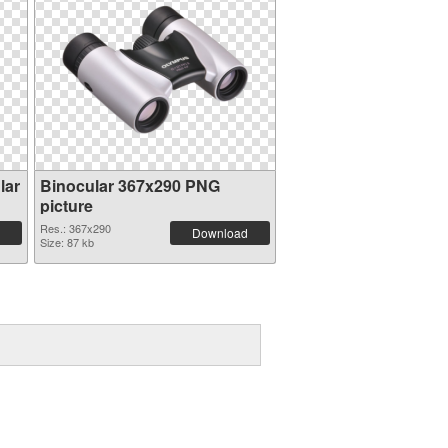
lar
Binocular 367x290 PNG
picture
Res.: 367x290
Download
Size: 87 kb