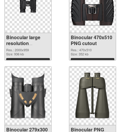
Binocular large
Binocular 470x510
resolution
PNG cutout
2000x959 PNG
Res.: 2000x959
Res.: 470x510
picture
Size: 936 kb
Size: 352 kb
Download
Download
Binocular 279x300
Binocular PNG