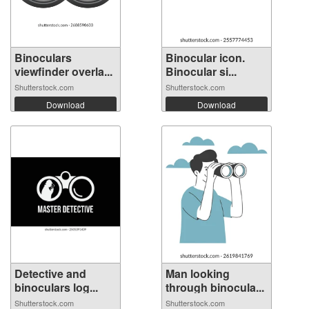
Binoculars
Binocular icon.
viewfinder overla...
Binocular si...
Shutterstock.com
Shutterstock.com
Download
Download
Detective and
Man looking
binoculars log...
through binocula...
Shutterstock.com
Shutterstock.com