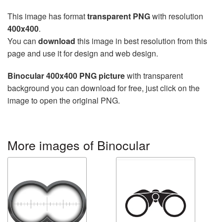
This image has format
transparent PNG
with resolution
400x400
.
You can
download
this image in best resolution from this
page and use it for design and web design.
Binocular 400x400 PNG picture
with transparent
background you can download for free, just click on the
image to open the original PNG.
More images of Binocular