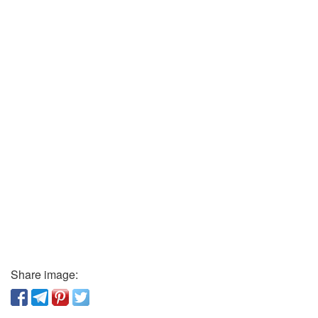
Share image: