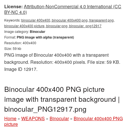
License:
Attribution-NonCommercial 4.0 International (CC
BY-NC 4.0)
Keywords:
binocular 400x400, binocular 400x400 png, transparent png,
binocular 400x400 picture, binocular png, binocular_png12917
Image category:
Binocular
Format:
PNG image with alpha (transparent)
Resolution: 400x400
Size: 59 kb
PNG image of Binocular 400x400 with a transparent
background. Resolution: 400x400 pixels. File size: 59 KB.
Image ID 12917.
Binocular 400x400 PNG picture
image with transparent background |
binocular_PNG12917.png
Home
»
WEAPONS
»
Binocular
»
Binocular 400x400 PNG
picture