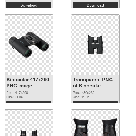
Download
Download
Binocular 417x290
Transparent PNG
PNG image
of Binocular
480x230
Res.: 417x290
Res.: 480x230
Size: 81 kb
Size: 44 kb
Download
Download