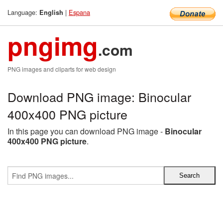
Language:
|
Espana
English
pngimg
.com
PNG images and cliparts for web design
Download PNG image: Binocular
400x400 PNG picture
In this page you can download PNG image -
Binocular
400x400 PNG picture
.