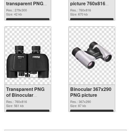
transparent PNG
picture 760x816
graphic
PNG image
Res.: 279x300
Res.: 760x816
Size: 42 kb
Size: 670 kb
Download
Download
Transparent PNG
Binocular 367x290
of Binocular
PNG picture
760x816
Res.: 760x816
Res.: 367x290
Size: 561 kb
Size: 87 kb
Download
Download