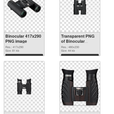
Binocular 417x290
Transparent PNG
PNG image
of Binocular
480x230
Res.: 417x290
Res.: 480x230
Size: 81 kb
Size: 44 kb
Download
Download