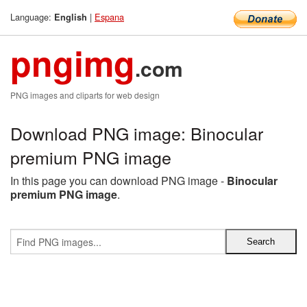
Language:
|
Espana
English
pngimg
.com
PNG images and cliparts for web design
Download PNG image: Binocular
premium PNG image
In this page you can download PNG image -
Binocular
premium PNG image
.