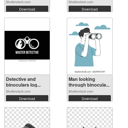
Shutterstock.com
Shutterstock.com
Download
Download
Detective and
Man looking
binoculars log...
through binocula...
Shutterstock.com
Shutterstock.com
Download
Download