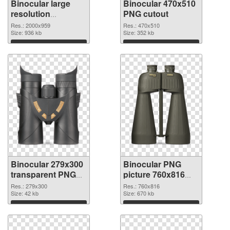
Binocular large
Binocular 470x510
resolution
PNG cutout
2000x959 PNG
Res.: 2000x959
Res.: 470x510
picture
Size: 936 kb
Size: 352 kb
Download
Download
Binocular 279x300
Binocular PNG
transparent PNG
picture 760x816
graphic
PNG image
Res.: 279x300
Res.: 760x816
Size: 42 kb
Size: 670 kb
Download
Download