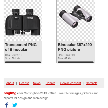
Transparent PNG
Binocular 367x290
of Binocular
PNG picture
760x816
Res.: 760x816
Res.: 367x290
Size: 561 kb
Size: 87 kb
Download
Download
About
|
License
|
News
|
Donate
|
Cookie consent
|
Contacts
pngimg
.com
Copyright © 2013 - 2026. Free PNG images, pictures and
cliparts for design and web design