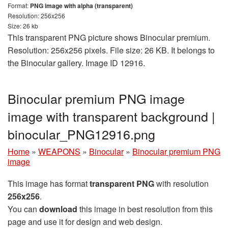
Format:
PNG image with alpha (transparent)
Resolution: 256x256
Size: 26 kb
This transparent PNG picture shows Binocular premium.
Resolution: 256x256 pixels. File size: 26 KB. It belongs to
the Binocular gallery. Image ID 12916.
Binocular premium PNG image
image with transparent background |
binocular_PNG12916.png
Home
»
WEAPONS
»
Binocular
»
Binocular premium PNG
image
This image has format
transparent PNG
with resolution
256x256
.
You can
download
this image in best resolution from this
page and use it for design and web design.