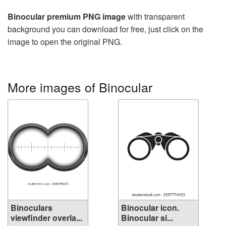
Binocular premium PNG image
with transparent
background you can download for free, just click on the
image to open the original PNG.
More images of Binocular
Binoculars
Binocular icon.
viewfinder overla...
Binocular si...