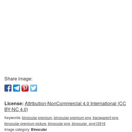
Share image:
License:
Attribution-NonCommercial 4.0 International (CC
BY-NC 4.0)
Keywords:
binocular premium, binocular premium png, transparent png,
binocular premium picture, binocular png, binocular_png12916
Image category:
Binocular