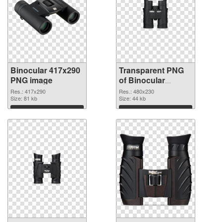
Binocular 417x290
Transparent PNG
PNG image
of Binocular
480x230
Res.: 417x290
Res.: 480x230
Size: 81 kb
Size: 44 kb
Download
Download