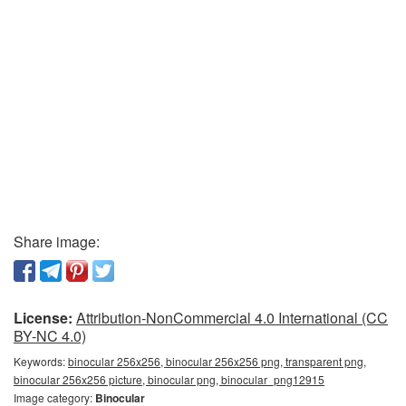
Share image:
License:
Attribution-NonCommercial 4.0 International (CC
BY-NC 4.0)
Keywords:
binocular 256x256, binocular 256x256 png, transparent png,
binocular 256x256 picture, binocular png, binocular_png12915
Image category:
Binocular