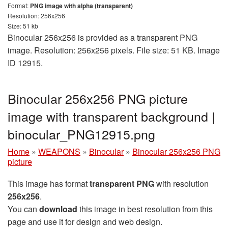
Format:
PNG image with alpha (transparent)
Resolution: 256x256
Size: 51 kb
Binocular 256x256 is provided as a transparent PNG
image. Resolution: 256x256 pixels. File size: 51 KB. Image
ID 12915.
Binocular 256x256 PNG picture
image with transparent background |
binocular_PNG12915.png
Home
»
WEAPONS
»
Binocular
»
Binocular 256x256 PNG
picture
This image has format
transparent PNG
with resolution
256x256
.
You can
download
this image in best resolution from this
page and use it for design and web design.