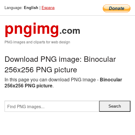
Language:
|
Espana
English
pngimg
.com
PNG images and cliparts for web design
Download PNG image: Binocular
256x256 PNG picture
In this page you can download PNG image -
Binocular
256x256 PNG picture
.