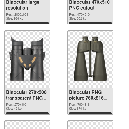
Binocular large
Binocular 470x510
resolution
PNG cutout
2000x959 PNG
Res.: 2000x959
Res.: 470x510
picture
Size: 936 kb
Size: 352 kb
Download
Download
Binocular 279x300
Binocular PNG
transparent PNG
picture 760x816
graphic
PNG image
Res.: 279x300
Res.: 760x816
Size: 42 kb
Size: 670 kb
Download
Download