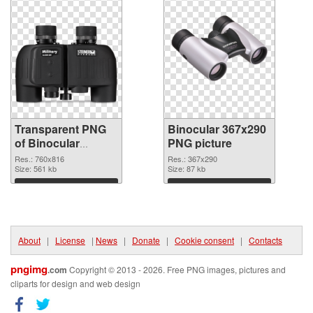
Transparent PNG
Binocular 367x290
of Binocular
PNG picture
760x816
Res.: 760x816
Res.: 367x290
Size: 561 kb
Size: 87 kb
Download
Download
About
|
License
|
News
|
Donate
|
Cookie consent
|
Contacts
pngimg
.com
Copyright © 2013 - 2026. Free PNG images, pictures and
cliparts for design and web design