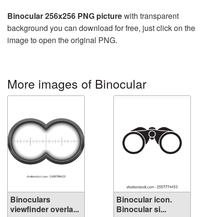
Binocular 256x256 PNG picture
with transparent
background you can download for free, just click on the
image to open the original PNG.
More images of Binocular
Binoculars
Binocular icon.
viewfinder overla...
Binocular si...