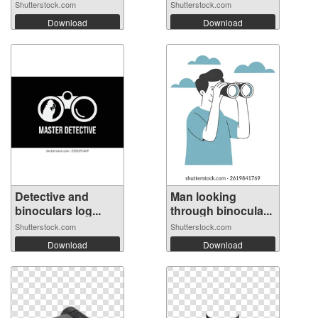
Shutterstock.com
Shutterstock.com
Download
Download
Detective and
Man looking
binoculars log...
through binocula...
Shutterstock.com
Shutterstock.com
Download
Download