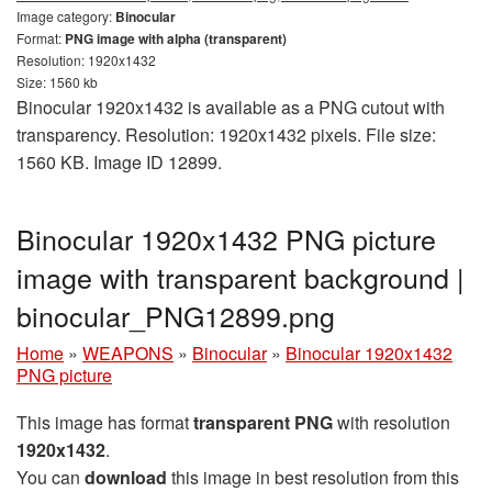
Image category:
Binocular
Format:
PNG image with alpha (transparent)
Resolution: 1920x1432
Size: 1560 kb
Binocular 1920x1432 is available as a PNG cutout with
transparency. Resolution: 1920x1432 pixels. File size:
1560 KB. Image ID 12899.
Binocular 1920x1432 PNG picture
image with transparent background |
binocular_PNG12899.png
Home
»
WEAPONS
»
Binocular
»
Binocular 1920x1432
PNG picture
This image has format
transparent PNG
with resolution
1920x1432
.
You can
download
this image in best resolution from this