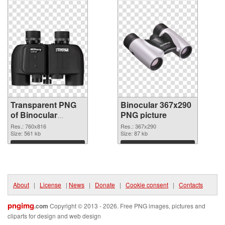
Transparent PNG
Binocular 367x290
of Binocular
PNG picture
760x816
Res.: 760x816
Res.: 367x290
Size: 561 kb
Size: 87 kb
Download
Download
About
|
License
|
News
|
Donate
|
Cookie consent
|
Contacts
pngimg
.com
Copyright © 2013 - 2026. Free PNG images, pictures and
cliparts for design and web design