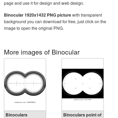
page and use it for design and web design.
Binocular 1920x1432 PNG picture
with transparent
background you can download for free, just click on the
image to open the original PNG.
More images of Binocular
Binoculars
Binoculars point of