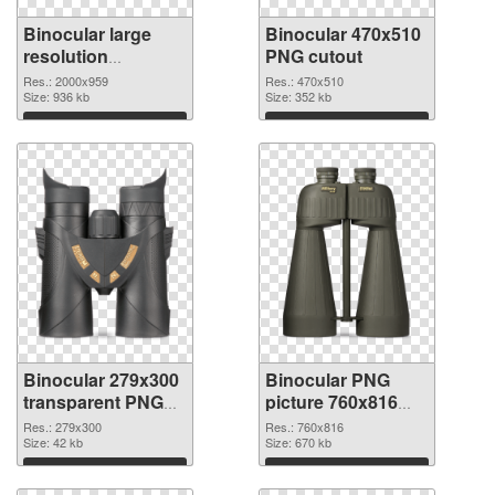
Binocular large
Binocular 470x510
resolution
PNG cutout
2000x959 PNG
Res.: 2000x959
Res.: 470x510
picture
Size: 936 kb
Size: 352 kb
Download
Download
Binocular 279x300
Binocular PNG
transparent PNG
picture 760x816
graphic
PNG image
Res.: 279x300
Res.: 760x816
Size: 42 kb
Size: 670 kb
Download
Download