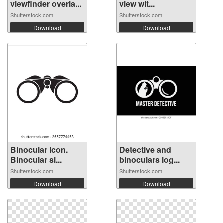
viewfinder overla...
view wit...
Shutterstock.com
Shutterstock.com
Download
Download
Binocular icon.
Detective and
Binocular si...
binoculars log...
Shutterstock.com
Shutterstock.com
Download
Download