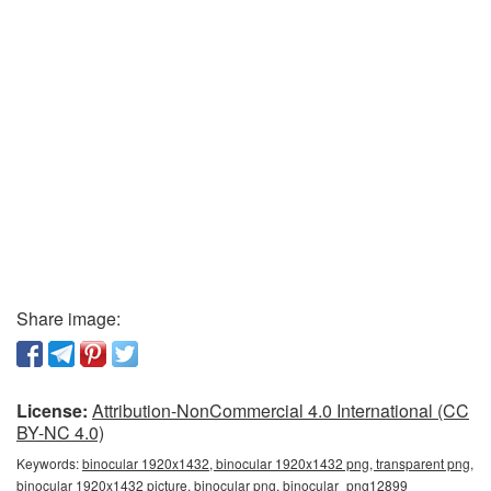
Share image:
License:
Attribution-NonCommercial 4.0 International (CC
BY-NC 4.0)
Keywords:
binocular 1920x1432, binocular 1920x1432 png, transparent png,
binocular 1920x1432 picture, binocular png, binocular_png12899