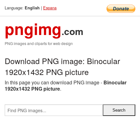
Language:
|
Espana
English
pngimg
.com
PNG images and cliparts for web design
Download PNG image: Binocular
1920x1432 PNG picture
In this page you can download PNG image -
Binocular
1920x1432 PNG picture
.