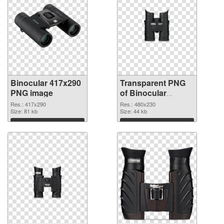
Binocular 417x290
Transparent PNG
PNG image
of Binocular
480x230
Res.: 417x290
Res.: 480x230
Size: 81 kb
Size: 44 kb
Download
Download