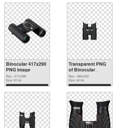
Binocular 417x290
Transparent PNG
PNG image
of Binocular
480x230
Res.: 417x290
Res.: 480x230
Size: 81 kb
Size: 44 kb
Download
Download