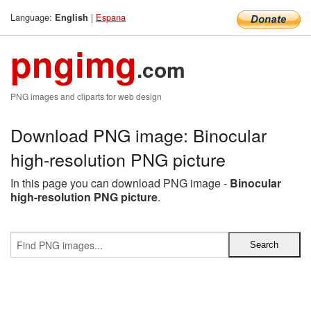
Language:
|
Espana
English
pngimg
.com
PNG images and cliparts for web design
Download PNG image: Binocular
high-resolution PNG picture
In this page you can download PNG image -
Binocular
high-resolution PNG picture
.