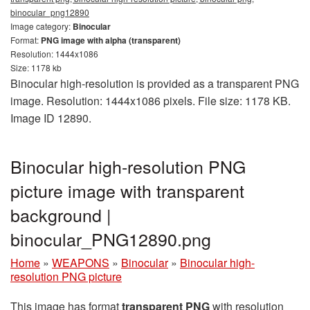
binocular_png12890
Image category:
Binocular
Format:
PNG image with alpha (transparent)
Resolution: 1444x1086
Size: 1178 kb
Binocular high-resolution is provided as a transparent PNG
image. Resolution: 1444x1086 pixels. File size: 1178 KB.
Image ID 12890.
Binocular high-resolution PNG
picture image with transparent
background |
binocular_PNG12890.png
Home
»
WEAPONS
»
Binocular
»
Binocular high-
resolution PNG picture
This image has format
transparent PNG
with resolution