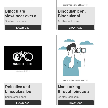
Binoculars
Binocular icon.
viewfinder overla...
Binocular si...
Shutterstock.com
Shutterstock.com
Download
Download
Detective and
Man looking
binoculars log...
through binocula...
Shutterstock.com
Shutterstock.com
Download
Download