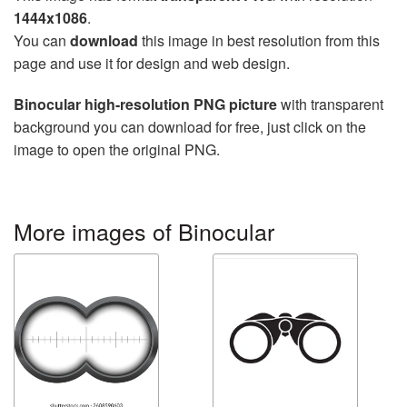
1444x1086
.
You can
download
this image in best resolution from this
page and use it for design and web design.
Binocular high-resolution PNG picture
with transparent
background you can download for free, just click on the
image to open the original PNG.
More images of Binocular