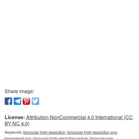
Share image:
License:
Attribution-NonCommercial 4.0 International (CC
BY-NC 4.0)
Keywords:
binocular high-resolution, binocular high-resolution png,
transparent png, binocular high-resolution picture, binocular png,