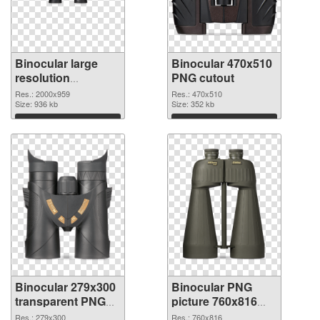
Binocular large
Binocular 470x510
resolution
PNG cutout
2000x959 PNG
Res.: 2000x959
Res.: 470x510
picture
Size: 936 kb
Size: 352 kb
Download
Download
Binocular 279x300
Binocular PNG
transparent PNG
picture 760x816
graphic
PNG image
Res.: 279x300
Res.: 760x816