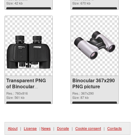
Size: 42 kb
Size: 670 kb
Download
Download
Transparent PNG
Binocular 367x290
of Binocular
PNG picture
760x816
Res.: 760x816
Res.: 367x290
Size: 561 kb
Size: 87 kb
Download
Download
About
|
License
|
News
|
Donate
|
Cookie consent
|
Contacts