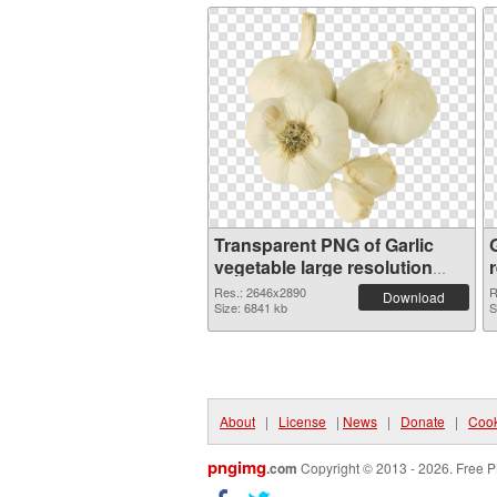
Transparent PNG of Garlic
G
vegetable large resolution
2646x2890
Res.: 2646x2890
R
Download
Size: 6841 kb
S
About
|
License
|
News
|
Donate
|
Cook
pngimg
.com
Copyright © 2013 - 2026. Free P