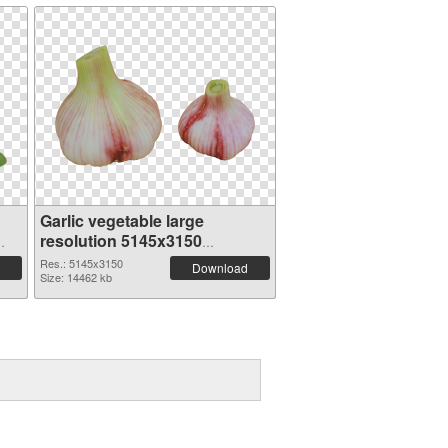
Garlic vegetable large
resolution 5145x3150
transparent PNG graphic
Res.: 5145x3150
Download
Size: 14462 kb