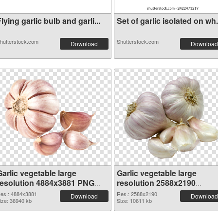
lying garlic bulb and garli...
Set of garlic isolated on wh.
hutterstock.com
Shutterstock.com
Download
Download
arlic vegetable large
Garlic vegetable large
resolution 4884x3881 PNG
resolution 2588x2190
cutout
transparent PNG graphic
es.: 4884x3881
Res.: 2588x2190
Download
Download
ize: 36940 kb
Size: 10611 kb