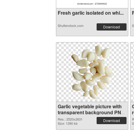
Fresh garlic isolated on whi...
F
Shutterstock.com
S
Download
Garlic vegetable picture with
G
transparent background PNG
picture
Res.: 2520x2631
R
Download
Size: 1390 kb
S