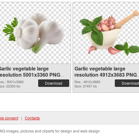
arlic vegetable large
Garlic vegetable large
resolution 5001x3360 PNG
resolution 4912x3683 PNG
picture
cutout
es.: 5001x3360
Res.: 4912x3683
Download
Download
ize: 22300 kb
Size: 27457 kb
ie consent
|
Contacts
NG images, pictures and cliparts for design and web design