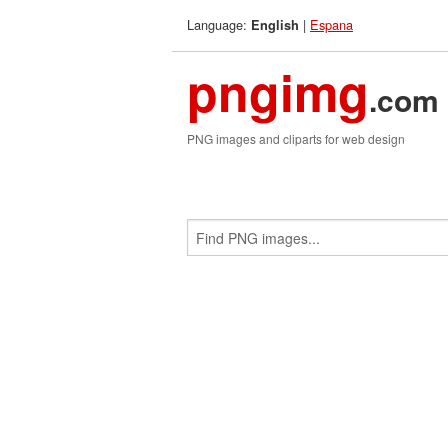
Language:
|
Espana
English
pngimg
.com
PNG images and cliparts for web design