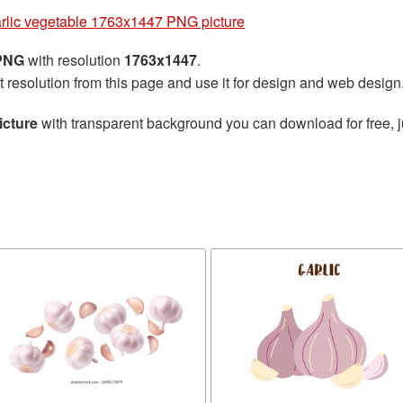
rlic vegetable 1763x1447 PNG picture
 PNG
with resolution
1763x1447
.
t resolution from this page and use it for design and web design
icture
with transparent background you can download for free, ju