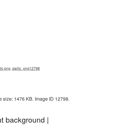
lic png, garlic_png12798
le size: 1476 KB. Image ID 12798.
t background |