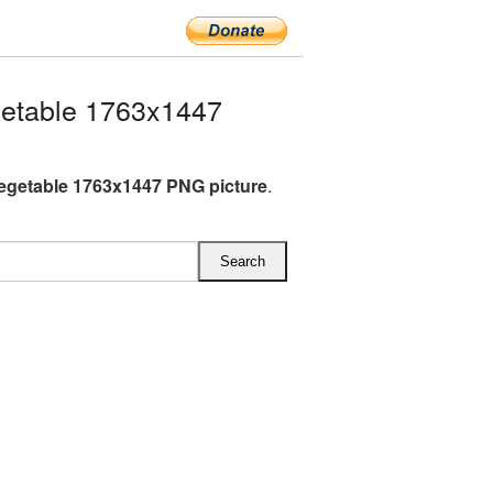
getable 1763x1447
vegetable 1763x1447 PNG picture
.