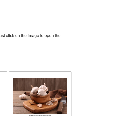
.
st click on the image to open the