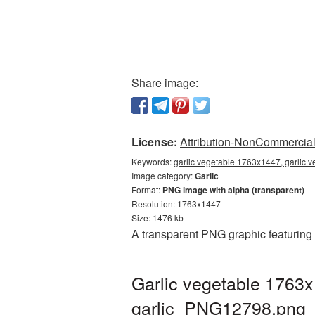
Share image:
License:
Attribution-NonCommercial 
Keywords:
garlic vegetable 1763x1447, garlic 
Image category:
Garlic
Format:
PNG image with alpha (transparent)
Resolution: 1763x1447
Size: 1476 kb
A transparent PNG graphic featuring
Garlic vegetable 1763x
garlic_PNG12798.png