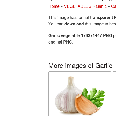
Home
»
VEGETABLES
»
Garlic
»
Ga
This image has format
transparent
You can
download
this image in bes
Garlic vegetable 1763x1447 PNG p
original PNG.
More images of Garlic