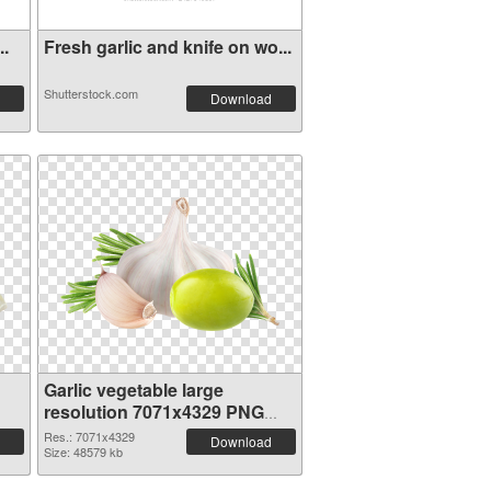
..
Fresh garlic and knife on wo...
Shutterstock.com
Download
Garlic vegetable large
resolution 7071x4329 PNG
image
Res.: 7071x4329
Download
Size: 48579 kb