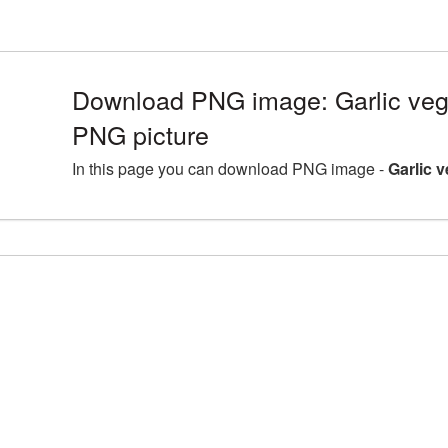
Download PNG image: Garlic ve
PNG picture
In this page you can download PNG image -
Garlic 