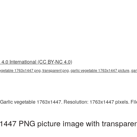
4.0 International (CC BY-NC 4.0)
vegetable 1763x1447 png, transparent png, garlic vegetable 1763x1447 picture, gar
 Garlic vegetable 1763x1447. Resolution: 1763x1447 pixels. Fi
1447 PNG picture image with transparen